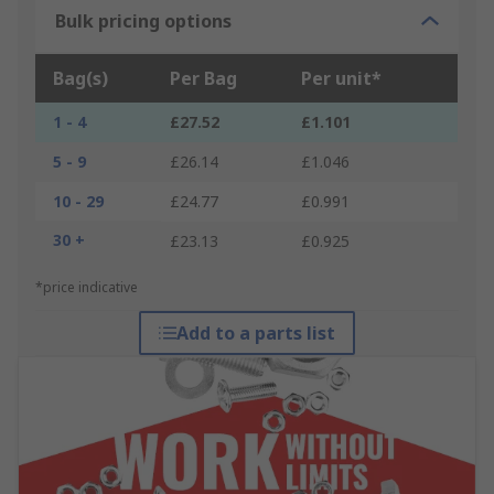
Bulk pricing options
Bag(s)
Per Bag
Per unit*
1 - 4
£27.52
£1.101
5 - 9
£26.14
£1.046
10 - 29
£24.77
£0.991
30 +
£23.13
£0.925
*price indicative
Add to a parts list