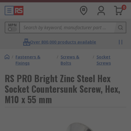
0
MPN
Over 800,000 products available
/
Fasteners &
/
Screws &
/
Socket
Fixings
Bolts
Screws
RS PRO Bright Zinc Steel Hex
Socket Countersunk Screw, Hex,
M10 x 55 mm