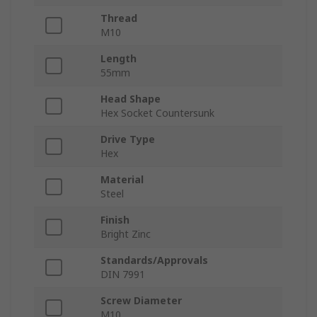
Thread
M10
Length
55mm
Head Shape
Hex Socket Countersunk
Drive Type
Hex
Material
Steel
Finish
Bright Zinc
Standards/Approvals
DIN 7991
Screw Diameter
M10