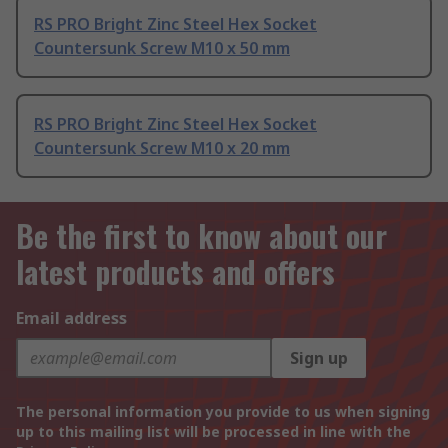
RS PRO Bright Zinc Steel Hex Socket
Countersunk Screw M10 x 50 mm
RS PRO Bright Zinc Steel Hex Socket
Countersunk Screw M10 x 20 mm
Be the first to know about our
latest products and offers
Email address
Sign up
The personal information you provide to us when signing
up to this mailing list will be processed in line with the