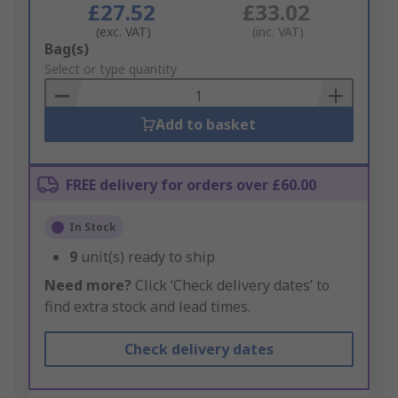
£27.52
£33.02
(exc. VAT)
(inc. VAT)
Add
Bag(s)
to
Select or type quantity
Basket
Add to basket
FREE delivery for orders over £60.00
In Stock
9
unit(s) ready to ship
Need more?
Click ‘Check delivery dates’ to
find extra stock and lead times.
Check delivery dates