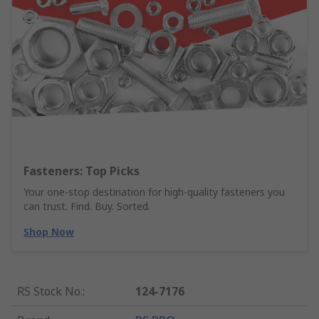
Fasteners: Top Picks
Your one-stop destination for high-quality fasteners you
can trust. Find. Buy. Sorted.
Shop Now
RS Stock No.
:
124-7176