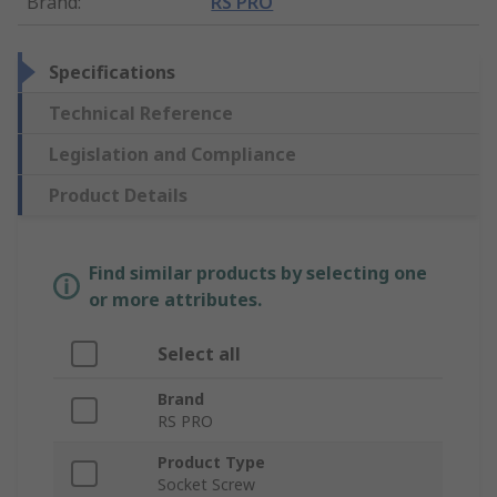
Brand
:
RS PRO
Specifications
Technical Reference
Legislation and Compliance
Product Details
Find similar products by selecting one
or more attributes.
Select all
Brand
RS PRO
Product Type
Socket Screw