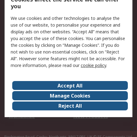
Scheduled Orders
DesignSpark
you
We use cookies and other technologies to analyse the
Legal
use of our website, to personalise your experience and
Cookie Policy
Email Security
display ads on other websites. “Accept All” means that
you accept the use of these cookies. You can personalise
Privacy Policy -
Website Terms
the cookies by clicking on “Manage Cookies”. If you do
Updated
not wish to use non-essential cookies, click on “Reject
Terms and Conditions
All”. However some features might not be accessible. For
of Sale
more information, please read our
cookie policy
.
About RS
Accept All
About Us
Careers
Manage Cookies
Corporate Group
Events
Reject All
ESG
Our Certifications
Worldwide
New Products
Birchington Road, Corby, Northants, NN17 9RS, UK
© RS Components Ltd.