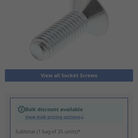
View all Socket Screws
Bulk discount available
View bulk pricing options
Subtotal (1 bag of 25 units)*