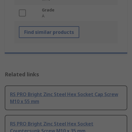
Grade
A
Find similar products
Related links
RS PRO Bright Zinc Steel Hex Socket Cap Screw
M10 x 55 mm
RS PRO Bright Zinc Steel Hex Socket
Countersunk Screw M10 x 35 mm