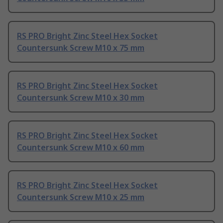
RS PRO Bright Zinc Steel Hex Socket
Countersunk Screw M10 x 75 mm
RS PRO Bright Zinc Steel Hex Socket
Countersunk Screw M10 x 30 mm
RS PRO Bright Zinc Steel Hex Socket
Countersunk Screw M10 x 60 mm
RS PRO Bright Zinc Steel Hex Socket
Countersunk Screw M10 x 25 mm