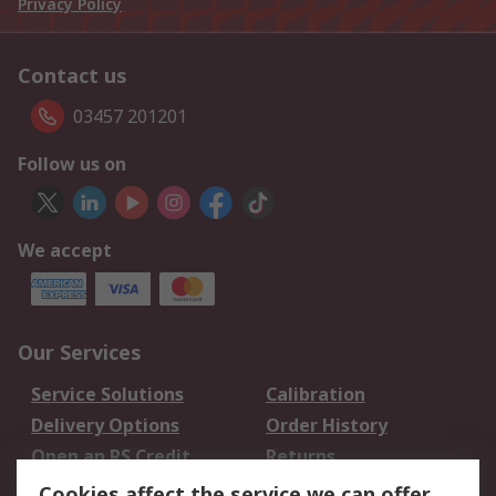
Privacy Policy
Contact us
03457 201201
Follow us on
We accept
Our Services
Service Solutions
Calibration
Delivery Options
Order History
Open an RS Credit
Returns
Account
Cookies affect the service we can offer