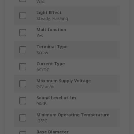
Wall
Light Effect
Steady, Flashing
Multifunction
Yes
Terminal Type
Screw
Current Type
AC/DC
Maximum Supply Voltage
24V ac/dc
Sound Level at 1m
90dB
Minimum Operating Temperature
-25°C
Base Diameter