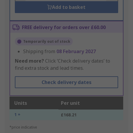
Add to basket
FREE delivery for orders over £60.00
Temporarily out of stock
Shipping from
08 February 2027
Need more?
Click ‘Check delivery dates’ to
find extra stock and lead times.
Check delivery dates
Units
Per unit
1 +
£168.21
*price indicative