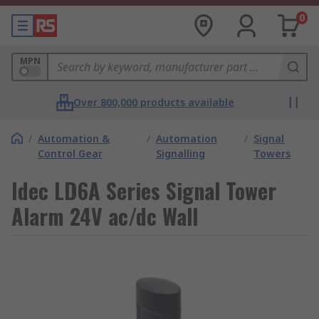
0
MPN
Over 800,000 products available
/
Automation &
/
Automation
/
Signal
Control Gear
Signalling
Towers
Idec LD6A Series Signal Tower
Alarm 24V ac/dc Wall