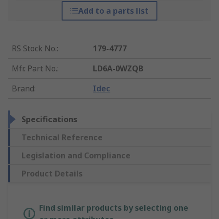
Add to a parts list
RS Stock No.
:
179-4777
Mfr. Part No.
:
LD6A-0WZQB
Brand
:
Idec
Specifications
Technical Reference
Legislation and Compliance
Product Details
Find similar products by selecting one