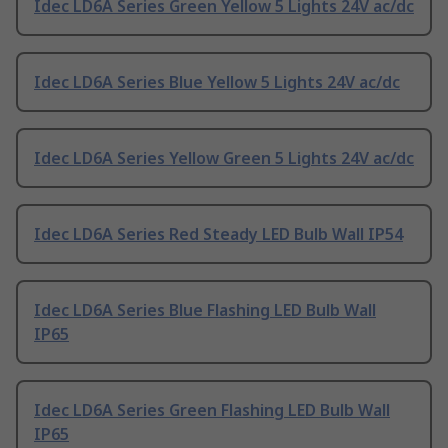
Idec LD6A Series Green Yellow 5 Lights 24V ac/dc
Idec LD6A Series Blue Yellow 5 Lights 24V ac/dc
Idec LD6A Series Yellow Green 5 Lights 24V ac/dc
Idec LD6A Series Red Steady LED Bulb Wall IP54
Idec LD6A Series Blue Flashing LED Bulb Wall
IP65
Idec LD6A Series Green Flashing LED Bulb Wall
IP65