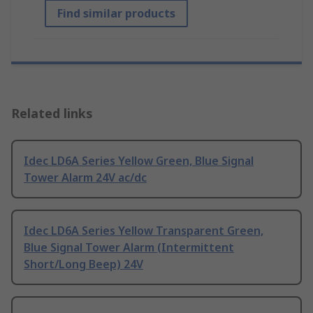
Find similar products
Related links
Idec LD6A Series Yellow Green, Blue Signal
Tower Alarm 24V ac/dc
Idec LD6A Series Yellow Transparent Green,
Blue Signal Tower Alarm (Intermittent
Short/Long Beep) 24V