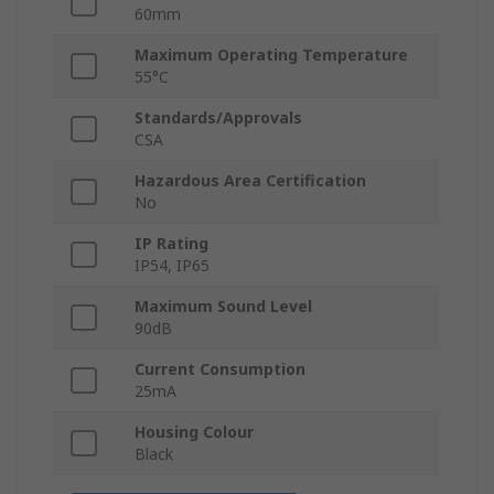
60mm
Maximum Operating Temperature
55°C
Standards/Approvals
CSA
Hazardous Area Certification
No
IP Rating
IP54, IP65
Maximum Sound Level
90dB
Current Consumption
25mA
Housing Colour
Black