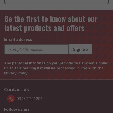
Be the first to know about our
latest products and offers
Email address
Sign up
The personal information you provide to us when signing
up to this mailing list will be processed in line with the
Privacy Policy
Contact us
03457 201201
Follow us on