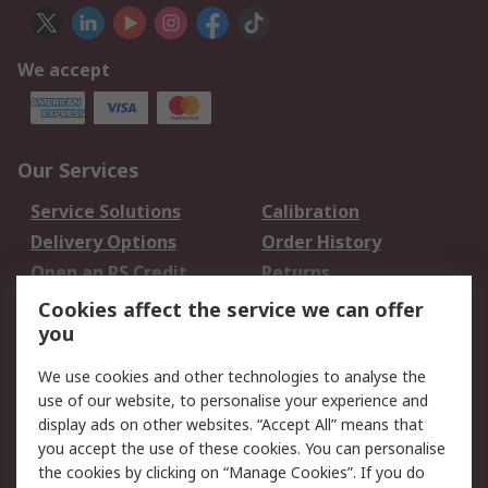
We accept
Our Services
Service Solutions
Calibration
Delivery Options
Order History
Open an RS Credit
Returns
Account
Cookies affect the service we can offer
Scheduled Orders
DesignSpark
you
We use cookies and other technologies to analyse the
Legal
use of our website, to personalise your experience and
Cookie Policy
Email Security
display ads on other websites. “Accept All” means that
you accept the use of these cookies. You can personalise
Privacy Policy -
Website Terms
the cookies by clicking on “Manage Cookies”. If you do
Updated