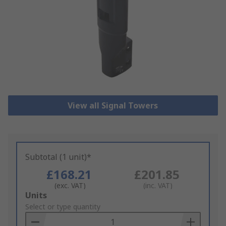
View all Signal Towers
Subtotal (1 unit)*
£168.21
£201.85
(exc. VAT)
(inc. VAT)
Add
Units
to
Select or type quantity
Basket