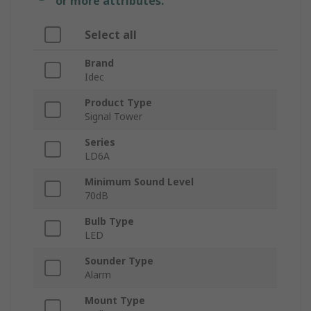
or more attributes.
Select all
Brand
Idec
Product Type
Signal Tower
Series
LD6A
Minimum Sound Level
70dB
Bulb Type
LED
Sounder Type
Alarm
Mount Type