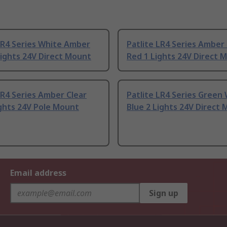
LR4 Series White Amber
Patlite LR4 Series Amber 
Lights 24V Direct Mount
Red 1 Lights 24V Direct 
LR4 Series Amber Clear
Patlite LR4 Series Green
ghts 24V Pole Mount
Blue 2 Lights 24V Direct
Email address
Sign up