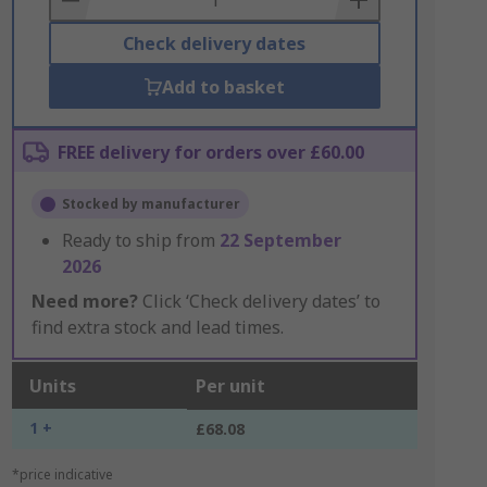
Check delivery dates
Add to basket
FREE delivery for orders over £60.00
Stocked by manufacturer
Ready to ship from
22 September
2026
Need more?
Click ‘Check delivery dates’ to
find extra stock and lead times.
Units
Per unit
1 +
£68.08
*price indicative