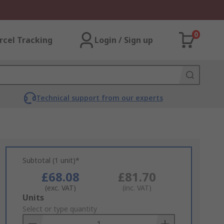
0
rcel Tracking
Login / Sign up
Technical support from our experts
Subtotal (1 unit)*
£68.08
£81.70
(exc. VAT)
(inc. VAT)
Add
Units
to
Select or type quantity
Basket