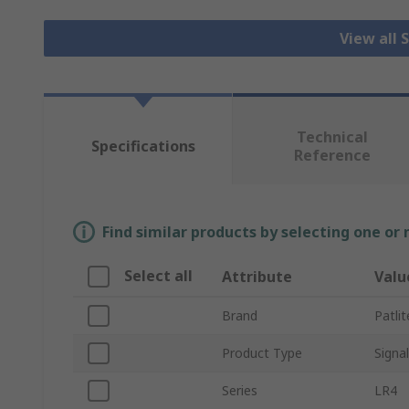
View all 
Technical
Specifications
Reference
Find similar products by selecting one or
Select all
Attribute
Valu
Brand
Patlit
Product Type
Signa
Series
LR4