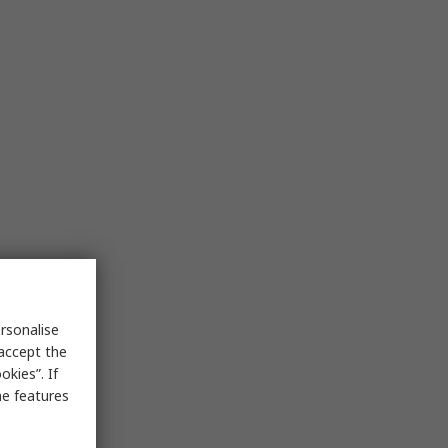
rsonalise
 accept the
kies”. If
me features