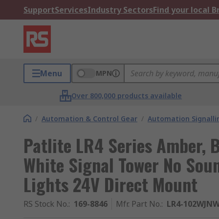
Support
Services
Industry Sectors
Find your local 
Menu
MPN
Over 800,000 products available
/
Automation & Control Gear
/
Automation Signalli
Patlite LR4 Series Amber, B
White Signal Tower No Sou
Lights 24V Direct Mount
RS Stock No.
:
169-8846
Mfr. Part No.
:
LR4-102WJNW