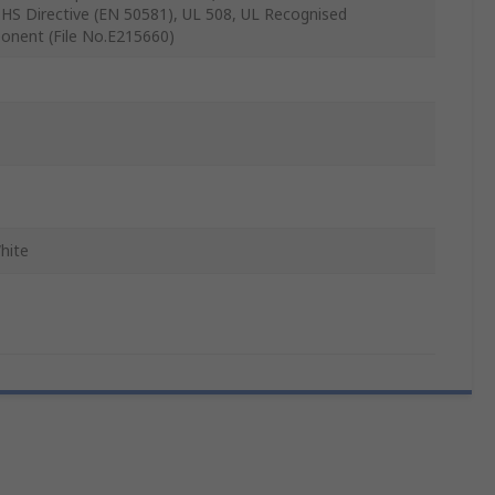
oHS Directive (EN 50581), UL 508, UL Recognised
nent (File No.E215660)
hite