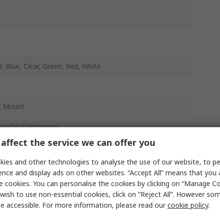
, Blue, Clear, Green, Red, White
t Mount
ounder Component
affect the service we can offer you
y
ies and other technologies to analyse the use of our website, to pe
ence and display ads on other websites. “Accept All” means that you
e cookies. You can personalise the cookies by clicking on “Manage Coo
wish to use non-essential cookies, click on “Reject All”. However so
e accessible. For more information, please read our
cookie policy
.