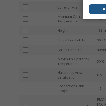
Current Type
DC
A
Minimum Operating
-20°C
Temperature
Height
139
Sound Level at 1m
90dB
Base Diameter
40m
Maximum Operating
50°C
Temperature
Hazardous Area
No
Certification
Connection Cable
1.3m
Length
EMC D
FCC P