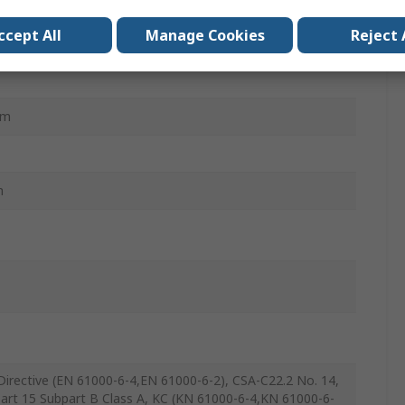
ccept All
Manage Cookies
Reject 
mm
m
irective (EN 61000-6-4,EN 61000-6-2), CSA-C22.2 No. 14,
art 15 Subpart B Class A, KC (KN 61000-6-4,KN 61000-6-