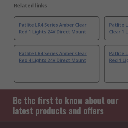
Related links
Patlite LR4 Series Amber Clear
Patlite 
Red 1 Lights 24V Direct Mount
Clear 1 
Patlite LR4 Series Amber Clear
Patlite 
Red 4 Lights 24V Direct Mount
Red 1 Li
Be the first to know about our
latest products and offers