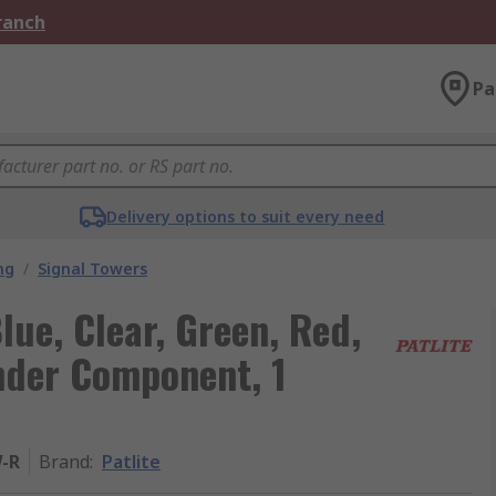
Branch
Pa
Delivery options to suit every need
ng
/
Signal Towers
lue, Clear, Green, Red,
nder Component, 1
-R
Brand
:
Patlite