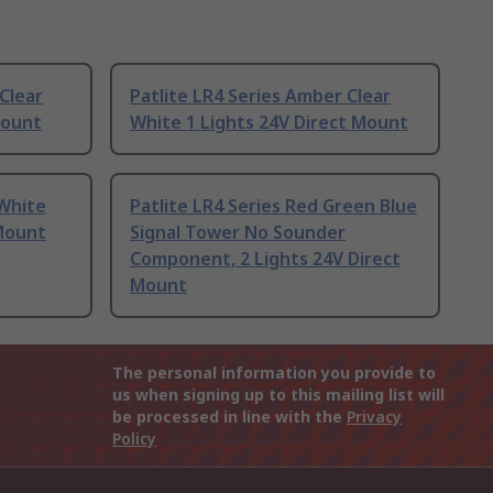
Clear
Patlite LR4 Series Amber Clear
Mount
White 1 Lights 24V Direct Mount
 White
Patlite LR4 Series Red Green Blue
 Mount
Signal Tower No Sounder
Component, 2 Lights 24V Direct
Mount
The personal information you provide to
us when signing up to this mailing list will
be processed in line with the
Privacy
Policy