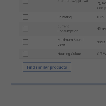
Standards/Approvals
2), R
Compo
IP Rating
IP65
Current
45mA
Consumption
Maximum Sound
90dB
Level
Housing Colour
Off-W
Find similar products