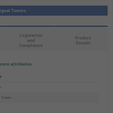
Signal Towers
Legislation
Product
and
Details
Compliance
 more attributes.
e
e
l Tower