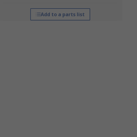
Add to a parts list