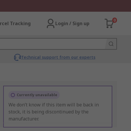
0
rcel Tracking
Login / Sign up
Technical support from our experts
Currently unavailable
We don’t know if this item will be back in
stock, it is being discontinued by the
manufacturer.