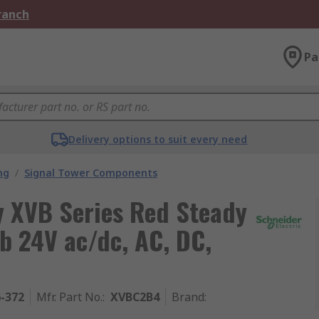
Branch
Pa
Delivery options to suit every need
ng
/
Signal Tower Components
y XVB Series Red Steady
lb 24V ac/dc, AC, DC,
6-372
Mfr. Part No.
:
XVBC2B4
Brand
: