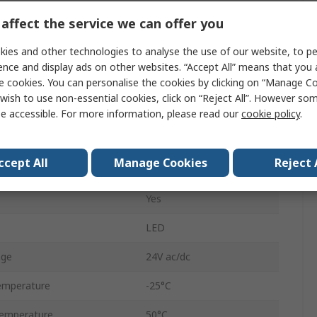
affect the service we can offer you
Beacon Unit
ies and other technologies to analyse the use of our website, to pe
Harmony XVB
ence and display ads on other websites. “Accept All” means that you
e cookies. You can personalise the cookies by clicking on “Manage Coo
Beacon
wish to use non-essential cookies, click on “Reject All”. However so
AC, DC
e accessible. For more information, please read our
cookie policy
.
Steady
ccept All
Manage Cookies
Reject 
Red
Yes
LED
age
24V ac/dc
emperature
-25°C
emperature
50°C