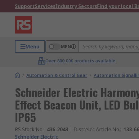
Support
Services
Industry Sectors
Find your local 
Menu
MPN
Over 800,000 products available
/
Automation & Control Gear
/
Automation Signalli
Schneider Electric Harmon
Effect Beacon Unit, LED Bu
IP65
RS Stock No.
:
436-2043
Distrelec Article No.
:
133-6
Schneider Electric