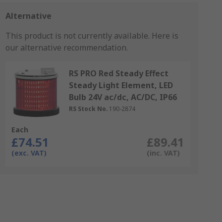
Alternative
This product is not currently available.
Here is
our alternative recommendation.
RS PRO Red Steady Effect
Steady Light Element, LED
Bulb 24V ac/dc, AC/DC, IP66
RS Stock No.
190-2874
Each
£74.51
£89.41
(exc. VAT)
(inc. VAT)