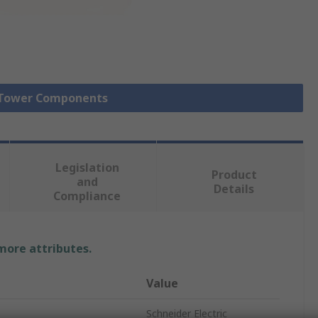
l Tower Components
Legislation
Product
and
Details
Compliance
 more attributes.
Value
Schneider Electric