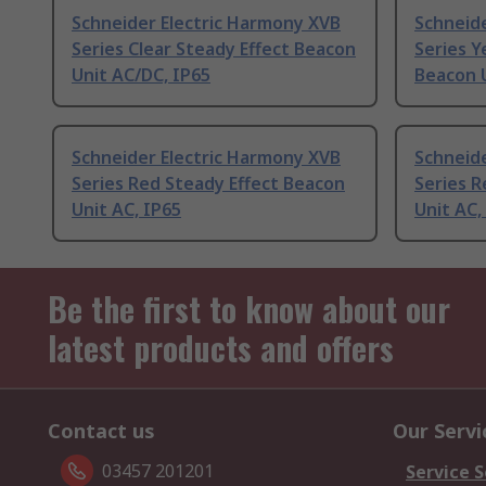
Schneider Electric Harmony XVB
Schneid
Series Clear Steady Effect Beacon
Series Y
Unit AC/DC, IP65
Beacon U
Schneider Electric Harmony XVB
Schneid
Series Red Steady Effect Beacon
Series R
Unit AC, IP65
Unit AC,
Be the first to know about our
latest products and offers
Contact us
Our Servi
03457 201201
Service S