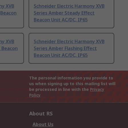
ony XVB
Schneider Electric Harmony XVB
t Beacon
Series Amber Steady Effect
Beacon Unit AC/DC, IP65
ony XVB
Schneider Electric Harmony XVB
t Beacon
Series Amber Flashing Effect
Beacon Unit AC/DC, IP65
The personal information you provide to
us when signing up to this mailing list will
be processed in line with the
Privacy
Policy
About RS
About Us