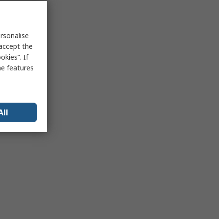
rsonalise
 accept the
kies”. If
me features
All