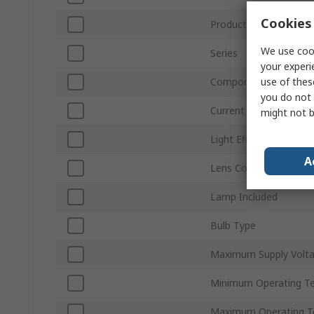
Cookies 
Product Type
We use cook
Series
your experi
use of thes
Component Type
you do not 
Current Type
might not b
Light Effect
A
Lens Colour
Lamp Included
Bulb Type
Maximum Supply Volt
Minimum Operating T
Maximum Operating T