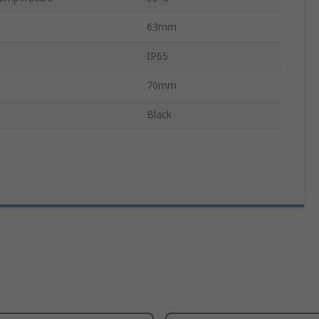
63mm
IP65
70mm
Black