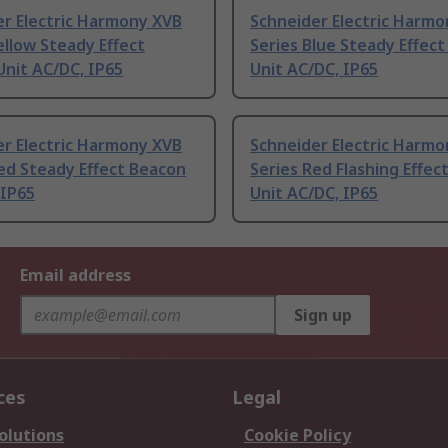
er Electric Harmony XVB
Schneider Electric Harm
ellow Steady Effect
Series Blue Steady Effec
nit AC/DC, IP65
Unit AC/DC, IP65
er Electric Harmony XVB
Schneider Electric Harm
ed Steady Effect Beacon
Series Red Flashing Effec
 IP65
Unit AC/DC, IP65
Email address
Sign up
ces
Legal
olutions
Cookie Policy