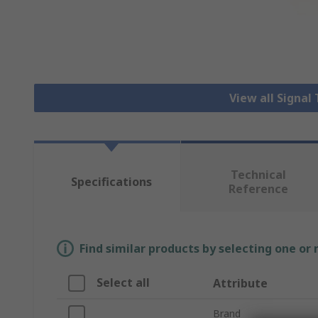
View all Signa
Technical
Specifications
Reference
Find similar products by selecting one or
Select all
Attribute
Brand