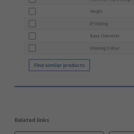
Height
IP Rating
Base Diameter
Housing Colour
Find similar products
Related links