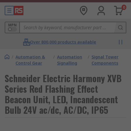
0
MPN
Over 800,000 products available
/
Automation &
/
Automation
/
Signal Tower
Control Gear
Signalling
Components
Schneider Electric Harmony XVB
Series Red Flashing Effect
Beacon Unit, LED, Incandescent
Bulb 24V ac/dc, AC/DC, IP65