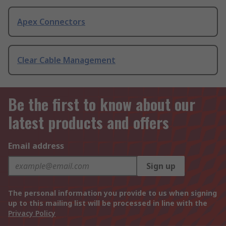
Apex Connectors
Clear Cable Management
Be the first to know about our
latest products and offers
Email address
Sign up
The personal information you provide to us when signing
up to this mailing list will be processed in line with the
Privacy Policy