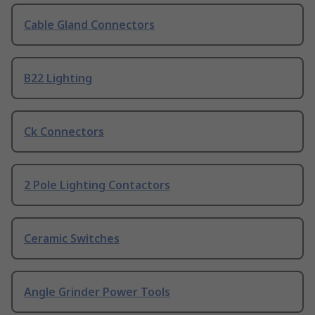
Cable Gland Connectors
B22 Lighting
Ck Connectors
2 Pole Lighting Contactors
Ceramic Switches
Angle Grinder Power Tools