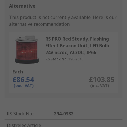
Alternative
This product is not currently available.
Here is our
alternative recommendation.
RS PRO Red Steady, Flashing
Effect Beacon Unit, LED Bulb
24V ac/dc, AC/DC, IP66
RS Stock No.
190-2840
Each
£86.54
£103.85
(exc. VAT)
(inc. VAT)
RS Stock No.
:
294-0382
Distrelec Article