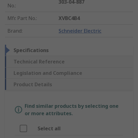
303-04-887
No.
:
Mfr. Part No.
:
XVBC4B4
Brand
:
Schneider Electric
Specifications
Technical Reference
Legislation and Compliance
Product Details
Find similar products by selecting one
or more attributes.
Select all