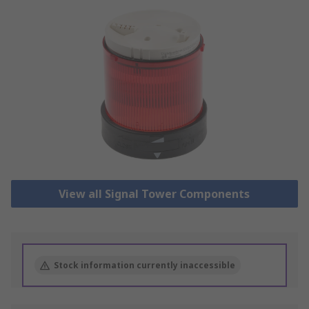
View all Signal Tower Components
Stock information currently inaccessible