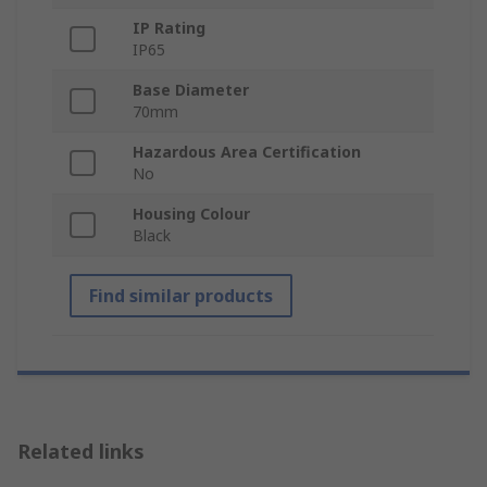
IP Rating
IP65
Base Diameter
70mm
Hazardous Area Certification
No
Housing Colour
Black
Find similar products
Related links