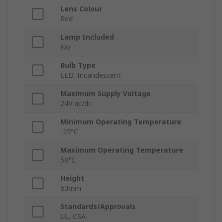
Lens Colour
Red
Lamp Included
No
Bulb Type
LED, Incandescent
Maximum Supply Voltage
24V ac/dc
Minimum Operating Temperature
-25°C
Maximum Operating Temperature
50°C
Height
63mm
Standards/Approvals
UL, CSA