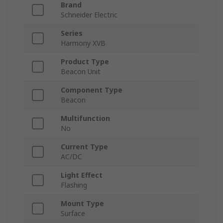
Brand
Schneider Electric
Series
Harmony XVB
Product Type
Beacon Unit
Component Type
Beacon
Multifunction
No
Current Type
AC/DC
Light Effect
Flashing
Mount Type
Surface