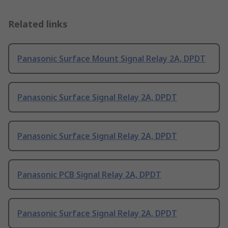
Related links
Panasonic Surface Mount Signal Relay 2A, DPDT
Panasonic Surface Signal Relay 2A, DPDT
Panasonic Surface Signal Relay 2A, DPDT
Panasonic PCB Signal Relay 2A, DPDT
Panasonic Surface Signal Relay 2A, DPDT