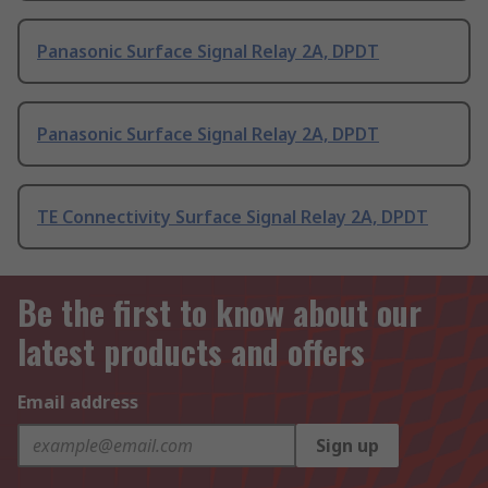
Panasonic Surface Signal Relay 2A, DPDT
Panasonic Surface Signal Relay 2A, DPDT
TE Connectivity Surface Signal Relay 2A, DPDT
Be the first to know about our
latest products and offers
Email address
Sign up