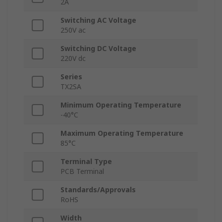
2A
Switching AC Voltage
250V ac
Switching DC Voltage
220V dc
Series
TX2SA
Minimum Operating Temperature
-40°C
Maximum Operating Temperature
85°C
Terminal Type
PCB Terminal
Standards/Approvals
RoHS
Width