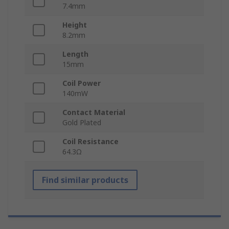
7.4mm
Height
8.2mm
Length
15mm
Coil Power
140mW
Contact Material
Gold Plated
Coil Resistance
64.3Ω
Find similar products