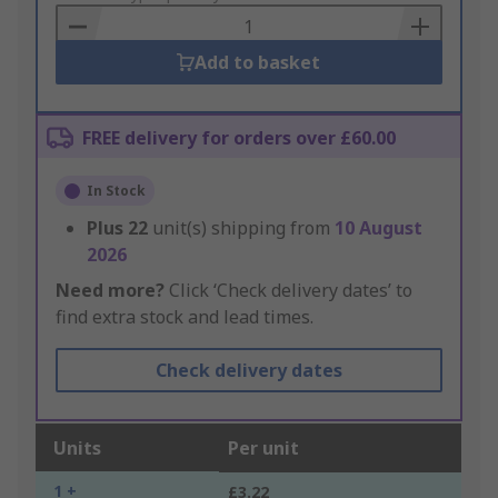
Basket
Add to basket
FREE delivery for orders over £60.00
In Stock
Plus
22
unit(s) shipping from
10 August
2026
Need more?
Click ‘Check delivery dates’ to
find extra stock and lead times.
Check delivery dates
Units
Per unit
1 +
£3.22