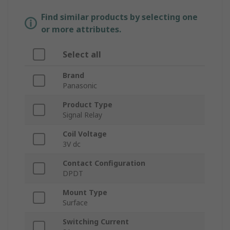
Find similar products by selecting one
or more attributes.
Select all
Brand
Panasonic
Product Type
Signal Relay
Coil Voltage
3V dc
Contact Configuration
DPDT
Mount Type
Surface
Switching Current