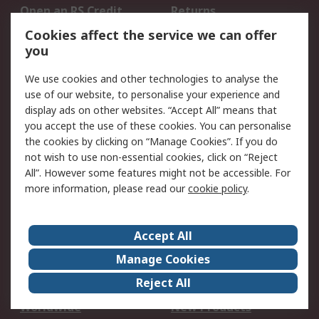
Open an RS Credit
Returns
Account
Cookies affect the service we can offer
Scheduled Orders
DesignSpark
you
We use cookies and other technologies to analyse the
Legal
use of our website, to personalise your experience and
Cookie Policy
Email Security
display ads on other websites. “Accept All” means that
you accept the use of these cookies. You can personalise
Privacy Policy -
Website Terms
the cookies by clicking on “Manage Cookies”. If you do
Updated
not wish to use non-essential cookies, click on “Reject
Terms and Conditions
All”. However some features might not be accessible. For
of Sale
more information, please read our
cookie policy
.
About RS
Accept All
About Us
Careers
Manage Cookies
Corporate Group
Events
Reject All
ESG
Our Certifications
Worldwide
New Products