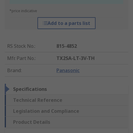
*price indicative
Add to a parts list
RS Stock No.
:
815-4852
Mfr. Part No.
:
TX2SA-LT-3V-TH
Brand
:
Panasonic
Specifications
Technical Reference
Legislation and Compliance
Product Details