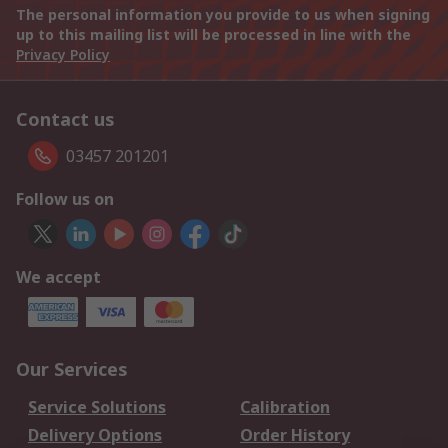
The personal information you provide to us when signing
up to this mailing list will be processed in line with the
Privacy Policy
Contact us
03457 201201
Follow us on
We accept
Our Services
Service Solutions
Calibration
Delivery Options
Order History