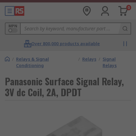
0
MPN
Over 800,000 products available
/
Relays & Signal
/
Relays
/
Signal
Conditioning
Relays
Panasonic Surface Signal Relay,
3V dc Coil, 2A, DPDT