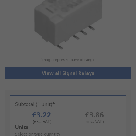
Image representative of range
View all Signal Relays
Subtotal (1 unit)*
£3.22
£3.86
(exc. VAT)
(inc. VAT)
Add
Units
to
Select or type quantity