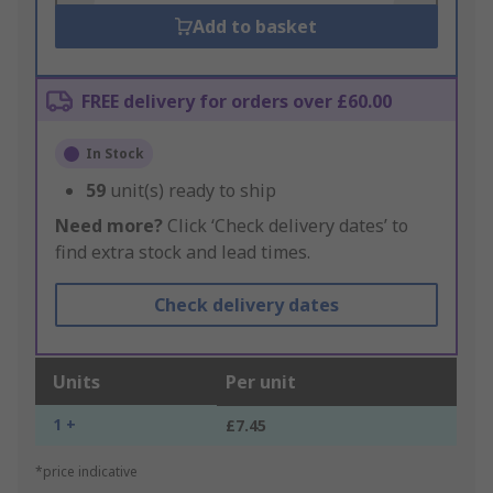
Add to basket
FREE delivery for orders over £60.00
In Stock
59
unit(s) ready to ship
Need more?
Click ‘Check delivery dates’ to
find extra stock and lead times.
Check delivery dates
Units
Per unit
1 +
£7.45
*price indicative