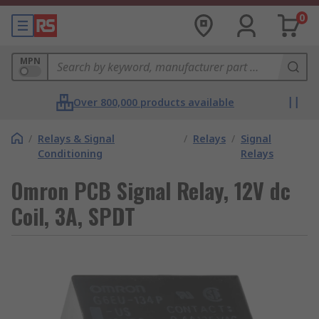
0
MPN
Over 800,000 products available
/
Relays & Signal
/
Relays
/
Signal
Conditioning
Relays
Omron PCB Signal Relay, 12V dc
Coil, 3A, SPDT