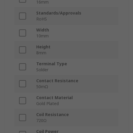
16mm
Standards/Approvals
RoHS
Width
10mm
Height
8mm
Terminal Type
Solder
Contact Resistance
50mΩ
Contact Material
Gold Plated
Coil Resistance
720Ω
Coil Power