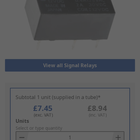
View all Signal Relays
Subtotal 1 unit (supplied in a tube)*
£7.45
£8.94
(exc. VAT)
(inc. VAT)
Add
Units
to
Select or type quantity
Basket