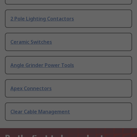
2 Pole Lighting Contactors
Ceramic Switches
Angle Grinder Power Tools
Apex Connectors
Clear Cable Management