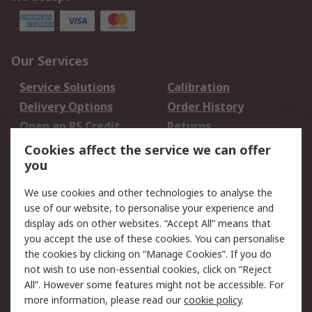
Our Services
Service Solutions
Calibration
Delivery Options
Order History
Open an RS Credit
Returns
Account
Cookies affect the service we can offer
Scheduled Orders
DesignSpark
you
We use cookies and other technologies to analyse the
Legal
use of our website, to personalise your experience and
Cookie Policy
Email Security
display ads on other websites. “Accept All” means that
you accept the use of these cookies. You can personalise
Privacy Policy -
Website Terms
the cookies by clicking on “Manage Cookies”. If you do
Updated
not wish to use non-essential cookies, click on “Reject
Terms and Conditions
All”. However some features might not be accessible. For
of Sale
more information, please read our
cookie policy
.