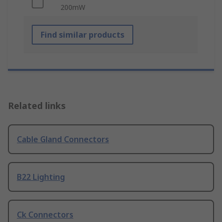
200mW
Find similar products
Related links
Cable Gland Connectors
B22 Lighting
Ck Connectors