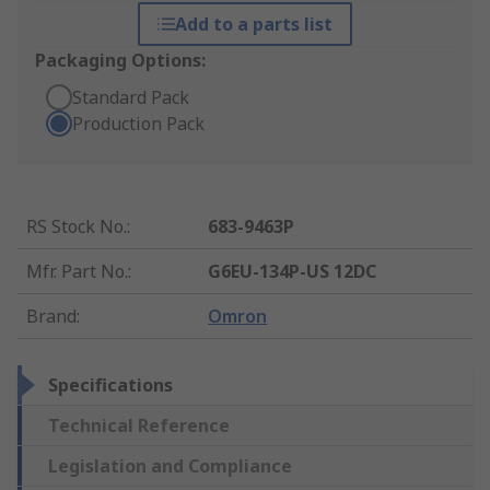
Add to a parts list
Packaging Options:
Standard Pack
Production Pack
RS Stock No.
:
683-9463P
Mfr. Part No.
:
G6EU-134P-US 12DC
Brand
:
Omron
Specifications
Technical Reference
Legislation and Compliance