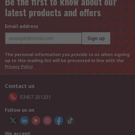
Be the first to know about our
latest products and offers
Email address
Sign up
The personal information you provide to us when signing
up to this mailing list will be processed in line with the
Privacy Policy
Contact us
03457 201201
Follow us on
We accept