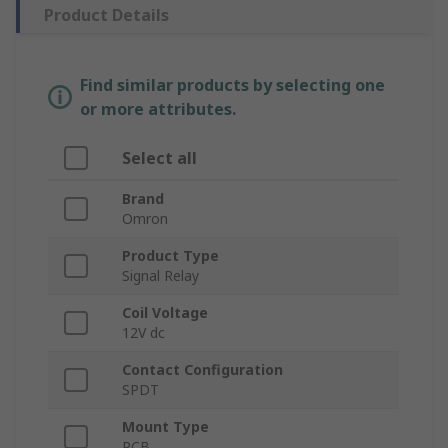
Product Details
Find similar products by selecting one
or more attributes.
Select all
Brand
Omron
Product Type
Signal Relay
Coil Voltage
12V dc
Contact Configuration
SPDT
Mount Type
PCB