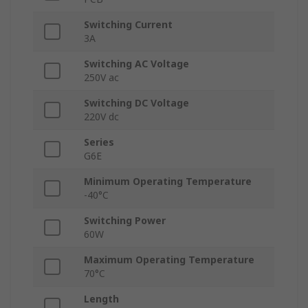
Switching Current
3A
Switching AC Voltage
250V ac
Switching DC Voltage
220V dc
Series
G6E
Minimum Operating Temperature
-40°C
Switching Power
60W
Maximum Operating Temperature
70°C
Length