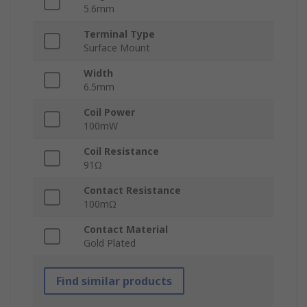
5.6mm
Terminal Type
Surface Mount
Width
6.5mm
Coil Power
100mW
Coil Resistance
91Ω
Contact Resistance
100mΩ
Contact Material
Gold Plated
Find similar products