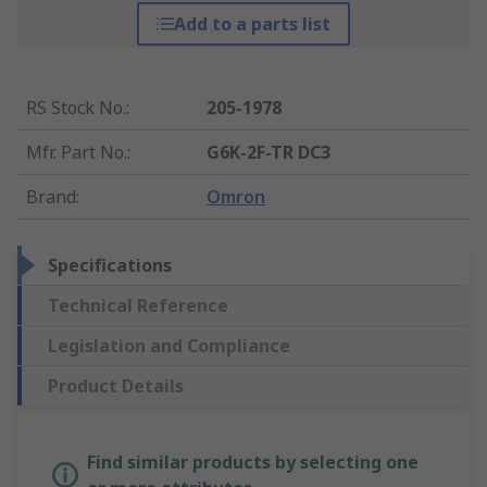
Add to a parts list
RS Stock No.
:
205-1978
Mfr. Part No.
:
G6K-2F-TR DC3
Brand
:
Omron
Specifications
Technical Reference
Legislation and Compliance
Product Details
Find similar products by selecting one