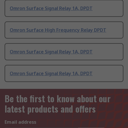
Omron Surface Signal Relay 1A, DPDT
Omron Surface High Frequency Relay DPDT
Omron Surface Signal Relay 1A, DPDT
Omron Surface Signal Relay 1A, DPDT
Be the first to know about our
latest products and offers
Email address