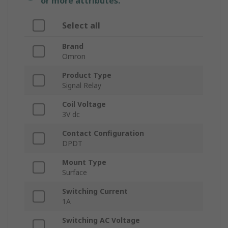
or more attributes.
Select all
Brand
Omron
Product Type
Signal Relay
Coil Voltage
3V dc
Contact Configuration
DPDT
Mount Type
Surface
Switching Current
1A
Switching AC Voltage