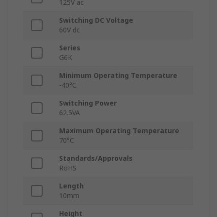
125V ac
Switching DC Voltage
60V dc
Series
G6K
Minimum Operating Temperature
-40°C
Switching Power
62.5VA
Maximum Operating Temperature
70°C
Standards/Approvals
RoHS
Length
10mm
Height