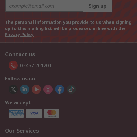
Sign up
The personal information you provide to us when signing
up to this mailing list will be processed in line with the
Privacy Policy
Contact us
03457 201201
Follow us on
We accept
Our Services