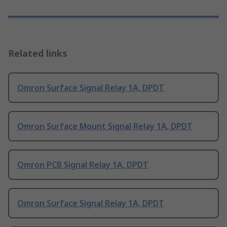
Related links
Omron Surface Signal Relay 1A, DPDT
Omron Surface Mount Signal Relay 1A, DPDT
Omron PCB Signal Relay 1A, DPDT
Omron Surface Signal Relay 1A, DPDT