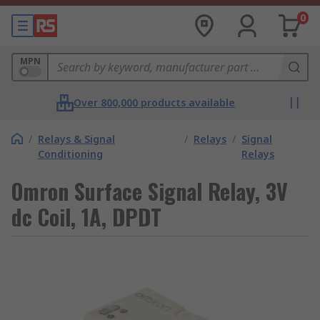
0
MPN
Over 800,000 products available
/
Relays & Signal
/
Relays
/
Signal
Conditioning
Relays
Omron Surface Signal Relay, 3V
dc Coil, 1A, DPDT