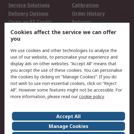
Service Solutions
Calibration
Delivery Options
Order History
Open an RS Credit
Returns
Account
Cookies affect the service we can offer
Scheduled Orders
DesignSpark
you
We use cookies and other technologies to analyse the
Legal
use of our website, to personalise your experience and
Cookie Policy
Email Security
display ads on other websites. “Accept All” means that
you accept the use of these cookies. You can personalise
Privacy Policy -
Website Terms
the cookies by clicking on “Manage Cookies”. If you do
Updated
not wish to use non-essential cookies, click on “Reject
Terms and Conditions
All”. However some features might not be accessible. For
of Sale
more information, please read our
cookie policy
.
About RS
Accept All
About Us
Careers
Manage Cookies
Corporate Group
Events