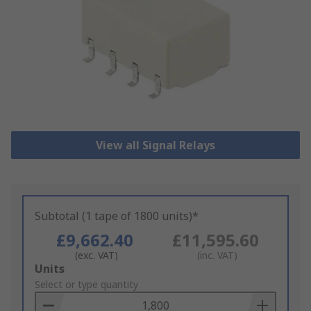
View all Signal Relays
Subtotal (1 tape of 1800 units)*
£9,662.40
£11,595.60
(exc. VAT)
(inc. VAT)
Add
Units
to
Select or type quantity
Basket