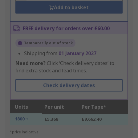
Add to basket
FREE delivery for orders over £60.00
Temporarily out of stock
Shipping from
01 January 2027
Need more?
Click ‘Check delivery dates’ to
find extra stock and lead times.
Check delivery dates
Units
Per unit
Per Tape*
1800 +
£5.368
£9,662.40
*price indicative