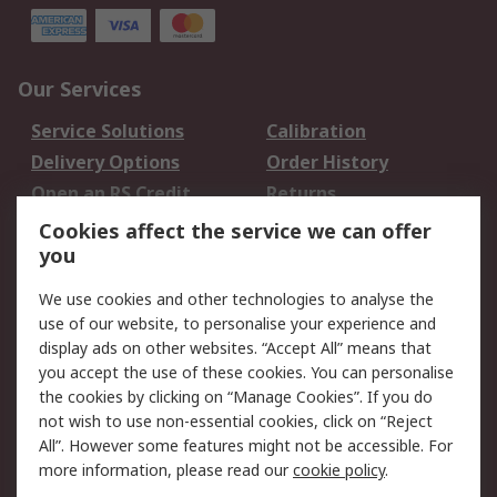
Our Services
Service Solutions
Calibration
Delivery Options
Order History
Open an RS Credit
Returns
Account
Cookies affect the service we can offer
Scheduled Orders
DesignSpark
you
We use cookies and other technologies to analyse the
Legal
use of our website, to personalise your experience and
Cookie Policy
Email Security
display ads on other websites. “Accept All” means that
you accept the use of these cookies. You can personalise
Privacy Policy -
Website Terms
the cookies by clicking on “Manage Cookies”. If you do
Updated
not wish to use non-essential cookies, click on “Reject
Terms and Conditions
All”. However some features might not be accessible. For
of Sale
more information, please read our
cookie policy
.