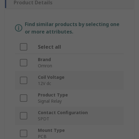
Product Details
Find similar products by selecting one
or more attributes.
Select all
Brand
Omron
Coil Voltage
12V dc
Product Type
Signal Relay
Contact Configuration
SPDT
Mount Type
PCB