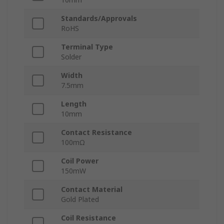
Standards/Approvals
RoHS
Terminal Type
Solder
Width
7.5mm
Length
10mm
Contact Resistance
100mΩ
Coil Power
150mW
Contact Material
Gold Plated
Coil Resistance