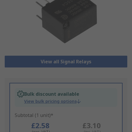
View all Signal Relays
Bulk discount available
View bulk pricing options
Subtotal (1 unit)*
£2.58
£3.10
(exc. VAT)
(inc. VAT)