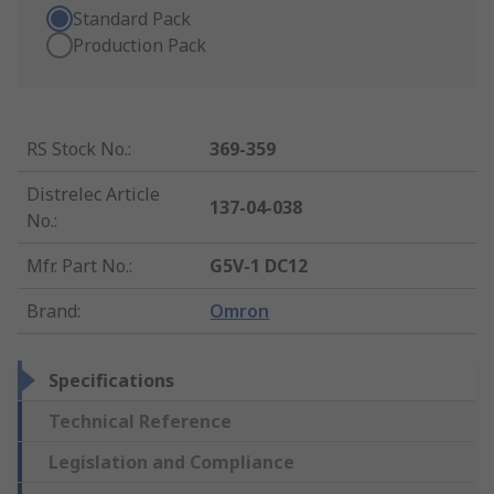
Standard Pack
Production Pack
RS Stock No.
:
369-359
Distrelec Article
137-04-038
No.
:
Mfr. Part No.
:
G5V-1 DC12
Brand
:
Omron
Specifications
Technical Reference
Legislation and Compliance