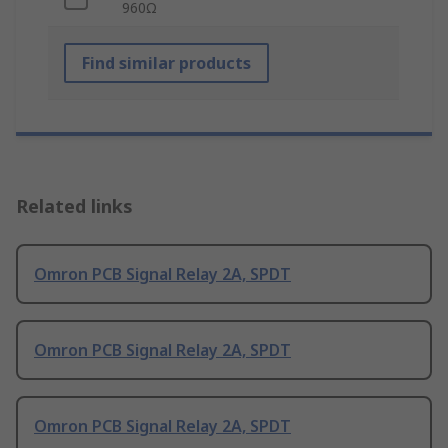
960Ω
Find similar products
Related links
Omron PCB Signal Relay 2A, SPDT
Omron PCB Signal Relay 2A, SPDT
Omron PCB Signal Relay 2A, SPDT