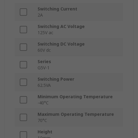
Switching Current
2A
Switching AC Voltage
125V ac
Switching DC Voltage
60V dc
Series
G5V-1
Switching Power
62.5VA
Minimum Operating Temperature
-40°C
Maximum Operating Temperature
70°C
Height
10mm