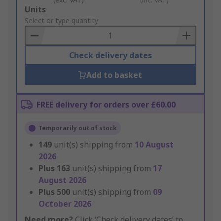
Add
Units
to
Select or type quantity
Basket
Check delivery dates
Add to basket
FREE delivery for orders over £60.00
Temporarily out of stock
149
unit(s) shipping from
10 August
2026
Plus
163
unit(s) shipping from
17
August 2026
Plus
500
unit(s) shipping from
09
October 2026
Need more?
Click ‘Check delivery dates’ to