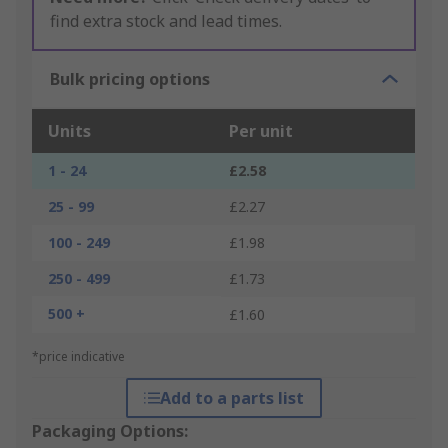
find extra stock and lead times.
Bulk pricing options
Units
Per unit
1 - 24
£2.58
25 - 99
£2.27
100 - 249
£1.98
250 - 499
£1.73
500 +
£1.60
*price indicative
Add to a parts list
Packaging Options: