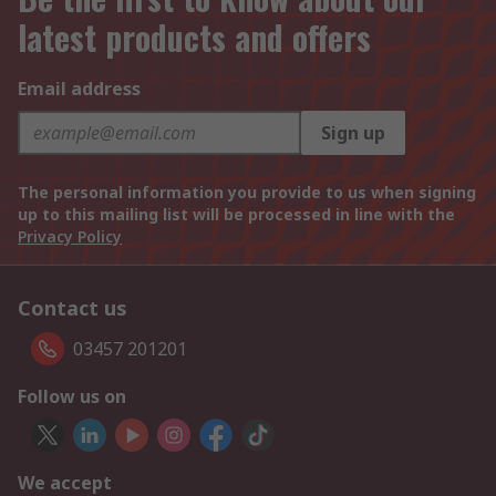
latest products and offers
Email address
Sign up
The personal information you provide to us when signing
up to this mailing list will be processed in line with the
Privacy Policy
Contact us
03457 201201
Follow us on
We accept