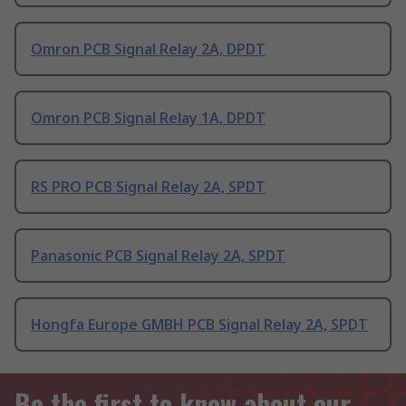
Omron PCB Signal Relay 2A, DPDT
Omron PCB Signal Relay 1A, DPDT
RS PRO PCB Signal Relay 2A, SPDT
Panasonic PCB Signal Relay 2A, SPDT
Hongfa Europe GMBH PCB Signal Relay 2A, SPDT
Be the first to know about our