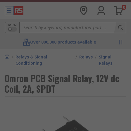
0
MPN
Over 800,000 products available
/
Relays & Signal
/
Relays
/
Signal
Conditioning
Relays
Omron PCB Signal Relay, 12V dc
Coil, 2A, SPDT