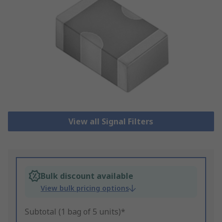
View all Signal Filters
Bulk discount available
View bulk pricing options
Subtotal (1 bag of 5 units)*