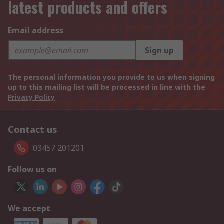
latest products and offers
Email address
Sign up
The personal information you provide to us when signing
up to this mailing list will be processed in line with the
Privacy Policy
Contact us
03457 201201
Follow us on
We accept