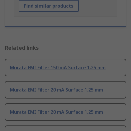
Find similar products
Related links
Murata EMI Filter 150 mA Surface 1.25 mm
Murata EMI Filter 20 mA Surface 1.25 mm
Murata EMI Filter 20 mA Surface 1.25 mm