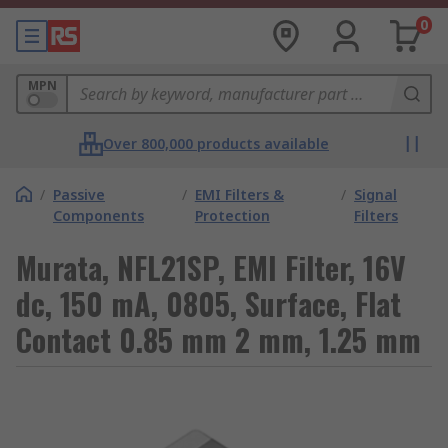
0
MPN
Over 800,000 products available
/
Passive
/
EMI Filters &
/
Signal
Components
Protection
Filters
Murata, NFL21SP, EMI Filter, 16V
dc, 150 mA, 0805, Surface, Flat
Contact 0.85 mm 2 mm, 1.25 mm