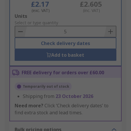
£2.17
£2.605
(exc. VAT)
(inc. VAT)
Add
Units
to
Select or type quantity
Basket
Check delivery dates
Add to basket
FREE delivery for orders over £60.00
Temporarily out of stock
Shipping from
23 October 2026
Need more?
Click ‘Check delivery dates’ to
find extra stock and lead times.
Bulk pricing options