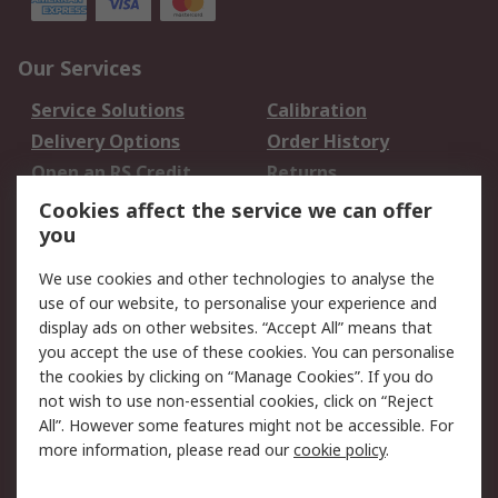
Our Services
Service Solutions
Calibration
Delivery Options
Order History
Open an RS Credit
Returns
Account
Cookies affect the service we can offer
Scheduled Orders
DesignSpark
you
We use cookies and other technologies to analyse the
Legal
use of our website, to personalise your experience and
Cookie Policy
Email Security
display ads on other websites. “Accept All” means that
you accept the use of these cookies. You can personalise
Privacy Policy -
Website Terms
the cookies by clicking on “Manage Cookies”. If you do
Updated
not wish to use non-essential cookies, click on “Reject
Terms and Conditions
All”. However some features might not be accessible. For
of Sale
more information, please read our
cookie policy
.