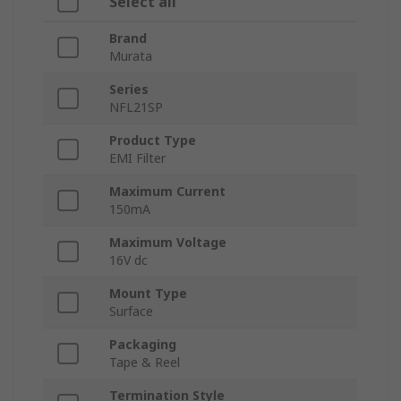
Select all
Brand
Murata
Series
NFL21SP
Product Type
EMI Filter
Maximum Current
150mA
Maximum Voltage
16V dc
Mount Type
Surface
Packaging
Tape & Reel
Termination Style