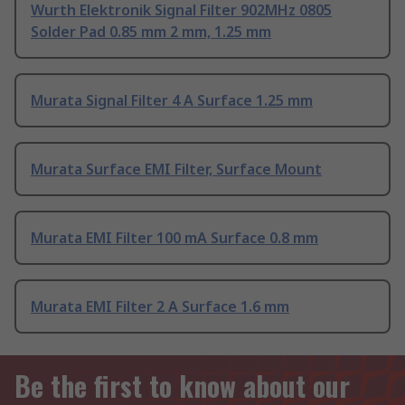
Wurth Elektronik Signal Filter 902MHz 0805
Solder Pad 0.85 mm 2 mm, 1.25 mm
Murata Signal Filter 4 A Surface 1.25 mm
Murata Surface EMI Filter, Surface Mount
Murata EMI Filter 100 mA Surface 0.8 mm
Murata EMI Filter 2 A Surface 1.6 mm
Be the first to know about our