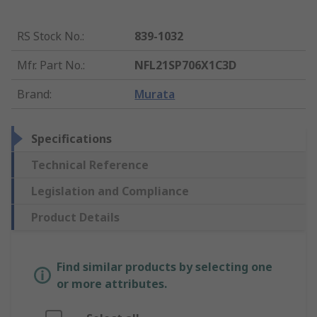
RS Stock No.
:
839-1032
Mfr. Part No.
:
NFL21SP706X1C3D
Brand
:
Murata
Specifications
Technical Reference
Legislation and Compliance
Product Details
Find similar products by selecting one
or more attributes.