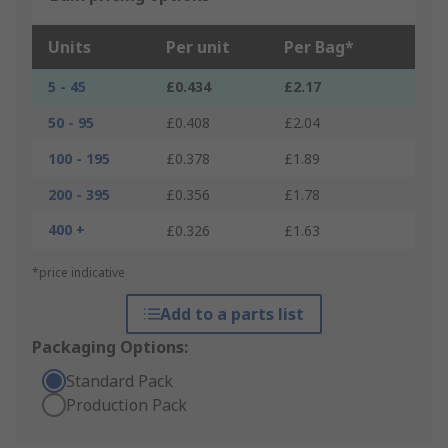
Units
Per unit
Per Bag*
5 - 45
£0.434
£2.17
50 - 95
£0.408
£2.04
100 - 195
£0.378
£1.89
200 - 395
£0.356
£1.78
400 +
£0.326
£1.63
*price indicative
Add to a parts list
Packaging Options:
Standard Pack
Production Pack