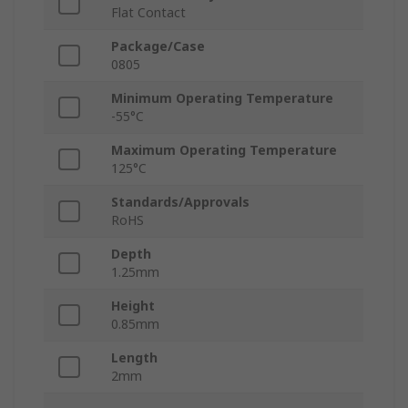
Flat Contact
Package/Case
0805
Minimum Operating Temperature
-55°C
Maximum Operating Temperature
125°C
Standards/Approvals
RoHS
Depth
1.25mm
Height
0.85mm
Length
2mm