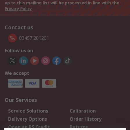
up to this mailing list will be processed in line with the
Privacy Policy
Contact us
03457 201201
Follow us on
We accept
Our Services
Service Solutions
Calibration
Delivery Options
Order History
Open an RS Credit
Returns