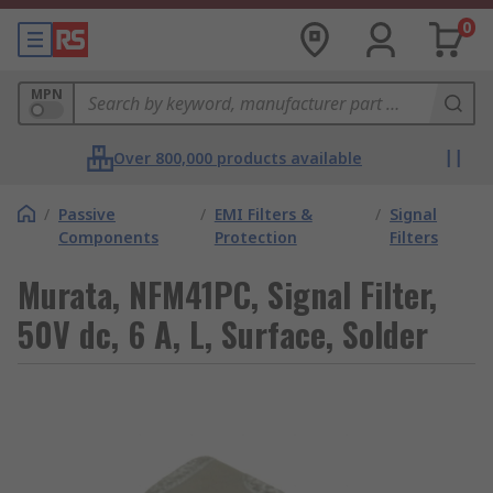
0
MPN
Over 800,000 products available
/
Passive
/
EMI Filters &
/
Signal
Components
Protection
Filters
Murata, NFM41PC, Signal Filter,
50V dc, 6 A, L, Surface, Solder