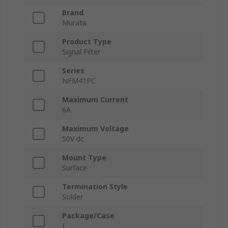
Brand
Murata
Product Type
Signal Filter
Series
NFM41PC
Maximum Current
6A
Maximum Voltage
50V dc
Mount Type
Surface
Termination Style
Solder
Package/Case
L