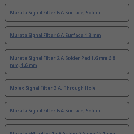
Murata Signal Filter 6 A Surface, Solder
Murata Signal Filter 6 A Surface 1.3 mm
Murata Signal Filter 2 A Solder Pad 1.6 mm 6.8
mm, 1.6 mm
Molex Signal Filter 3 A, Through Hole
Murata Signal Filter 6 A Surface, Solder
Murata EMI Filter 15 A Solder 3.5 mm 12.1 mm,