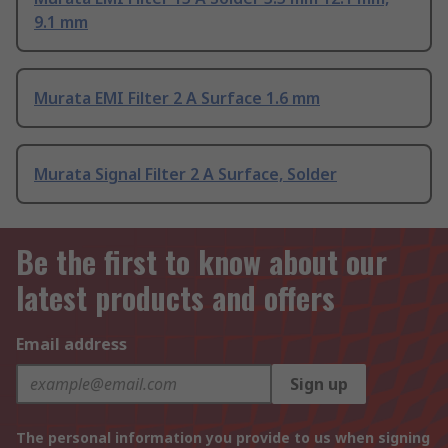
9.1 mm
Murata EMI Filter 2 A Surface 1.6 mm
Murata Signal Filter 2 A Surface, Solder
Be the first to know about our
latest products and offers
Email address
Sign up
The personal information you provide to us when signing