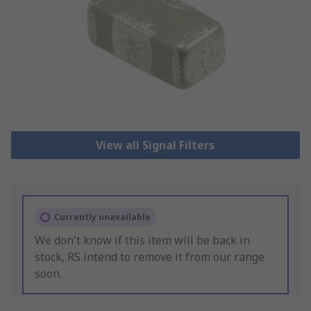
View all Signal Filters
Currently unavailable
We don't know if this item will be back in
stock, RS intend to remove it from our range
soon.