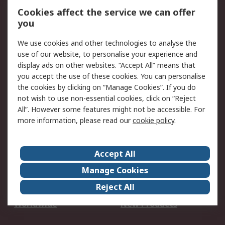
Account
Cookies affect the service we can offer
Scheduled Orders
DesignSpark
you
We use cookies and other technologies to analyse the
Legal
use of our website, to personalise your experience and
Cookie Policy
Email Security
display ads on other websites. “Accept All” means that
you accept the use of these cookies. You can personalise
Privacy Policy -
Website Terms
the cookies by clicking on “Manage Cookies”. If you do
Updated
not wish to use non-essential cookies, click on “Reject
Terms and Conditions
All”. However some features might not be accessible. For
of Sale
more information, please read our
cookie policy
.
About RS
Accept All
About Us
Careers
Manage Cookies
Corporate Group
Events
Reject All
ESG
Our Certifications
Worldwide
New Products