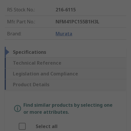
RS Stock No.
:
216-6115
Mfr. Part No.
:
NFM41PC155B1H3L
Brand
:
Murata
Specifications
Technical Reference
Legislation and Compliance
Product Details
Find similar products by selecting one
or more attributes.
Select all