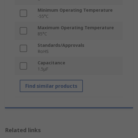
Minimum Operating Temperature
-55°C
Maximum Operating Temperature
85°C
Standards/Approvals
RoHS
Capacitance
1.5μF
Find similar products
Related links