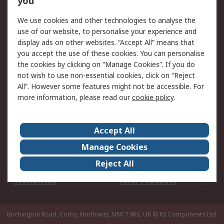
you
We use cookies and other technologies to analyse the
Legal
use of our website, to personalise your experience and
Cookie Policy
Email Security
display ads on other websites. “Accept All” means that
you accept the use of these cookies. You can personalise
Privacy Policy -
Website Terms
the cookies by clicking on “Manage Cookies”. If you do
Updated
not wish to use non-essential cookies, click on “Reject
Terms and Conditions
All”. However some features might not be accessible. For
of Sale
more information, please read our
cookie policy
.
About RS
Accept All
About Us
Careers
Manage Cookies
Corporate Group
Events
Reject All
ESG
Our Certifications
Worldwide
New Products
Birchington Road, Corby, Northants, NN17 9RS, UK
© RS Components Ltd.