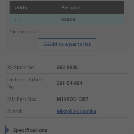
Units
Per unit
1 +
£28.06
*price indicative
Add to a parts list
RS Stock No.
:
882-8948
Distrelec Article
301-54-904
No.
:
Mfr. Part No.
:
MIKROE-1387
Brand
:
MikroElektronika
Specifications