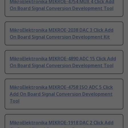
MikroElektronika MIKROE-4754 MUX 4 Click Add
On Board Signal Conversion Development Tool
MikroElektronika MIKROE-2038 DAC 3 Click Add
On Board Signal Conversion Development Kit
MikroElektronika MIKROE-4890 ADC 15 Click Add
On Board Signal Conversion Development Tool
MikroElektronika MIKROE-4758 ISO ADC 5 Click
Add On Board Signal Conversion Development
Tool
MikroElektronika MIKROE-1918 DAC 2 Click Add