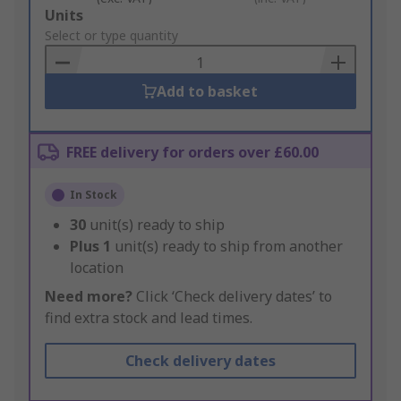
Add
Units
to
Select or type quantity
Basket
Add to basket
FREE delivery for orders over £60.00
In Stock
30
unit(s) ready to ship
Plus
1
unit(s) ready to ship from another
location
Need more?
Click ‘Check delivery dates’ to
find extra stock and lead times.
Check delivery dates