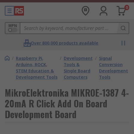
0
MPN
Over 800,000 products available
/
Raspberry Pi,
/
Development
/
Signal
Arduino, ROCK,
Tools &
Conversion
STEM Education &
Single Board
Development
Development Tools
Computers
Tools
MikroElektronika MIKROE-1387 4-
20mA R Click Add On Board
Development Board