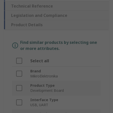
Technical Reference
Legislation and Compliance
Product Details
Find similar products by selecting one
or more attributes.
Select all
Brand
MikroElektronika
Product Type
Development Board
Interface Type
USB, UART