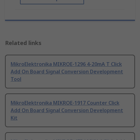
Related links
MikroElektronika MIKROE-1296 4-20mA T Click
Add On Board Signal Conversion Development
Tool
MikroElektronika MIKROE-1917 Counter Click
Add On Board Signal Conversion Development
Kit