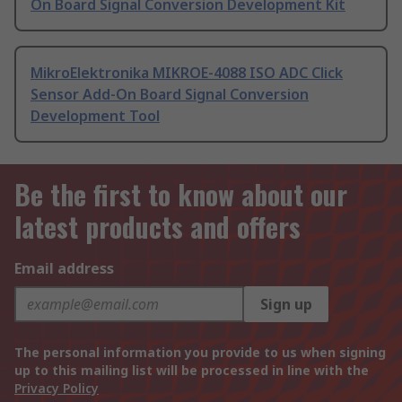
On Board Signal Conversion Development Kit
MikroElektronika MIKROE-4088 ISO ADC Click
Sensor Add-On Board Signal Conversion
Development Tool
Be the first to know about our
latest products and offers
Email address
Sign up
The personal information you provide to us when signing
up to this mailing list will be processed in line with the
Privacy Policy