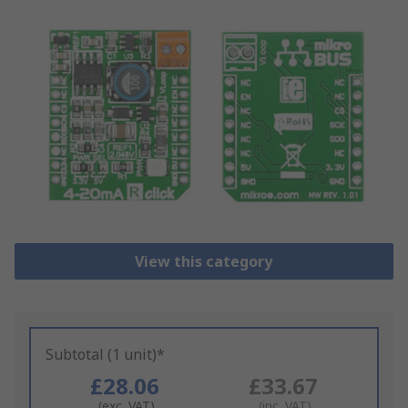
View this category
Subtotal (1 unit)*
£28.06
£33.67
(exc. VAT)
(inc. VAT)