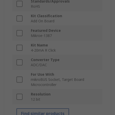
Standards/Approvals
RoHS
Kit Classification
Add On Board
Featured Device
Mikroe-1387
Kit Name
4-20mA R Click
Converter Type
ADC/DAC
For Use With
mikroBUS Socket, Target Board
Microcontroller
Resolution
12 bit
Find similar products