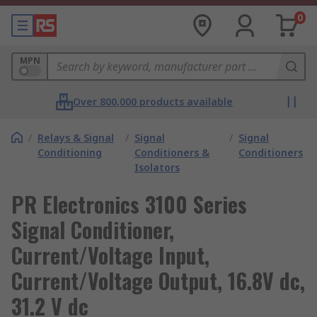
0
MPN
Over 800,000 products available
/
Relays & Signal
/
Signal
/
Signal
Conditioning
Conditioners &
Conditioners
Isolators
PR Electronics 3100 Series
Signal Conditioner,
Current/Voltage Input,
Current/Voltage Output, 16.8V dc,
31.2 V dc