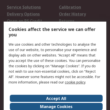
Service Solutions
Calibration
Delivery Options
Order History
Open an RS Credit
Returns
Account
Cookies affect the service we can offer
Scheduled Orders
DesignSpark
you
We use cookies and other technologies to analyse the
Legal
use of our website, to personalise your experience and
Cookie Policy
Email Security
display ads on other websites. “Accept All” means that
you accept the use of these cookies. You can personalise
Privacy Policy -
Website Terms
the cookies by clicking on “Manage Cookies”. If you do
Updated
not wish to use non-essential cookies, click on “Reject
Terms and Conditions
All”. However some features might not be accessible. For
of Sale
more information, please read our
cookie policy
.
About RS
Accept All
About Us
Careers
Manage Cookies
Corporate Group
Events