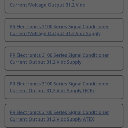
Current/Voltage Output 31.2 V dc
PR Electronics 3100 Series Signal Conditioner
Current/Voltage Output 31.2 V dc Supply,
PR Electronics 3100 Series Signal Conditioner
Current Output 31.2 V dc Supply
PR Electronics 3100 Series Signal Conditioner
Current Output 31.2 V dc Supply IECEx
PR Electronics 3100 Series Signal Conditioner
Current Output 31.2 V dc Supply ATEX