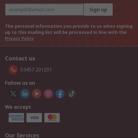
Sign up
The personal information you provide to us when signing
up to this mailing list will be processed in line with the
Privacy Policy
Contact us
03457 201201
Follow us on
We accept
Our Services