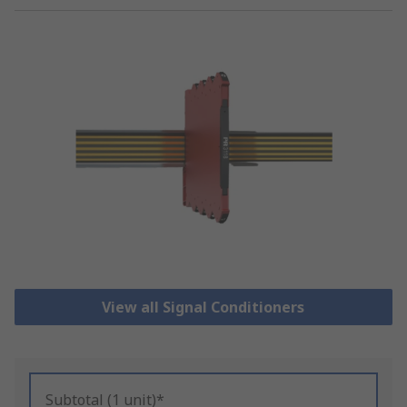
View all Signal Conditioners
Subtotal (1 unit)*