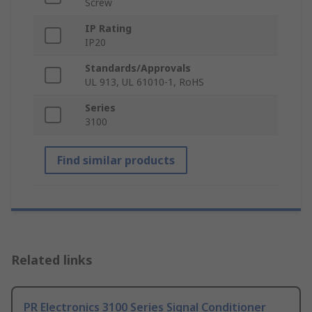
Screw
IP Rating
IP20
Standards/Approvals
UL 913, UL 61010-1, RoHS
Series
3100
Find similar products
Related links
PR Electronics 3100 Series Signal Conditioner