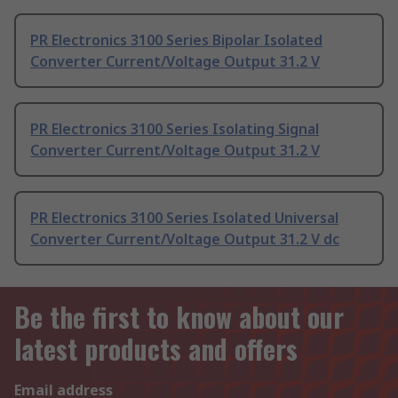
PR Electronics 3100 Series Bipolar Isolated
Converter Current/Voltage Output 31.2 V
PR Electronics 3100 Series Isolating Signal
Converter Current/Voltage Output 31.2 V
PR Electronics 3100 Series Isolated Universal
Converter Current/Voltage Output 31.2 V dc
Be the first to know about our
latest products and offers
Email address