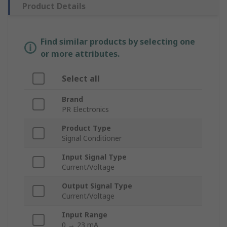
Product Details
Find similar products by selecting one
or more attributes.
Select all
Brand
PR Electronics
Product Type
Signal Conditioner
Input Signal Type
Current/Voltage
Output Signal Type
Current/Voltage
Input Range
0 → 23 mA