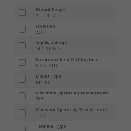
Output Range
0 → 23 mA
Isolation
2.5kV
Supply Voltage
16.8, 31.2V dc
Hazardous Area Certification
IECEx, ATEX
Mount Type
DIN Rail
Maximum Operating Temperature
70°C
Minimum Operating Temperature
-25°C
Terminal Type