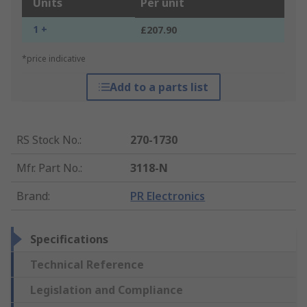
Units
Per unit
1 +
£207.90
*price indicative
Add to a parts list
RS Stock No.
:
270-1730
Mfr. Part No.
:
3118-N
Brand
:
PR Electronics
Specifications
Technical Reference
Legislation and Compliance