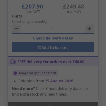
£207.90
£249.48
(exc. VAT)
(inc. VAT)
Add
Units
to
Select or type quantity
Basket
Check delivery dates
Add to basket
FREE delivery for orders over £60.00
Temporarily out of stock
Shipping from
25 August 2026
Need more?
Click ‘Check delivery dates’ to
find extra stock and lead times.