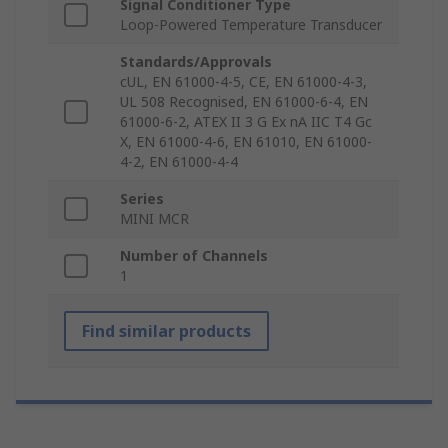
Signal Conditioner Type
Loop-Powered Temperature Transducer
Standards/Approvals
cUL, EN 61000-4-5, CE, EN 61000-4-3,
UL 508 Recognised, EN 61000-6-4, EN
61000-6-2, ATEX II 3 G Ex nA IIC T4 Gc
X, EN 61000-4-6, EN 61010, EN 61000-
4-2, EN 61000-4-4
Series
MINI MCR
Number of Channels
1
Find similar products