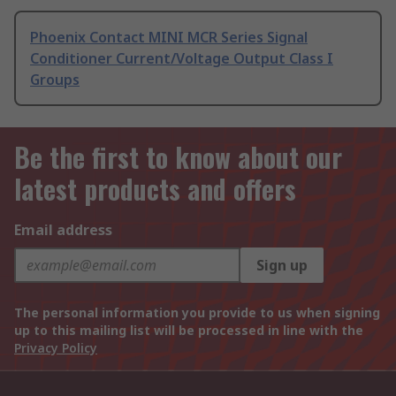
Phoenix Contact MINI MCR Series Signal
Conditioner Current/Voltage Output Class I
Groups
Be the first to know about our
latest products and offers
Email address
Sign up
The personal information you provide to us when signing
up to this mailing list will be processed in line with the
Privacy Policy