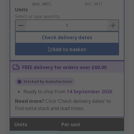
(exc. VAT)
(inc. VAT)
Add
Units
to
Select or type quantity
Basket
Check delivery dates
Add to basket
FREE delivery for orders over £60.00
Stocked by manufacturer
Ready to ship from
14 September 2026
Need more?
Click ‘Check delivery dates’ to
find extra stock and lead times.
Units
Per unit