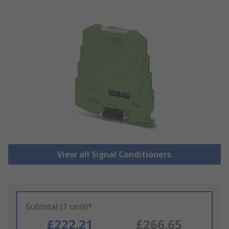
View all Signal Conditioners
Subtotal (1 unit)*
£222.21
£266.65