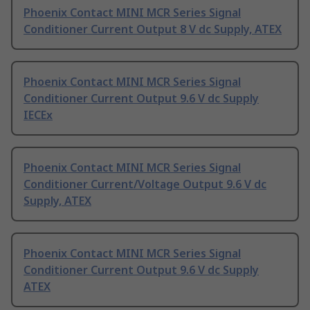
Phoenix Contact MINI MCR Series Signal
Conditioner Current Output 8 V dc Supply, ATEX
Phoenix Contact MINI MCR Series Signal
Conditioner Current Output 9.6 V dc Supply
IECEx
Phoenix Contact MINI MCR Series Signal
Conditioner Current/Voltage Output 9.6 V dc
Supply, ATEX
Phoenix Contact MINI MCR Series Signal
Conditioner Current Output 9.6 V dc Supply
ATEX