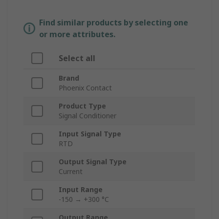
Find similar products by selecting one
or more attributes.
Select all
Brand
Phoenix Contact
Product Type
Signal Conditioner
Input Signal Type
RTD
Output Signal Type
Current
Input Range
-150 → +300 °C
Output Range