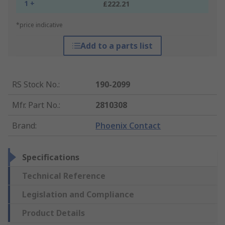
1 +
£222.21
*price indicative
Add to a parts list
RS Stock No.
:
190-2099
Mfr. Part No.
:
2810308
Brand
:
Phoenix Contact
Specifications
Technical Reference
Legislation and Compliance
Product Details