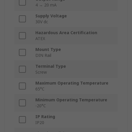
4 → 20 mA
Supply Voltage
30V dc
Hazardous Area Certification
ATEX
Mount Type
DIN Rail
Terminal Type
Screw
Maximum Operating Temperature
65°C
Minimum Operating Temperature
-20°C
IP Rating
IP20