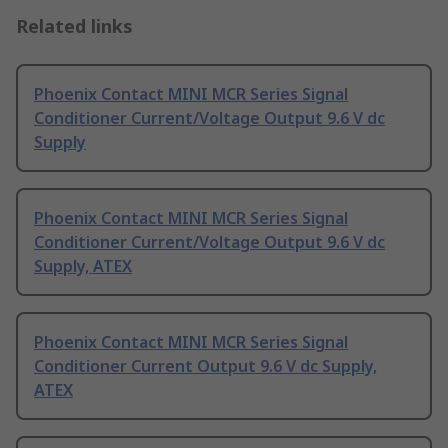
Related links
Phoenix Contact MINI MCR Series Signal
Conditioner Current/Voltage Output 9.6 V dc
Supply
Phoenix Contact MINI MCR Series Signal
Conditioner Current/Voltage Output 9.6 V dc
Supply, ATEX
Phoenix Contact MINI MCR Series Signal
Conditioner Current Output 9.6 V dc Supply,
ATEX