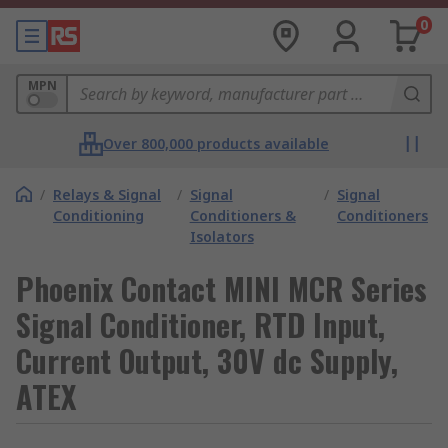
0
MPN
Over 800,000 products available
/
Relays & Signal
/
Signal
/
Signal
Conditioning
Conditioners &
Conditioners
Isolators
Phoenix Contact MINI MCR Series
Signal Conditioner, RTD Input,
Current Output, 30V dc Supply,
ATEX