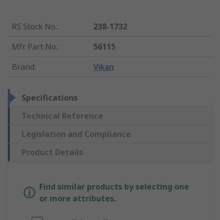
RS Stock No.
:
238-1732
Mfr. Part No.
:
56115
Brand
:
Vikan
Specifications
Technical Reference
Legislation and Compliance
Product Details
Find similar products by selecting one
or more attributes.