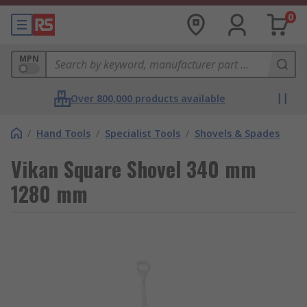
0
MPN
Over 800,000 products available
/
Hand Tools
/
Specialist Tools
/
Shovels & Spades
Vikan Square Shovel 340 mm
1280 mm