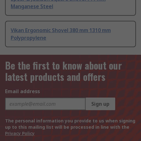
Manganese Steel
Vikan Ergonomic Shovel 380 mm 1310 mm
Polypropylene
Be the first to know about our
latest products and offers
Email address
Sign up
The personal information you provide to us when signing
up to this mailing list will be processed in line with the
Privacy Policy