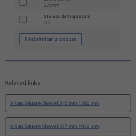
270mm
Standards/Approvals
No
Find similar products
Related links
Vikan Square Shovel 340 mm 1280 mm
Vikan Square Shovel 327 mm 1040 mm