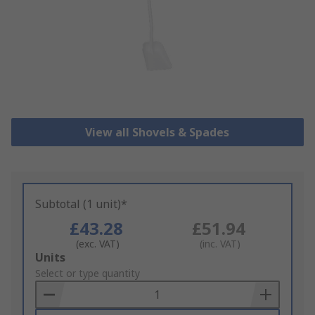
View all Shovels & Spades
Subtotal (1 unit)*
£43.28
£51.94
(exc. VAT)
(inc. VAT)
Add
Units
to
Select or type quantity
Basket