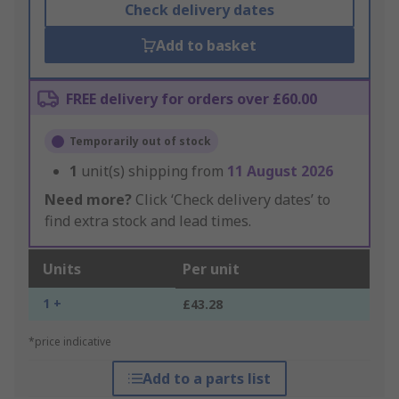
Check delivery dates
Add to basket
FREE delivery for orders over £60.00
Temporarily out of stock
1
unit(s) shipping from
11 August 2026
Need more?
Click ‘Check delivery dates’ to
find extra stock and lead times.
Units
Per unit
1 +
£43.28
*price indicative
Add to a parts list