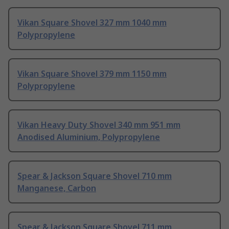
Vikan Square Shovel 327 mm 1040 mm
Polypropylene
Vikan Square Shovel 379 mm 1150 mm
Polypropylene
Vikan Heavy Duty Shovel 340 mm 951 mm
Anodised Aluminium, Polypropylene
Spear & Jackson Square Shovel 710 mm
Manganese, Carbon
Spear & Jackson Square Shovel 711 mm