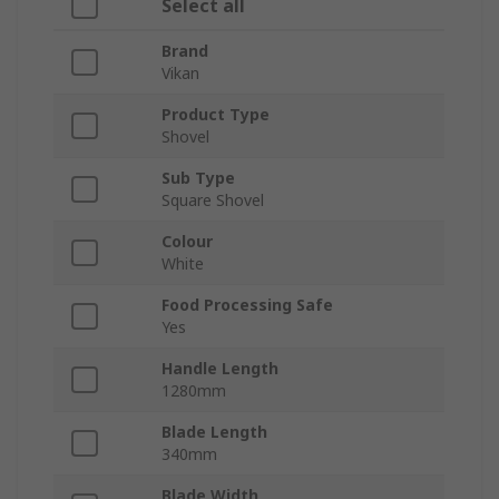
Select all
Brand
Vikan
Product Type
Shovel
Sub Type
Square Shovel
Colour
White
Food Processing Safe
Yes
Handle Length
1280mm
Blade Length
340mm
Blade Width