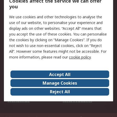
Cookies affect the service we can offer
Scheduled Orders
DesignSpark
you
We use cookies and other technologies to analyse the
Legal
use of our website, to personalise your experience and
Cookie Policy
Email Security
display ads on other websites. “Accept All” means that
you accept the use of these cookies. You can personalise
Privacy Policy -
Website Terms
the cookies by clicking on “Manage Cookies”. If you do
Updated
not wish to use non-essential cookies, click on “Reject
Terms and Conditions
All”. However some features might not be accessible. For
of Sale
more information, please read our
cookie policy
.
About RS
Accept All
About Us
Careers
Manage Cookies
Corporate Group
Events
Reject All
ESG
Our Certifications
Worldwide
New Products