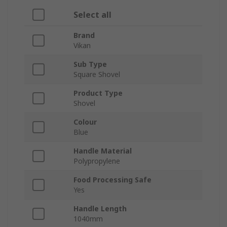
Select all
Brand
Vikan
Sub Type
Square Shovel
Product Type
Shovel
Colour
Blue
Handle Material
Polypropylene
Food Processing Safe
Yes
Handle Length
1040mm