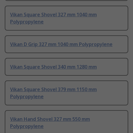
Vikan Square Shovel 327 mm 1040 mm
Polypropylene
Vikan D Grip 327 mm 1040 mm Polypropylene
Vikan Square Shovel 340 mm 1280 mm
Vikan Square Shovel 379 mm 1150 mm
Polypropylene
Vikan Hand Shovel 327 mm 550 mm
Polypropylene