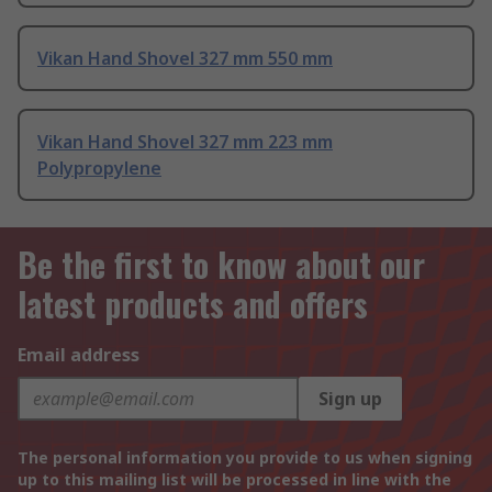
Vikan Hand Shovel 327 mm 550 mm
Vikan Hand Shovel 327 mm 223 mm
Polypropylene
Be the first to know about our
latest products and offers
Email address
Sign up
The personal information you provide to us when signing
up to this mailing list will be processed in line with the