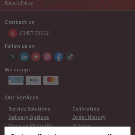
Privacy Policy
Contact us
03457 201201
Follow us on
We accept
Our Services
Service Solutions
Calibration
Delivery Options
Order History
Open an RS Credit
Returns
Account