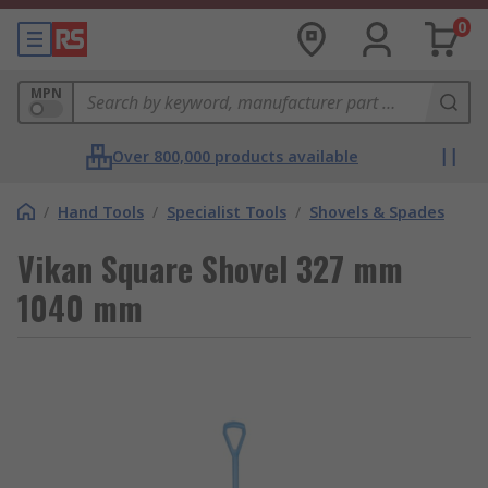
0
MPN
Over 800,000 products available
/
Hand Tools
/
Specialist Tools
/
Shovels & Spades
Vikan Square Shovel 327 mm
1040 mm