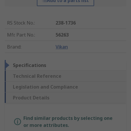
Add to a parts list
RS Stock No.
:
238-1736
Mfr. Part No.
:
56263
Brand
:
Vikan
Specifications
Technical Reference
Legislation and Compliance
Product Details
Find similar products by selecting one
or more attributes.