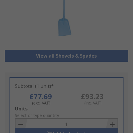
View all Shovels & Spades
Subtotal (1 unit)*
£77.69
£93.23
(exc. VAT)
(inc. VAT)
Add
Units
to
Select or type quantity
Basket