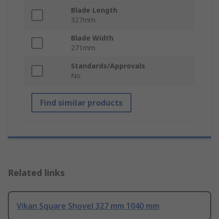
Blade Length
327mm
Blade Width
271mm
Standards/Approvals
No
Find similar products
Related links
Vikan Square Shovel 327 mm 1040 mm