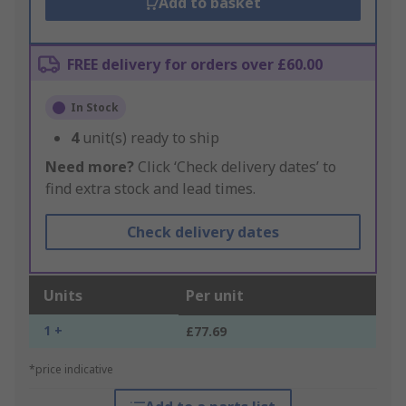
Add to basket
FREE delivery for orders over £60.00
In Stock
4
unit(s) ready to ship
Need more?
Click ‘Check delivery dates’ to
find extra stock and lead times.
Check delivery dates
Units
Per unit
1 +
£77.69
*price indicative