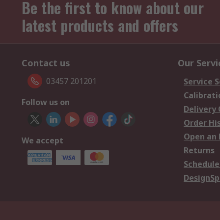
Be the first to know about our
latest products and offers
Contact us
Our Servi
03457 201201
Service S
Calibrati
Follow us on
Delivery
Order Hi
Open an 
We accept
Returns
Schedule
DesignSp