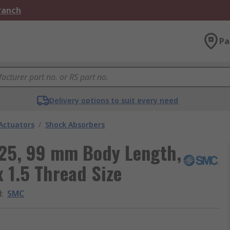
Branch
Pa
Delivery options to suit every need
Actuators
/
Shock Absorbers
25, 99 mm Body Length,
 1.5 Thread Size
d
:
SMC