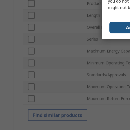
you do not 
Product Type
might not b
Length
A
Overall Length
Series
Maximum Energy Capac
Minimum Operating T
Standards/Approvals
Maximum Operating T
Maximum Return Forc
Find similar products