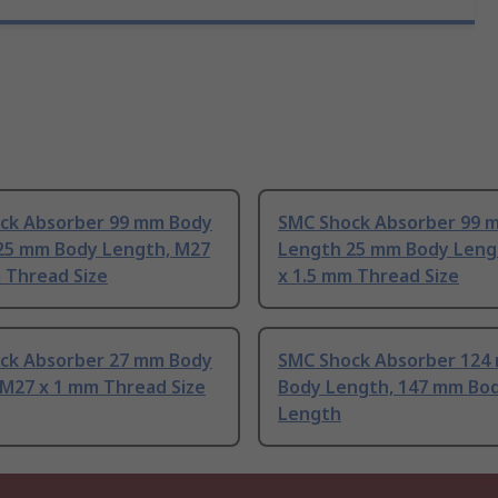
ck Absorber 99 mm Body
SMC Shock Absorber 99 
25 mm Body Length, M27
Length 25 mm Body Leng
 Thread Size
x 1.5 mm Thread Size
ck Absorber 27 mm Body
SMC Shock Absorber 124
 M27 x 1 mm Thread Size
Body Length, 147 mm Bo
Length