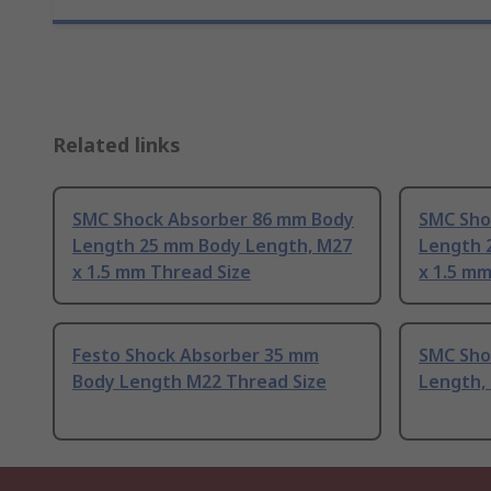
Related links
SMC Shock Absorber 86 mm Body
SMC Sho
Length 25 mm Body Length, M27
Length 
x 1.5 mm Thread Size
x 1.5 mm
Festo Shock Absorber 35 mm
SMC Sho
Body Length M22 Thread Size
Length,