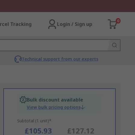
0
rcel Tracking
Login / Sign up
Technical support from our experts
Bulk discount available
View bulk pricing options
Subtotal (1 unit)*
£105.93
£127.12