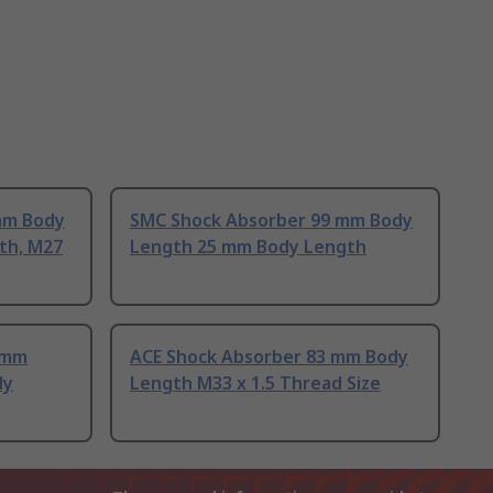
mm Body
SMC Shock Absorber 99 mm Body
th, M27
Length 25 mm Body Length
 mm
ACE Shock Absorber 83 mm Body
dy
Length M33 x 1.5 Thread Size