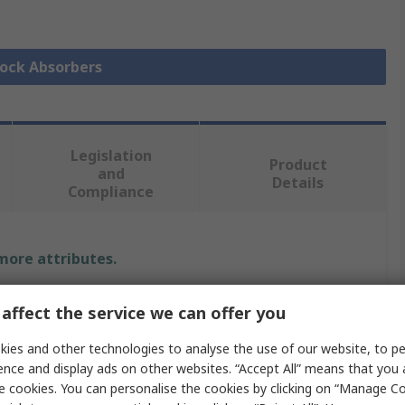
hock Absorbers
Legislation
Product
and
Details
Compliance
 more attributes.
Value
affect the service we can offer you
SMC
ies and other technologies to analyse the use of our website, to pe
ence and display ads on other websites. “Accept All” means that you
M27 x 1.5
e cookies. You can personalise the cookies by clicking on “Manage Coo