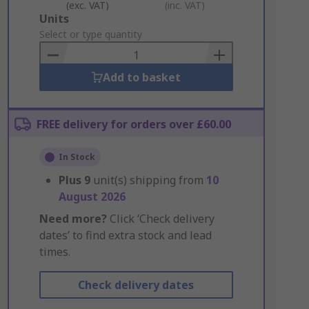
(exc. VAT)
(inc. VAT)
Add
Units
to
Select or type quantity
Basket
Add to basket
FREE delivery for orders over £60.00
In Stock
Plus
9
unit(s) shipping from
10
August 2026
Need more?
Click ‘Check delivery
dates’ to find extra stock and lead
times.
Check delivery dates