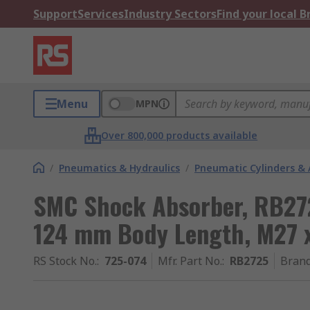
Support
Services
Industry Sectors
Find your local 
Menu
MPN
Over 800,000 products available
/
Pneumatics & Hydraulics
/
Pneumatic Cylinders & 
SMC Shock Absorber, RB27
124 mm Body Length, M27 x
RS Stock No.
:
725-074
Mfr. Part No.
:
RB2725
Bran