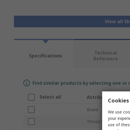
View all S
Technical
Specifications
Reference
Find similar products by selecting one or
Select all
Attribute
Cookies 
Brand
We use cook
your experi
Thread Size
use of thes