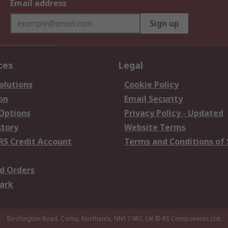
Email address
Sign up
ces
Legal
olutions
Cookie Policy
on
Email Security
 Options
Privacy Policy - Updated
story
Website Terms
RS Credit Account
Terms and Conditions of 
d Orders
ark
Birchington Road, Corby, Northants, NN17 9RS, UK
© RS Components Ltd.