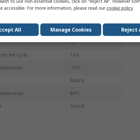
wish to use non-essential cookies, click on “Reject All”. However so
Shock Absorber
e accessible. For more information, please read our
cookie policy
.
99mm
ccept All
Manage Cookies
Reject 
124mm
RB
ity Per Cycle
147J
emperature
-10°C
REACH
emperature
80°C
e
20.01N