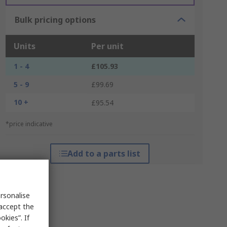
Bulk pricing options
Units
Per unit
1 - 4
£105.93
5 - 9
£99.69
10 +
£95.54
*price indicative
Add to a parts list
rsonalise
 accept the
kies”. If