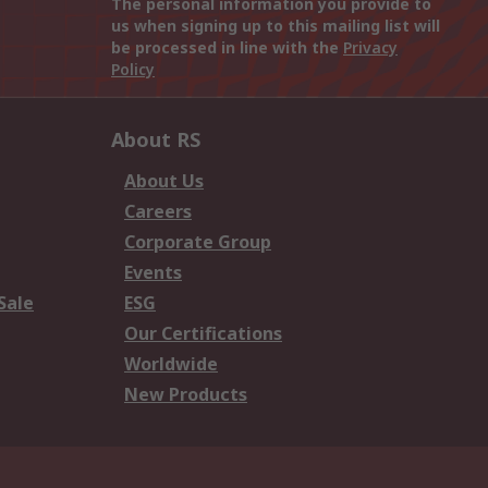
The personal information you provide to
us when signing up to this mailing list will
be processed in line with the
Privacy
Policy
About RS
About Us
Careers
Corporate Group
Events
Sale
ESG
Our Certifications
Worldwide
New Products