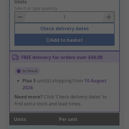
Add
Units
to
Select or type quantity
Basket
Check delivery dates
Add to basket
FREE delivery for orders over £60.00
In Stock
Plus
5
unit(s) shipping from
10 August
2026
Need more?
Click ‘Check delivery dates’ to
find extra stock and lead times.
Units
Per unit