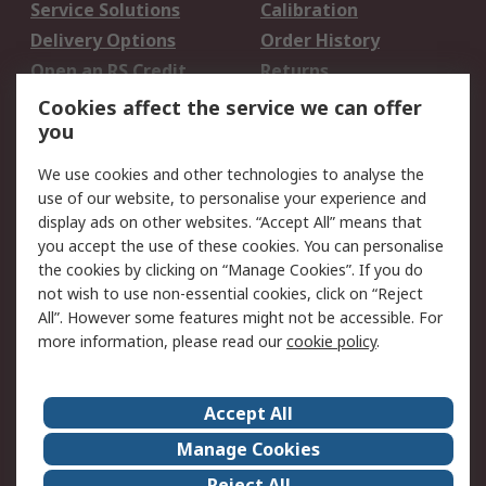
Service Solutions
Calibration
Delivery Options
Order History
Open an RS Credit
Returns
Account
Cookies affect the service we can offer
Scheduled Orders
DesignSpark
you
We use cookies and other technologies to analyse the
Legal
use of our website, to personalise your experience and
Cookie Policy
Email Security
display ads on other websites. “Accept All” means that
you accept the use of these cookies. You can personalise
Privacy Policy -
Website Terms
the cookies by clicking on “Manage Cookies”. If you do
Updated
not wish to use non-essential cookies, click on “Reject
Terms and Conditions
All”. However some features might not be accessible. For
of Sale
more information, please read our
cookie policy
.
About RS
Accept All
About Us
Careers
Manage Cookies
Corporate Group
Events
Reject All