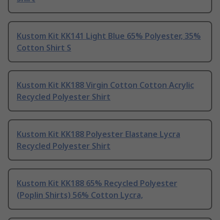
Kustom Kit KK141 Light Blue 65% Polyester, 35%
Cotton Shirt S
Kustom Kit KK188 Virgin Cotton Cotton Acrylic
Recycled Polyester Shirt
Kustom Kit KK188 Polyester Elastane Lycra
Recycled Polyester Shirt
Kustom Kit KK188 65% Recycled Polyester
(Poplin Shirts) 56% Cotton Lycra,