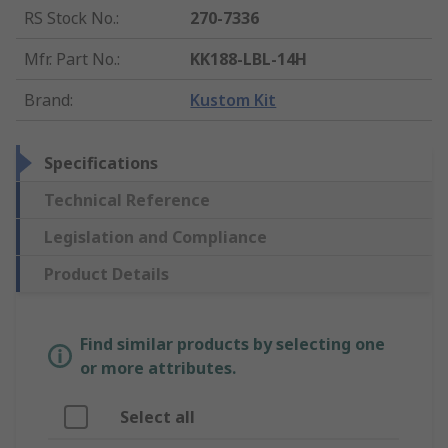
RS Stock No.
:
270-7336
Mfr. Part No.
:
KK188-LBL-14H
Brand
:
Kustom Kit
Specifications
Technical Reference
Legislation and Compliance
Product Details
Find similar products by selecting one
or more attributes.
Select all