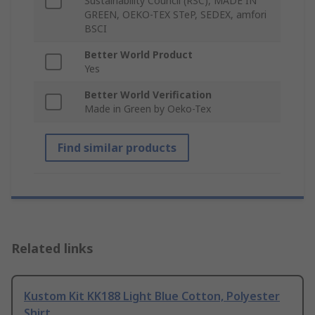
Sustainability Council (RSC), MADE IN
GREEN, OEKO-TEX STeP, SEDEX, amfori
BSCI
Better World Product
Yes
Better World Verification
Made in Green by Oeko-Tex
Find similar products
Related links
Kustom Kit KK188 Light Blue Cotton, Polyester
Shirt