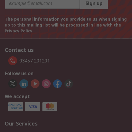
Sign up
The personal information you provide to us when signing
up to this mailing list will be processed in line with the
Privacy Policy
Contact us
03457 201201
Follow us on
We accept
Our Services