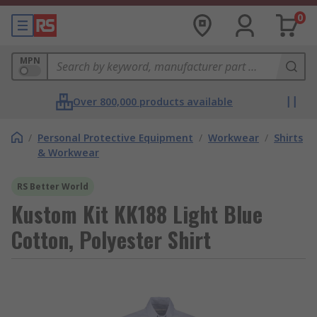
0
MPN
Over 800,000 products available
/
Personal Protective Equipment
/
Workwear
/
Shirts
& Workwear
RS Better World
Kustom Kit KK188 Light Blue
Cotton, Polyester Shirt