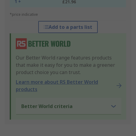
1 +
£21.96
*price indicative
Add to a parts list
Our Better World range features products
that make it easy for you to make a greener
product choice you can trust.
Learn more about RS Better World
products
Better World criteria