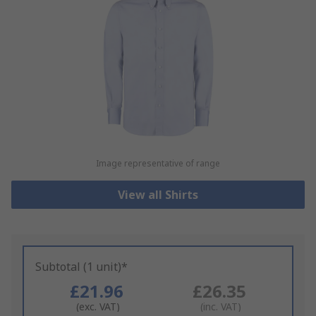
Image representative of range
View all Shirts
Subtotal (1 unit)*
£21.96
£26.35
(exc. VAT)
(inc. VAT)