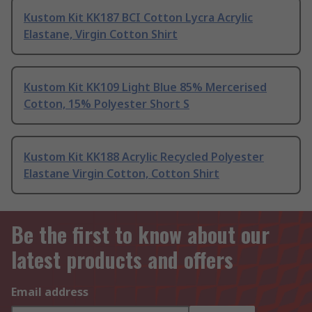
Kustom Kit KK187 BCI Cotton Lycra Acrylic
Elastane, Virgin Cotton Shirt
Kustom Kit KK109 Light Blue 85% Mercerised
Cotton, 15% Polyester Short S
Kustom Kit KK188 Acrylic Recycled Polyester
Elastane Virgin Cotton, Cotton Shirt
Be the first to know about our
latest products and offers
Email address