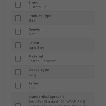
Brand
Kustom Kit
Product Type
Shirt
Gender
Men
Colour
Light Blue
Material
Cotton, Polyester
Sleeve Type
Long
Series
KK188
Standards/Approvals
Oeko-Tex Standard 100, WRAP, RMG