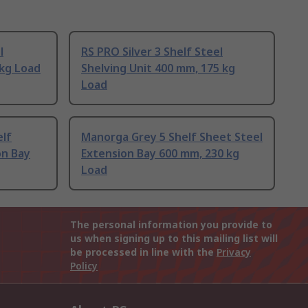
l
RS PRO Silver 3 Shelf Steel
 kg Load
Shelving Unit 400 mm, 175 kg
Load
elf
Manorga Grey 5 Shelf Sheet Steel
on Bay
Extension Bay 600 mm, 230 kg
Load
The personal information you provide to
us when signing up to this mailing list will
be processed in line with the
Privacy
Policy