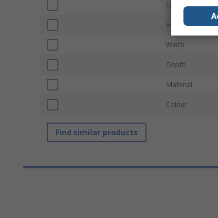
Load Capacity
A
Height
Width
Depth
Material
Colour
Find similar products