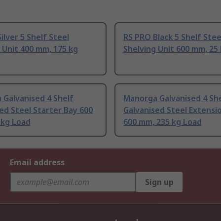
ilver 5 Shelf Steel
RS PRO Black 5 Shelf Stee
 Unit 400 mm, 175 kg
Shelving Unit 600 mm, 25
 Galvanised 4 Shelf
Manorga Galvanised 4 Sh
ed Steel Starter Bay 600
Galvanised Steel Extensi
 kg Load
600 mm, 235 kg Load
Email address
Sign up