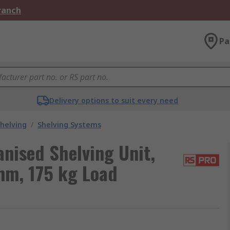
Branch
Pa
Delivery options to suit every need
helving
/
Shelving Systems
anised Shelving Unit,
m, 175 kg Load