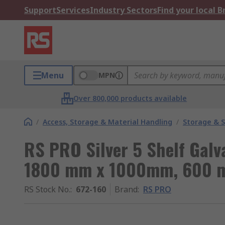
Support
Services
Industry Sectors
Find your local 
Menu
MPN
Over 800,000 products available
/
Access, Storage & Material Handling
/
Storage & S
RS PRO Silver 5 Shelf Galv
1800 mm x 1000mm, 600 m
RS Stock No.
:
672-160
Brand
:
RS PRO