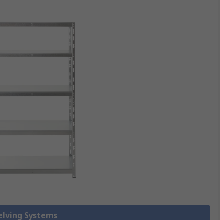
helving Systems