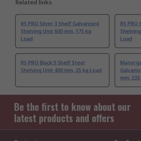
Related links
RS PRO Silver 3 Shelf Galvanised
RS PRO S
Shelving Unit 600 mm, 175 kg
Shelving
Load
Load
RS PRO Black 5 Shelf Steel
Manorga
Shelving Unit 400 mm, 25 kg Load
Galvanis
mm, 235
Be the first to know about our
latest products and offers