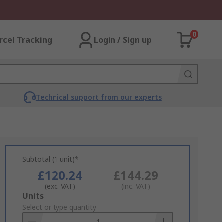
0
rcel Tracking
Login / Sign up
Technical support from our experts
Subtotal (1 unit)*
£120.24
£144.29
(exc. VAT)
(inc. VAT)
Add
Units
to
Select or type quantity
Basket