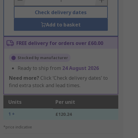
Check delivery dates
Add to basket
FREE delivery for orders over £60.00
Stocked by manufacturer
Ready to ship from
24 August 2026
Need more?
Click ‘Check delivery dates’ to
find extra stock and lead times.
Units
Per unit
1 +
£120.24
*price indicative