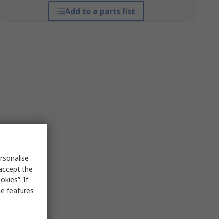
Add to a parts list
rsonalise
 accept the
kies”. If
me features