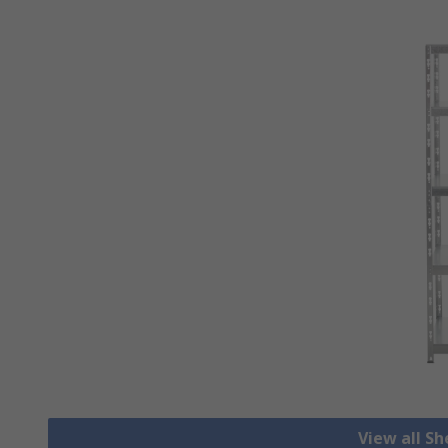
View all S