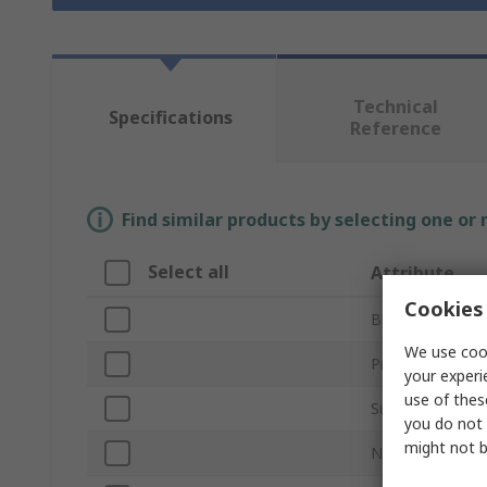
Technical
Specifications
Reference
Find similar products by selecting one or
Select all
Attribute
Cookies 
Brand
We use cook
Product Type
your experi
use of thes
Sub Type
you do not 
might not b
Number of Shel