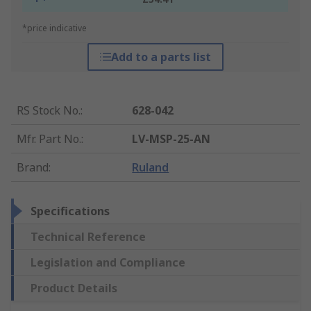
*price indicative
Add to a parts list
RS Stock No.
:
628-042
Mfr. Part No.
:
LV-MSP-25-AN
Brand
:
Ruland
Specifications
Technical Reference
Legislation and Compliance
Product Details