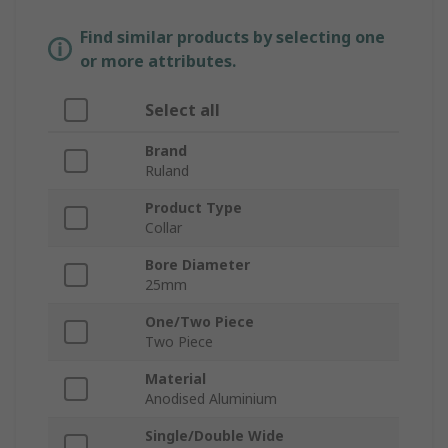
Find similar products by selecting one
or more attributes.
Select all
Brand
Ruland
Product Type
Collar
Bore Diameter
25mm
One/Two Piece
Two Piece
Material
Anodised Aluminium
Single/Double Wide