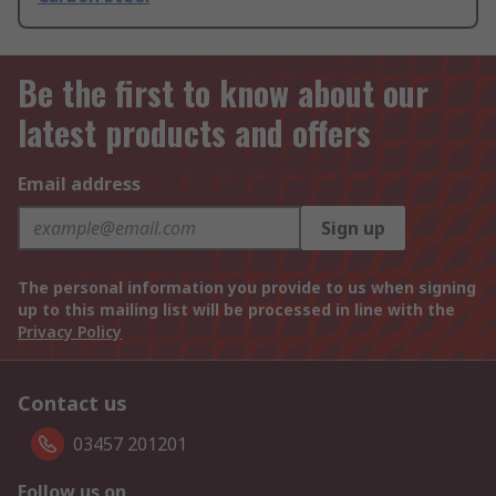
Be the first to know about our
latest products and offers
Email address
Sign up
The personal information you provide to us when signing
up to this mailing list will be processed in line with the
Privacy Policy
Contact us
03457 201201
Follow us on