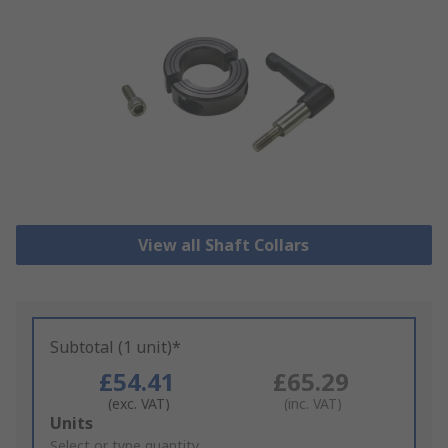
View all Shaft Collars
Subtotal (1 unit)*
£54.41
£65.29
(exc. VAT)
(inc. VAT)
Add
Units
to
Select or type quantity