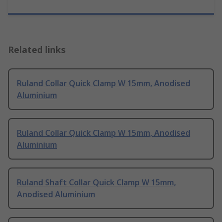
Related links
Ruland Collar Quick Clamp W 15mm, Anodised
Aluminium
Ruland Collar Quick Clamp W 15mm, Anodised
Aluminium
Ruland Shaft Collar Quick Clamp W 15mm,
Anodised Aluminium