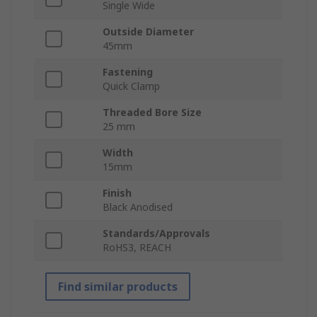
Single Wide
Outside Diameter
45mm
Fastening
Quick Clamp
Threaded Bore Size
25 mm
Width
15mm
Finish
Black Anodised
Standards/Approvals
RoHS3, REACH
Find similar products