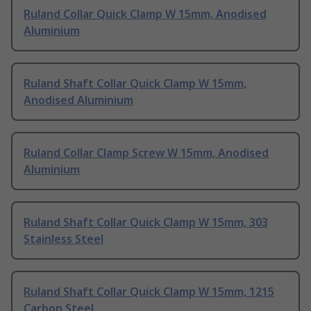
Ruland Collar Quick Clamp W 15mm, Anodised
Aluminium
Ruland Shaft Collar Quick Clamp W 15mm,
Anodised Aluminium
Ruland Collar Clamp Screw W 15mm, Anodised
Aluminium
Ruland Shaft Collar Quick Clamp W 15mm, 303
Stainless Steel
Ruland Shaft Collar Quick Clamp W 15mm, 1215
Carbon Steel