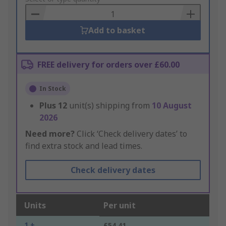
Basket
Add to basket
FREE delivery for orders over £60.00
In Stock
Plus
12
unit(s) shipping from
10 August
2026
Need more?
Click ‘Check delivery dates’ to
find extra stock and lead times.
Check delivery dates
Units
Per unit
1 +
£54.41