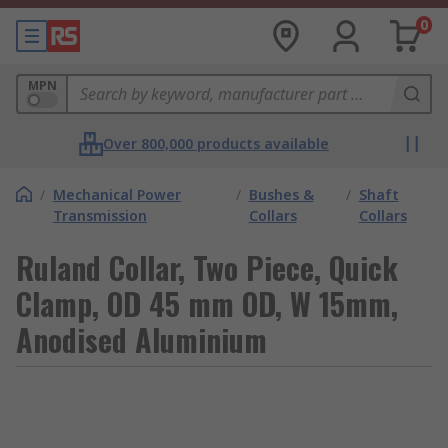
0
MPN
Over 800,000 products available
/
Mechanical Power
/
Bushes &
/
Shaft
Transmission
Collars
Collars
Ruland Collar, Two Piece, Quick
Clamp, OD 45 mm OD, W 15mm,
Anodised Aluminium