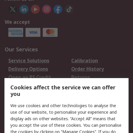
We accept
Our Services
Service Solutions
Calibration
Delivery Options
Order History
Open an RS Credit
Returns
Account
Cookies affect the service we can offer
Scheduled Orders
DesignSpark
you
We use cookies and other technologies to analyse the
Legal
use of our website, to personalise your experience and
Cookie Policy
Email Security
display ads on other websites. “Accept All” means that
you accept the use of these cookies. You can personalise
Privacy Policy -
Website Terms
the cookies by clicking on “Manage Cookies”. If you do