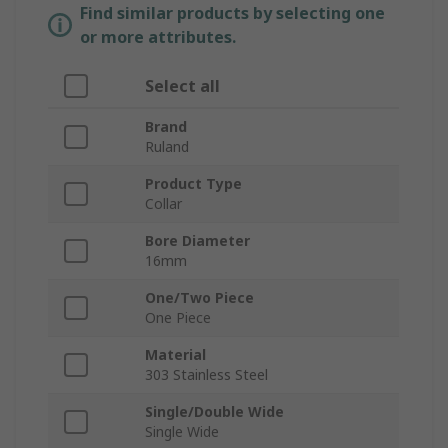
Find similar products by selecting one
or more attributes.
Select all
Brand
Ruland
Product Type
Collar
Bore Diameter
16mm
One/Two Piece
One Piece
Material
303 Stainless Steel
Single/Double Wide
Single Wide