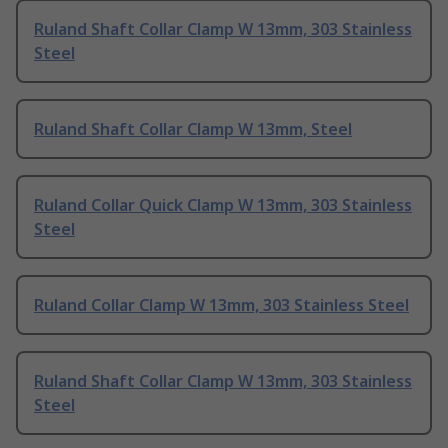
Ruland Shaft Collar Clamp W 13mm, 303 Stainless
Steel
Ruland Shaft Collar Clamp W 13mm, Steel
Ruland Collar Quick Clamp W 13mm, 303 Stainless
Steel
Ruland Collar Clamp W 13mm, 303 Stainless Steel
Ruland Shaft Collar Clamp W 13mm, 303 Stainless
Steel