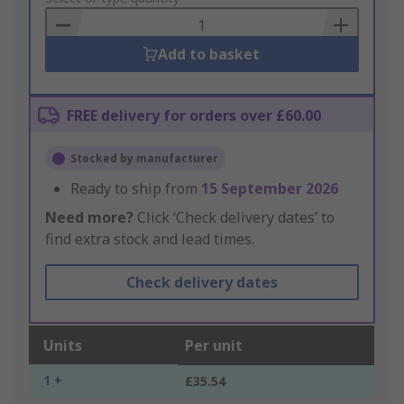
Basket
Add to basket
FREE delivery for orders over £60.00
Stocked by manufacturer
Ready to ship from
15 September 2026
Need more?
Click ‘Check delivery dates’ to
find extra stock and lead times.
Check delivery dates
Units
Per unit
1 +
£35.54