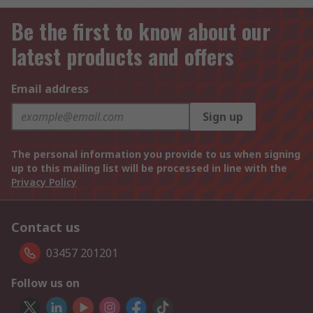
Be the first to know about our
latest products and offers
Email address
Sign up
The personal information you provide to us when signing
up to this mailing list will be processed in line with the
Privacy Policy
Contact us
03457 201201
Follow us on