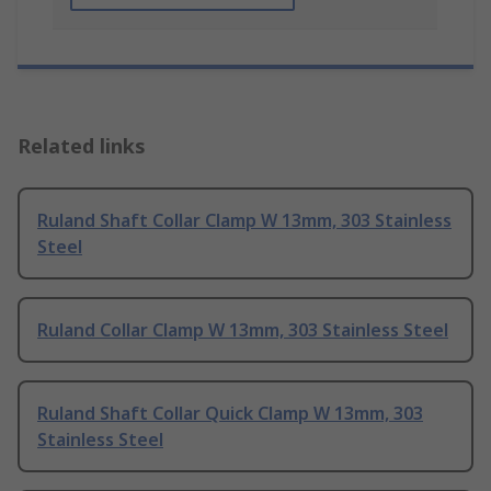
Related links
Ruland Shaft Collar Clamp W 13mm, 303 Stainless
Steel
Ruland Collar Clamp W 13mm, 303 Stainless Steel
Ruland Shaft Collar Quick Clamp W 13mm, 303
Stainless Steel