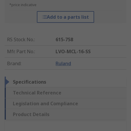
*price indicative
Add to a parts list
RS Stock No.
:
615-758
Mfr. Part No.
:
LVO-MCL-16-SS
Brand
:
Ruland
Specifications
Technical Reference
Legislation and Compliance
Product Details