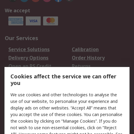
We accept
Our Services
Service Solutions
Calibration
Delivery Options
Order History
Open an RS Credit
Returns
Account
Cookies affect the service we can offer
Scheduled Orders
DesignSpark
you
We use cookies and other technologies to analyse the
Legal
use of our website, to personalise your experience and
Cookie Policy
Email Security
display ads on other websites. “Accept All” means that
you accept the use of these cookies. You can personalise
Privacy Policy -
Website Terms
the cookies by clicking on “Manage Cookies”. If you do
Updated
not wish to use non-essential cookies, click on “Reject
Terms and Conditions