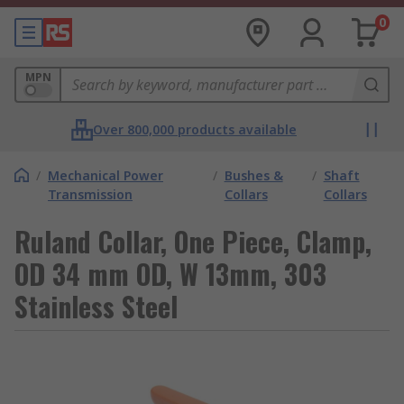
0
MPN
Over 800,000 products available
/
Mechanical Power
/
Bushes &
/
Shaft
Transmission
Collars
Collars
Ruland Collar, One Piece, Clamp,
OD 34 mm OD, W 13mm, 303
Stainless Steel