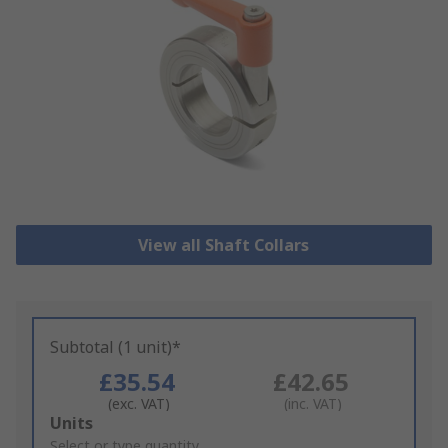
View all Shaft Collars
Subtotal (1 unit)*
£35.54
£42.65
(exc. VAT)
(inc. VAT)
Add
Units
to
Select or type quantity