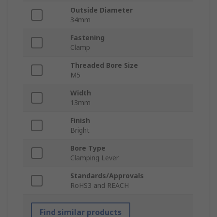
Outside Diameter
34mm
Fastening
Clamp
Threaded Bore Size
M5
Width
13mm
Finish
Bright
Bore Type
Clamping Lever
Standards/Approvals
RoHS3 and REACH
Find similar products