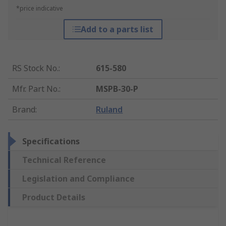
*price indicative
Add to a parts list
RS Stock No.
:
615-580
Mfr. Part No.
:
MSPB-30-P
Brand
:
Ruland
Specifications
Technical Reference
Legislation and Compliance
Product Details