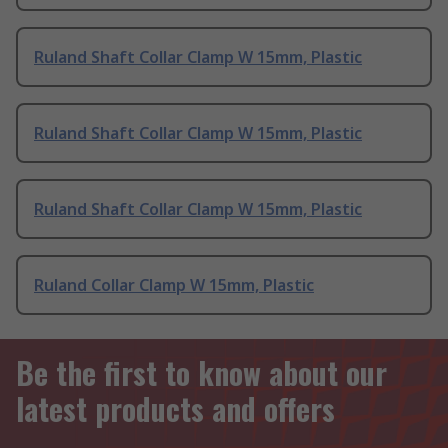
Ruland Shaft Collar Clamp W 15mm, Plastic
Ruland Shaft Collar Clamp W 15mm, Plastic
Ruland Shaft Collar Clamp W 15mm, Plastic
Ruland Collar Clamp W 15mm, Plastic
Be the first to know about our
latest products and offers