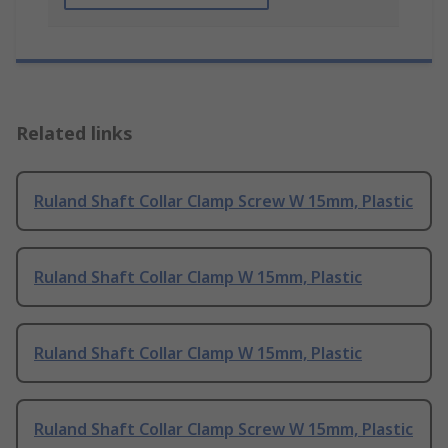
Related links
Ruland Shaft Collar Clamp Screw W 15mm, Plastic
Ruland Shaft Collar Clamp W 15mm, Plastic
Ruland Shaft Collar Clamp W 15mm, Plastic
Ruland Shaft Collar Clamp Screw W 15mm, Plastic