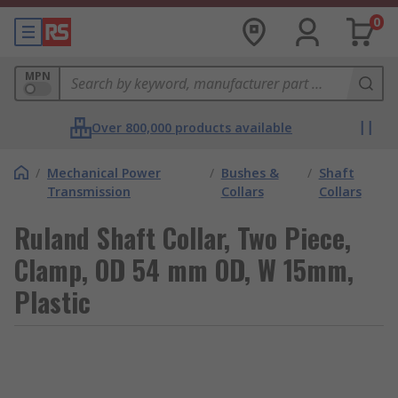
0
MPN
Over 800,000 products available
/
Mechanical Power
/
Bushes &
/
Shaft
Transmission
Collars
Collars
Ruland Shaft Collar, Two Piece,
Clamp, OD 54 mm OD, W 15mm,
Plastic