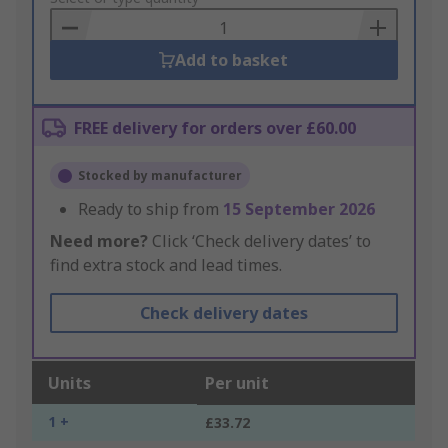
Basket
Add to basket
FREE delivery for orders over £60.00
Stocked by manufacturer
Ready to ship from
15 September 2026
Need more?
Click ‘Check delivery dates’ to
find extra stock and lead times.
Check delivery dates
Units
Per unit
1 +
£33.72