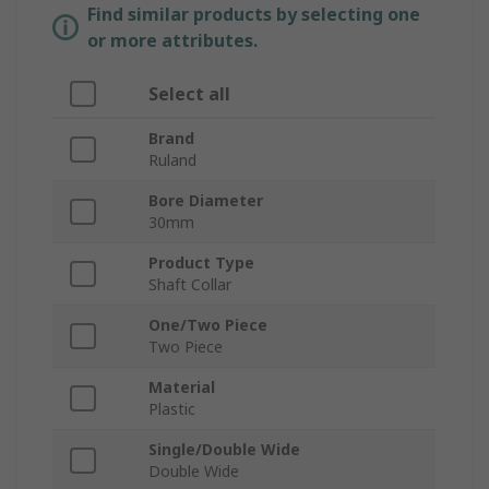
Find similar products by selecting one
or more attributes.
Select all
Brand
Ruland
Bore Diameter
30mm
Product Type
Shaft Collar
One/Two Piece
Two Piece
Material
Plastic
Single/Double Wide
Double Wide