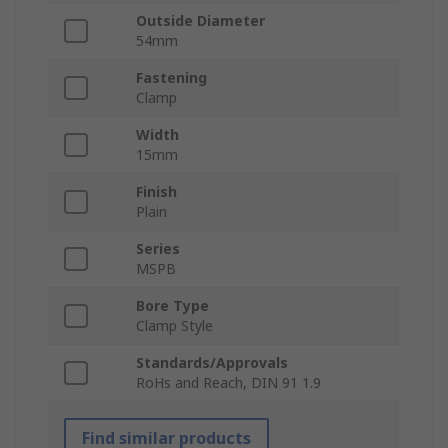
Outside Diameter
54mm
Fastening
Clamp
Width
15mm
Finish
Plain
Series
MSPB
Bore Type
Clamp Style
Standards/Approvals
RoHs and Reach, DIN 91 1.9
Find similar products