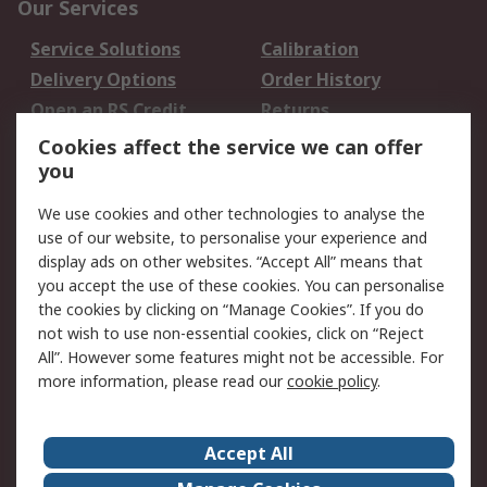
Our Services
Service Solutions
Calibration
Delivery Options
Order History
Open an RS Credit
Returns
Account
Cookies affect the service we can offer
Scheduled Orders
DesignSpark
you
We use cookies and other technologies to analyse the
Legal
use of our website, to personalise your experience and
Cookie Policy
Email Security
display ads on other websites. “Accept All” means that
you accept the use of these cookies. You can personalise
Privacy Policy -
Website Terms
the cookies by clicking on “Manage Cookies”. If you do
Updated
not wish to use non-essential cookies, click on “Reject
Terms and Conditions
All”. However some features might not be accessible. For
of Sale
more information, please read our
cookie policy
.
About RS
Accept All
About Us
Careers