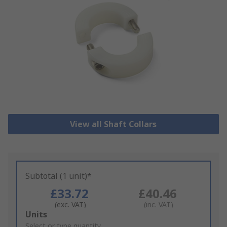
View all Shaft Collars
Subtotal (1 unit)*
£33.72
£40.46
(exc. VAT)
(inc. VAT)
Add
Units
to
Select or type quantity