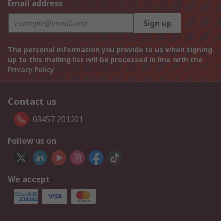
Email address
Sign up
The personal information you provide to us when signing
up to this mailing list will be processed in line with the
Privacy Policy
Contact us
03457 201201
Follow us on
We accept