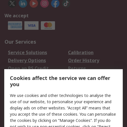
We accept
Our Services
Service Solutions
Calibration
Delivery Options
Order History
Open an RS Credit
Returns
Account
Cookies affect the service we can offer
Scheduled Orders
DesignSpark
you
We use cookies and other technologies to analyse the
Legal
use of our website, to personalise your experience and
Cookie Policy
Email Security
display ads on other websites. “Accept All” means that
you accept the use of these cookies. You can personalise
Privacy Policy -
Website Terms
the cookies by clicking on “Manage Cookies”. If you do
Updated
not wish to use non-essential cookies, click on “Reject