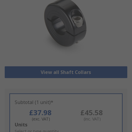
View all Shaft Collars
Subtotal (1 unit)*
£37.98
£45.58
(exc. VAT)
(inc. VAT)
Add
Units
to
Select or type quantity