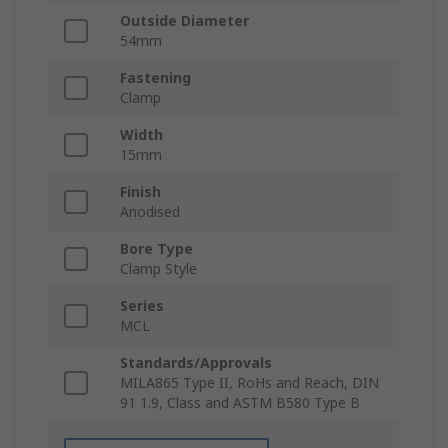
Outside Diameter
54mm
Fastening
Clamp
Width
15mm
Finish
Anodised
Bore Type
Clamp Style
Series
MCL
Standards/Approvals
MILA865 Type II, RoHs and Reach, DIN
91 1.9, Class and ASTM B580 Type B