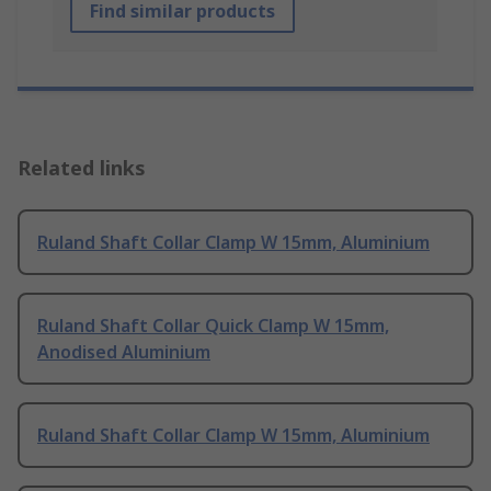
Find similar products
Related links
Ruland Shaft Collar Clamp W 15mm, Aluminium
Ruland Shaft Collar Quick Clamp W 15mm,
Anodised Aluminium
Ruland Shaft Collar Clamp W 15mm, Aluminium