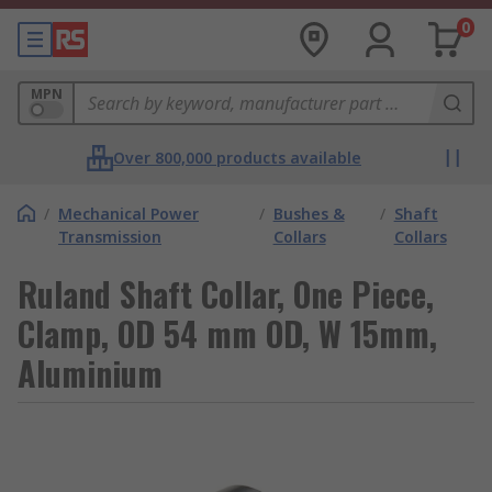
0
MPN
Over 800,000 products available
/
Mechanical Power
/
Bushes &
/
Shaft
Transmission
Collars
Collars
Ruland Shaft Collar, One Piece,
Clamp, OD 54 mm OD, W 15mm,
Aluminium