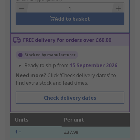
Basket
Add to basket
FREE delivery for orders over £60.00
Stocked by manufacturer
Ready to ship from
15 September 2026
Need more?
Click ‘Check delivery dates’ to
find extra stock and lead times.
Check delivery dates
Units
Per unit
1 +
£37.98