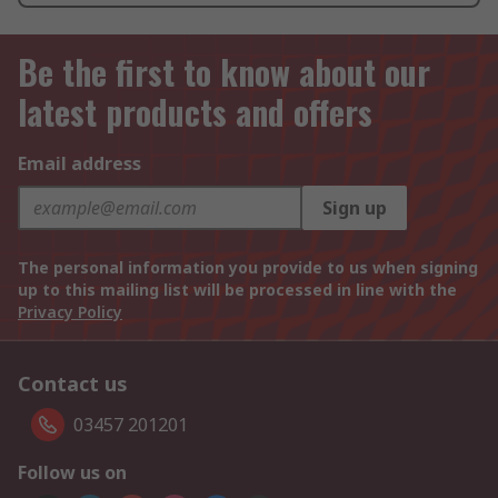
Be the first to know about our
latest products and offers
Email address
Sign up
The personal information you provide to us when signing
up to this mailing list will be processed in line with the
Privacy Policy
Contact us
03457 201201
Follow us on