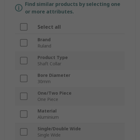
Find similar products by selecting one
or more attributes.
Select all
Brand
Ruland
Product Type
Shaft Collar
Bore Diameter
30mm
One/Two Piece
One Piece
Material
Aluminium
Single/Double Wide
Single Wide