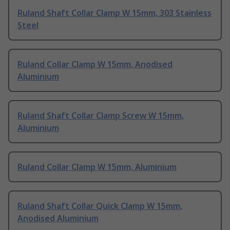
Ruland Shaft Collar Clamp W 15mm, 303 Stainless
Steel
Ruland Collar Clamp W 15mm, Anodised
Aluminium
Ruland Shaft Collar Clamp Screw W 15mm,
Aluminium
Ruland Collar Clamp W 15mm, Aluminium
Ruland Shaft Collar Quick Clamp W 15mm,
Anodised Aluminium