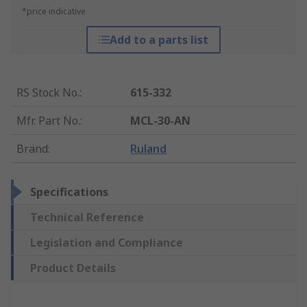
*price indicative
Add to a parts list
RS Stock No.
:
615-332
Mfr. Part No.
:
MCL-30-AN
Brand
:
Ruland
Specifications
Technical Reference
Legislation and Compliance
Product Details