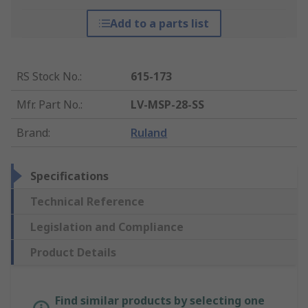
Add to a parts list
RS Stock No.
:
615-173
Mfr. Part No.
:
LV-MSP-28-SS
Brand
:
Ruland
Specifications
Technical Reference
Legislation and Compliance
Product Details
Find similar products by selecting one