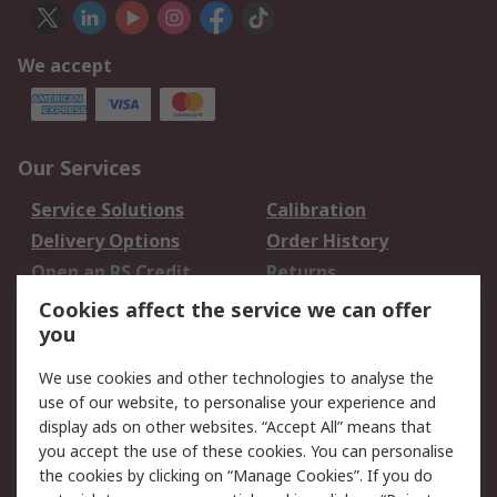
We accept
Our Services
Service Solutions
Calibration
Delivery Options
Order History
Open an RS Credit
Returns
Account
Cookies affect the service we can offer
Scheduled Orders
DesignSpark
you
We use cookies and other technologies to analyse the
Legal
use of our website, to personalise your experience and
Cookie Policy
Email Security
display ads on other websites. “Accept All” means that
you accept the use of these cookies. You can personalise
Privacy Policy -
Website Terms
the cookies by clicking on “Manage Cookies”. If you do
Updated