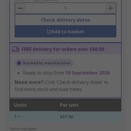
Basket
Check delivery dates
Add to basket
FREE delivery for orders over £60.00
Stocked by manufacturer
Ready to ship from
10 September 2026
Need more?
Click ‘Check delivery dates’ to
find extra stock and lead times.
Units
Per unit
1 +
£57.93
*price indicative