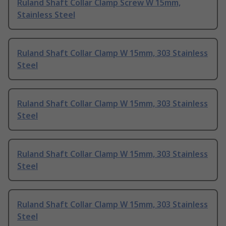
Ruland Shaft Collar Clamp Screw W 15mm,
Stainless Steel
Ruland Shaft Collar Clamp W 15mm, 303 Stainless
Steel
Ruland Shaft Collar Clamp W 15mm, 303 Stainless
Steel
Ruland Shaft Collar Clamp W 15mm, 303 Stainless
Steel
Ruland Shaft Collar Clamp W 15mm, 303 Stainless
Steel