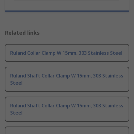
Related links
Ruland Collar Clamp W 15mm, 303 Stainless Steel
Ruland Shaft Collar Clamp W 15mm, 303 Stainless
Steel
Ruland Shaft Collar Clamp W 15mm, 303 Stainless
Steel