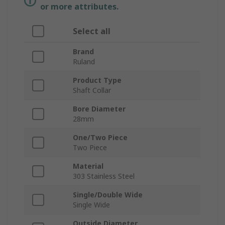
or more attributes.
Select all
Brand
Ruland
Product Type
Shaft Collar
Bore Diameter
28mm
One/Two Piece
Two Piece
Material
303 Stainless Steel
Single/Double Wide
Single Wide
Outside Diameter