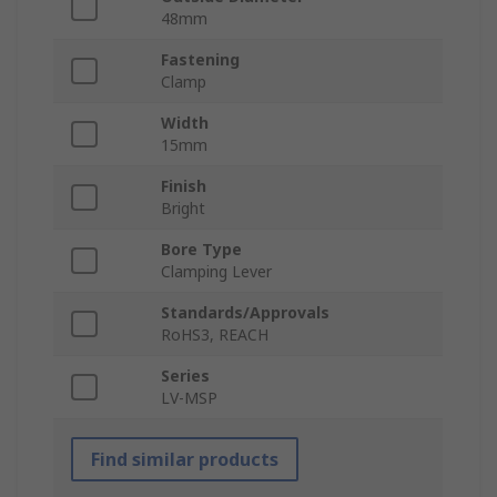
48mm
Fastening
Clamp
Width
15mm
Finish
Bright
Bore Type
Clamping Lever
Standards/Approvals
RoHS3, REACH
Series
LV-MSP
Find similar products