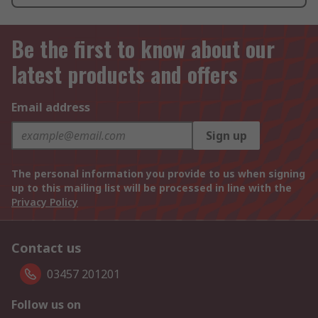
Be the first to know about our
latest products and offers
Email address
Sign up
The personal information you provide to us when signing
up to this mailing list will be processed in line with the
Privacy Policy
Contact us
03457 201201
Follow us on