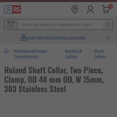
0
MPN
Over 800,000 products available
/
Mechanical Power
/
Bushes &
/
Shaft
Transmission
Collars
Collars
Ruland Shaft Collar, Two Piece,
Clamp, OD 48 mm OD, W 15mm,
303 Stainless Steel