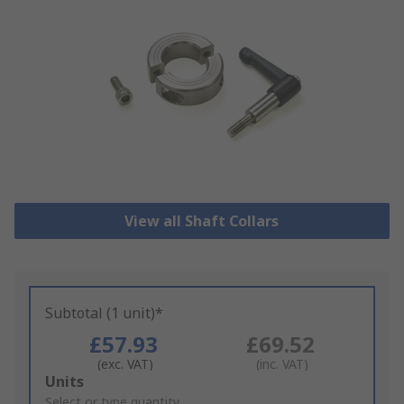
View all Shaft Collars
Subtotal (1 unit)*
£57.93
£69.52
(exc. VAT)
(inc. VAT)
Add
Units
to
Select or type quantity