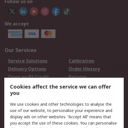
Follow us on
We accept
Our Services
Service Solutions
Calibration
Delivery Options
Order History
Open an RS Credit
Returns
Account
Cookies affect the service we can offer
Scheduled Orders
DesignSpark
you
We use cookies and other technologies to analyse the
Legal
use of our website, to personalise your experience and
Cookie Policy
Email Security
display ads on other websites. “Accept All” means that
you accept the use of these cookies. You can personalise
Privacy Policy -
Website Terms