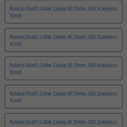
Ruland Shaft Collar Clamp W 15mm, 303 Stainless
Steel
Ruland Shaft Collar Clamp W 15mm, 303 Stainless
Steel
Ruland Shaft Collar Clamp W 15mm, 303 Stainless
Steel
Ruland Shaft Collar Clamp W 15mm, 303 Stainless
Steel
Ruland Shaft Collar Clamp W 15mm, 303 Stainless