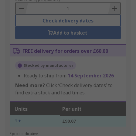
Basket
Check delivery dates
Add to basket
FREE delivery for orders over £60.00
Stocked by manufacturer
Ready to ship from
14 September 2026
Need more?
Click ‘Check delivery dates’ to
find extra stock and lead times.
Units
Per unit
1 +
£90.07
*price indicative