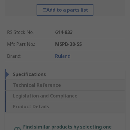
Add to a parts list
RS Stock No.
:
614-833
Mfr. Part No.
:
MSPB-38-SS
Brand
:
Ruland
Specifications
Technical Reference
Legislation and Compliance
Product Details
Find similar products by selecting one