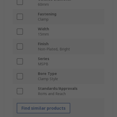
60mm
Fastening
Clamp
Width
15mm
Finish
Non-Plated, Bright
Series
MSPB
Bore Type
Clamp Style
Standards/Approvals
RoHs and Reach
Find similar products