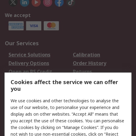
We accept
Our Services
Service Solutions
Calibration
Delivery Options
Order History
Open an RS Credit
Returns
Account
Cookies affect the service we can offer
Scheduled Orders
DesignSpark
you
We use cookies and other technologies to analyse the
Legal
use of our website, to personalise your experience and
Cookie Policy
Email Security
display ads on other websites. “Accept All” means that
you accept the use of these cookies. You can personalise
Privacy Policy -
Website Terms
the cookies by clicking on “Manage Cookies”. If you do
Updated
not wish to use non-essential cookies, click on “Reject