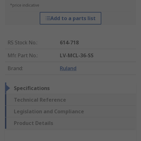
*price indicative
Add to a parts list
RS Stock No.
:
614-718
Mfr. Part No.
:
LV-MCL-36-SS
Brand
:
Ruland
Specifications
Technical Reference
Legislation and Compliance
Product Details