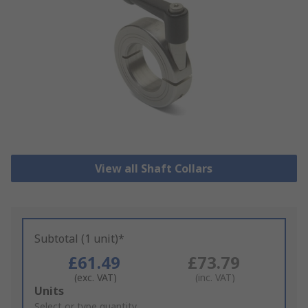
View all Shaft Collars
Subtotal (1 unit)*
£61.49
£73.79
(exc. VAT)
(inc. VAT)
Add
Units
to
Select or type quantity