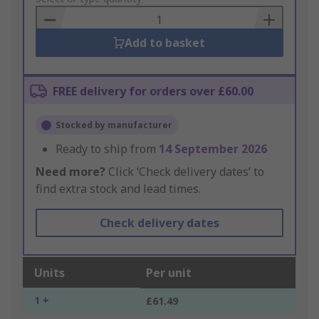
Basket
Add to basket
FREE delivery for orders over £60.00
Stocked by manufacturer
Ready to ship from
14 September 2026
Need more?
Click ‘Check delivery dates’ to
find extra stock and lead times.
Check delivery dates
Units
Per unit
1 +
£61.49