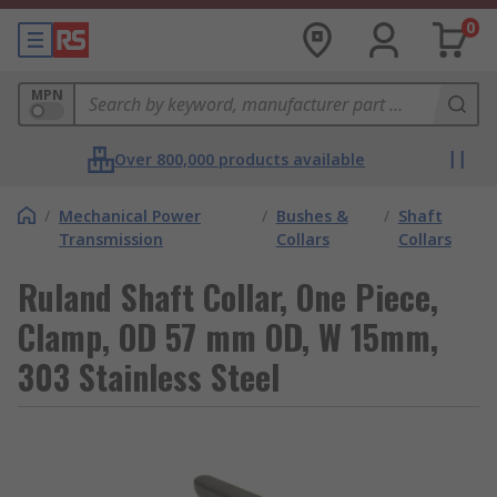
0
MPN
Over 800,000 products available
/
Mechanical Power
/
Bushes &
/
Shaft
Transmission
Collars
Collars
Ruland Shaft Collar, One Piece,
Clamp, OD 57 mm OD, W 15mm,
303 Stainless Steel