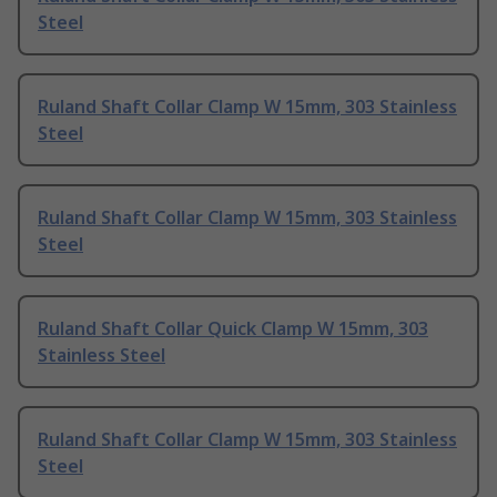
Steel
Ruland Shaft Collar Clamp W 15mm, 303 Stainless
Steel
Ruland Shaft Collar Clamp W 15mm, 303 Stainless
Steel
Ruland Shaft Collar Quick Clamp W 15mm, 303
Stainless Steel
Ruland Shaft Collar Clamp W 15mm, 303 Stainless
Steel