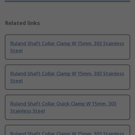
Related links
Ruland Shaft Collar Clamp W 15mm, 303 Stainless
Steel
Ruland Shaft Collar Clamp W 15mm, 303 Stainless
Steel
Ruland Shaft Collar Quick Clamp W 15mm, 303
Stainless Steel
Ruland Shaft Collar Clamp W 15mm, 303 Stainless