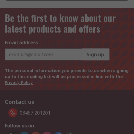
Be the first to know about our
latest products and offers
Email address
Sign up
The personal information you provide to us when signing
up to this mailing list will be processed in line with the
Privacy Policy
Contact us
03457 201201
Follow us on