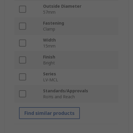
Outside Diameter
57mm
Fastening
Clamp
Width
15mm
Finish
Bright
Series
LV-MCL
Standards/Approvals
RoHs and Reach
Find similar products