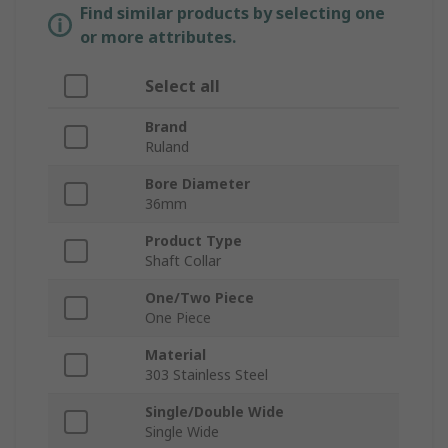
Find similar products by selecting one
or more attributes.
Select all
Brand
Ruland
Bore Diameter
36mm
Product Type
Shaft Collar
One/Two Piece
One Piece
Material
303 Stainless Steel
Single/Double Wide
Single Wide