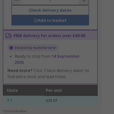
Check delivery dates
Add to basket
FREE delivery for orders over £60.00
Stocked by manufacturer
Ready to ship from
14 September
2026
Need more?
Click ‘Check delivery dates’ to
find extra stock and lead times.
Units
Per unit
1 +
£33.07
*price indicative