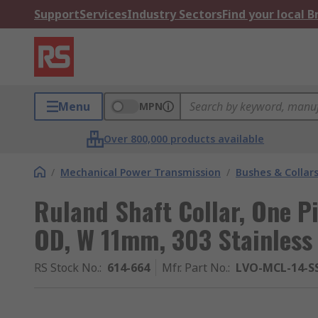
Support
Services
Industry Sectors
Find your local 
Menu
MPN
Over 800,000 products available
/
Mechanical Power Transmission
/
Bushes & Collar
Ruland Shaft Collar, One 
OD, W 11mm, 303 Stainless 
RS Stock No.
:
614-664
Mfr. Part No.
:
LVO-MCL-14-S