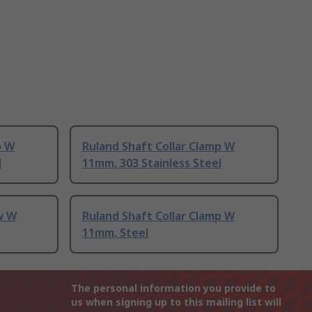
p W
Ruland Shaft Collar Clamp W
l
11mm, 303 Stainless Steel
w W
Ruland Shaft Collar Clamp W
11mm, Steel
The personal information you provide to
us when signing up to this mailing list will