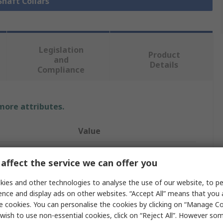
Shaft Collars
Legislation
Product
and
Details
Compliance
 more attributes.
Value
Ruland
affect the service we can offer you
Shaft Collar
ies and other technologies to analyse the use of our website, to pe
14mm
ence and display ads on other websites. “Accept All” means that you
e cookies. You can personalise the cookies by clicking on “Manage Coo
One Piece
wish to use non-essential cookies, click on “Reject All”. However so