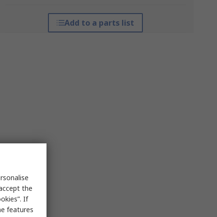
Add to a parts list
rsonalise
 accept the
kies”. If
me features