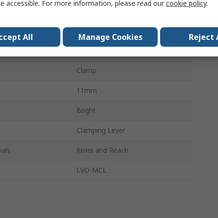
e accessible. For more information, please read our
cookie policy
.
303 Stainless Steel
de
Single Wide
ccept All
Manage Cookies
Reject 
r
30mm
Clamp
11mm
Bright
Clamping Lever
als
RoHs and Reach
LVO-MCL