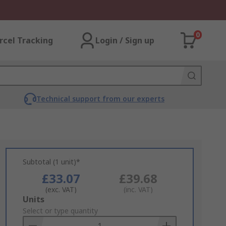
0
rcel Tracking
Login / Sign up
Technical support from our experts
Subtotal (1 unit)*
£33.07
£39.68
(exc. VAT)
(inc. VAT)
Add
Units
to
Select or type quantity
Basket