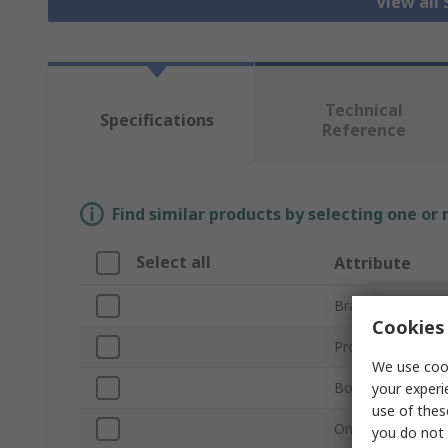
View all 
Technical
Specifications
Reference
Find similar products by selecting one or
Select all
Attribute
Brand
Cookies 
Product Type
We use cook
Bore Diameter
your experi
use of thes
One/Two Piece
you do not 