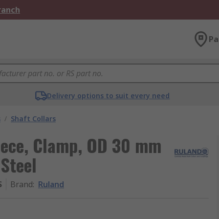
Branch
Pa
Delivery options to suit every need
s
/
Shaft Collars
Piece, Clamp, OD 30 mm
Steel
S
Brand
:
Ruland