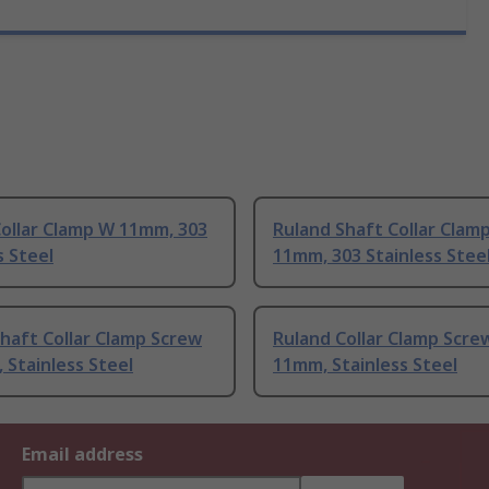
Collar Clamp W 11mm, 303
Ruland Shaft Collar Clam
s Steel
11mm, 303 Stainless Stee
haft Collar Clamp Screw
Ruland Collar Clamp Scre
Stainless Steel
11mm, Stainless Steel
Email address