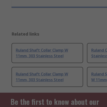
Related links
Ruland Shaft Collar Clamp W
Ruland 
11mm, 303 Stainless Steel
Stainles
Ruland Shaft Collar Clamp W
Ruland S
11mm, 303 Stainless Steel
W 11mm, 
Be the first to know about our