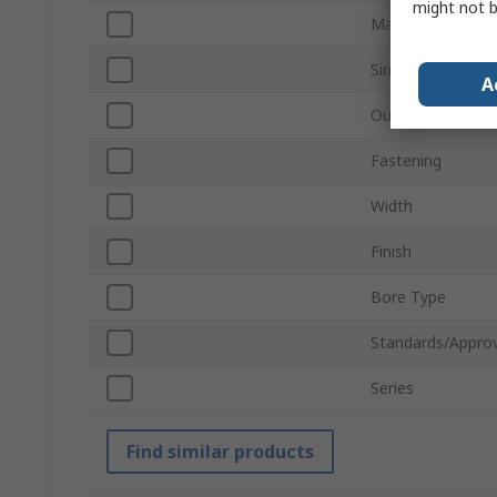
might not b
Material
Single/Double Wi
A
Outside Diamete
Fastening
Width
Finish
Bore Type
Standards/Approv
Series
Find similar products