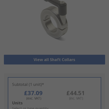
View all Shaft Collars
Subtotal (1 unit)*
£37.09
£44.51
(exc. VAT)
(inc. VAT)
Add
Units
to
Select or type quantity