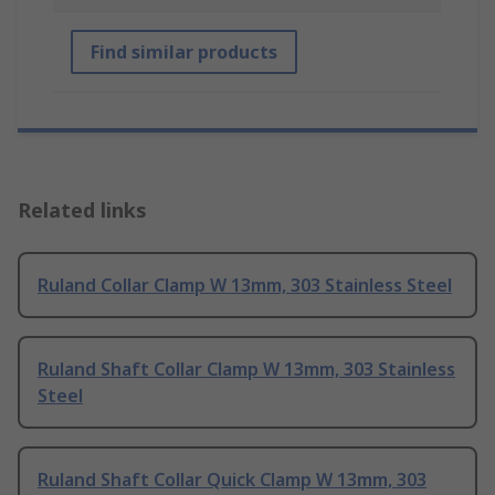
Find similar products
Related links
Ruland Collar Clamp W 13mm, 303 Stainless Steel
Ruland Shaft Collar Clamp W 13mm, 303 Stainless
Steel
Ruland Shaft Collar Quick Clamp W 13mm, 303