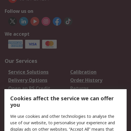
Follow us on
We accept
Our Services
Service Solutions
Calibration
Delivery Options
Order History
Open an RS Credit
Returns
Account
Cookies affect the service we can offer
Scheduled Orders
DesignSpark
you
We use cookies and other technologies to analyse the
Legal
use of our website, to personalise your experience and
Cookie Policy
Email Security
display ads on other websites. “Accept All” means that