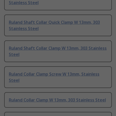
Stainless Steel
Ruland Shaft Collar Quick Clamp W 13mm, 303
Stainless Steel
Ruland Shaft Collar Clamp W 13mm, 303 Stainless
Steel
Ruland Collar Clamp Screw W 13mm, Stainless
Steel
Ruland Collar Clamp W 13mm, 303 Stainless Steel