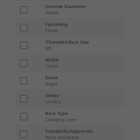
Outside Diameter
36mm
Fastening
Clamp
Threaded Bore Size
M5
Width
13mm
Finish
Bright
Series
LV-MCL
Bore Type
Clamping Lever
Standards/Approvals
RoHs and Reach