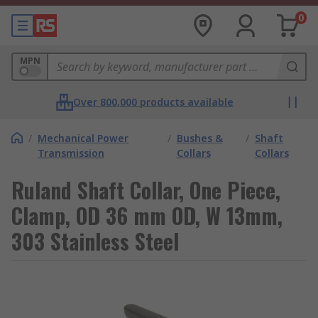
0
MPN
Over 800,000 products available
/
Mechanical Power
/
Bushes &
/
Shaft
Transmission
Collars
Collars
Ruland Shaft Collar, One Piece,
Clamp, OD 36 mm OD, W 13mm,
303 Stainless Steel