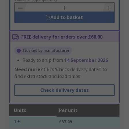
Basket
Add to basket
FREE delivery for orders over £60.00
Stocked by manufacturer
Ready to ship from
14 September 2026
Need more?
Click ‘Check delivery dates’ to
find extra stock and lead times.
Check delivery dates
Units
Per unit
1 +
£37.09