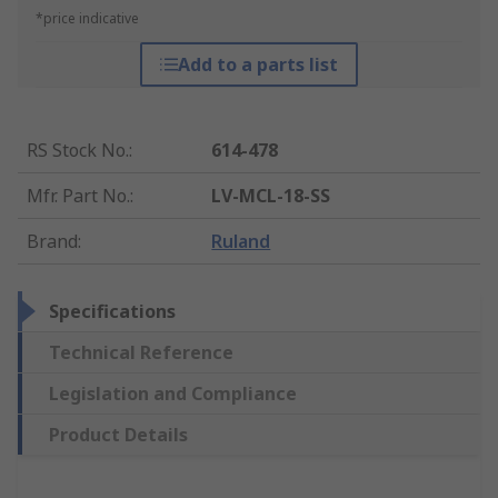
*price indicative
Add to a parts list
RS Stock No.
:
614-478
Mfr. Part No.
:
LV-MCL-18-SS
Brand
:
Ruland
Specifications
Technical Reference
Legislation and Compliance
Product Details