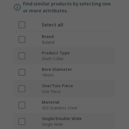
Find similar products by selecting one
or more attributes.
Select all
Brand
Ruland
Product Type
Shaft Collar
Bore Diameter
18mm
One/Two Piece
One Piece
Material
303 Stainless Steel
Single/Double Wide
Single Wide