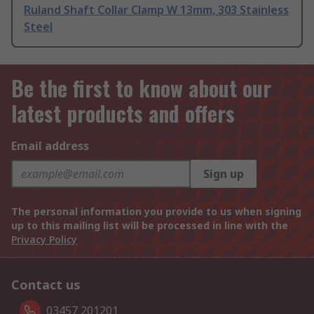
Ruland Shaft Collar Clamp W 13mm, 303 Stainless
Steel
Be the first to know about our
latest products and offers
Email address
Sign up
The personal information you provide to us when signing
up to this mailing list will be processed in line with the
Privacy Policy
Contact us
03457 201201