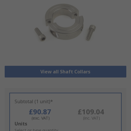
View all Shaft Collars
Subtotal (1 unit)*
£90.87
£109.04
(exc. VAT)
(inc. VAT)
Add
Units
to
Select or type quantity