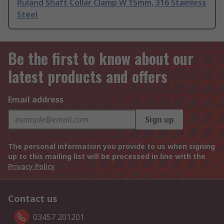
Ruland Shaft Collar Clamp W 15mm, 316 Stainless
Steel
Be the first to know about our
latest products and offers
Email address
Sign up
The personal information you provide to us when signing
up to this mailing list will be processed in line with the
Privacy Policy
Contact us
03457 201201