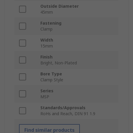
Outside Diameter
45mm
Fastening
Clamp
Width
15mm
Finish
Bright, Non-Plated
Bore Type
Clamp Style
Series
MSP
Standards/Approvals
RoHs and Reach, DIN 91 1.9
Find similar products