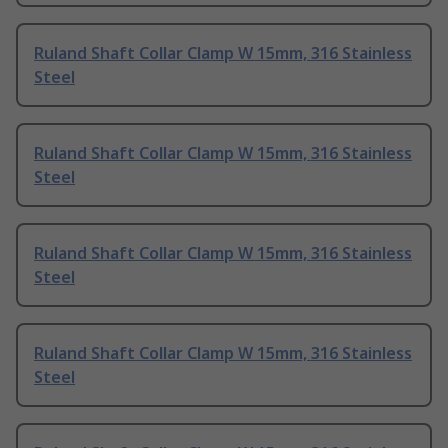
Ruland Shaft Collar Clamp W 15mm, 316 Stainless
Steel
Ruland Shaft Collar Clamp W 15mm, 316 Stainless
Steel
Ruland Shaft Collar Clamp W 15mm, 316 Stainless
Steel
Ruland Shaft Collar Clamp W 15mm, 316 Stainless
Steel