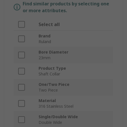
Find similar products by selecting one
or more attributes.
Select all
Brand
Ruland
Bore Diameter
23mm
Product Type
Shaft Collar
One/Two Piece
Two Piece
Material
316 Stainless Steel
Single/Double Wide
Double Wide