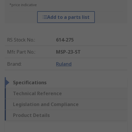
*price indicative
Add to a parts list
RS Stock No.
:
614-275
Mfr. Part No.
:
MSP-23-ST
Brand
:
Ruland
Specifications
Technical Reference
Legislation and Compliance
Product Details