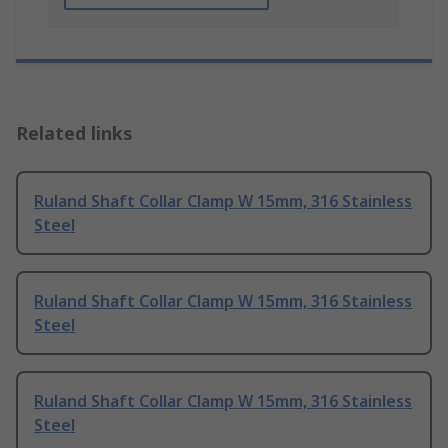
Related links
Ruland Shaft Collar Clamp W 15mm, 316 Stainless
Steel
Ruland Shaft Collar Clamp W 15mm, 316 Stainless
Steel
Ruland Shaft Collar Clamp W 15mm, 316 Stainless
Steel