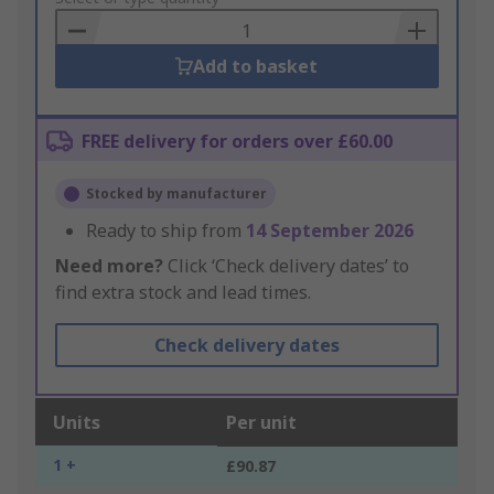
Basket
Add to basket
FREE delivery for orders over £60.00
Stocked by manufacturer
Ready to ship from
14 September 2026
Need more?
Click ‘Check delivery dates’ to
find extra stock and lead times.
Check delivery dates
Units
Per unit
1 +
£90.87