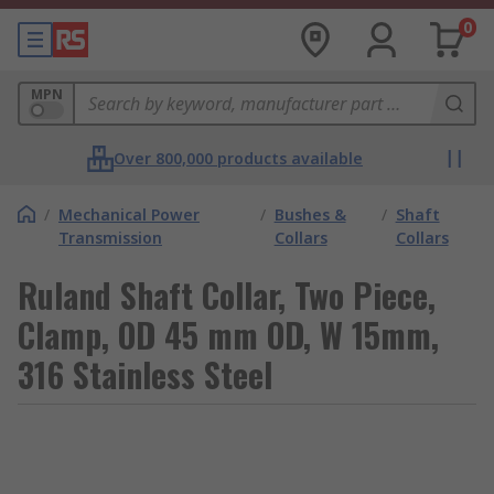
0
MPN
Over 800,000 products available
/
Mechanical Power
/
Bushes &
/
Shaft
Transmission
Collars
Collars
Ruland Shaft Collar, Two Piece,
Clamp, OD 45 mm OD, W 15mm,
316 Stainless Steel