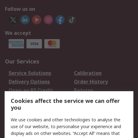
Follow us on
We accept
Our Services
Service Solutions
Calibration
Delivery Options
Order History
Open an RS Credit
Returns
Account
Cookies affect the service we can offer
Scheduled Orders
DesignSpark
you
We use cookies and other technologies to analyse the
Legal
use of our website, to personalise your experience and
Cookie Policy
Email Security
display ads on other websites. “Accept All” means that