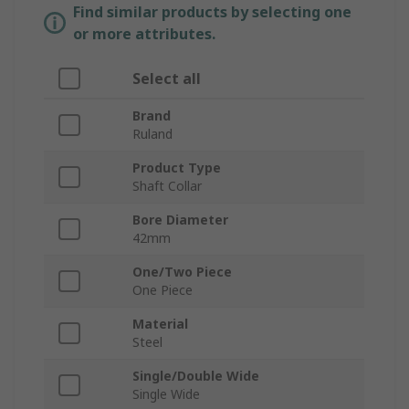
Find similar products by selecting one
or more attributes.
Select all
Brand
Ruland
Product Type
Shaft Collar
Bore Diameter
42mm
One/Two Piece
One Piece
Material
Steel
Single/Double Wide
Single Wide