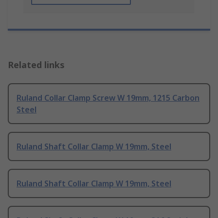
Related links
Ruland Collar Clamp Screw W 19mm, 1215 Carbon
Steel
Ruland Shaft Collar Clamp W 19mm, Steel
Ruland Shaft Collar Clamp W 19mm, Steel