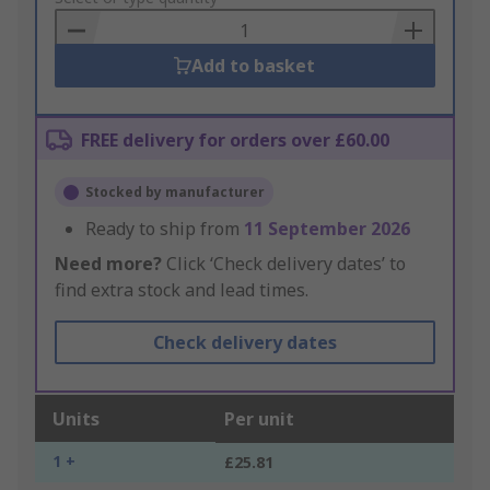
Basket
Add to basket
FREE delivery for orders over £60.00
Stocked by manufacturer
Ready to ship from
11 September 2026
Need more?
Click ‘Check delivery dates’ to
find extra stock and lead times.
Check delivery dates
Units
Per unit
1 +
£25.81