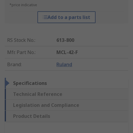
*price indicative
Add to a parts list
RS Stock No.
:
613-800
Mfr. Part No.
:
MCL-42-F
Brand
:
Ruland
Specifications
Technical Reference
Legislation and Compliance
Product Details