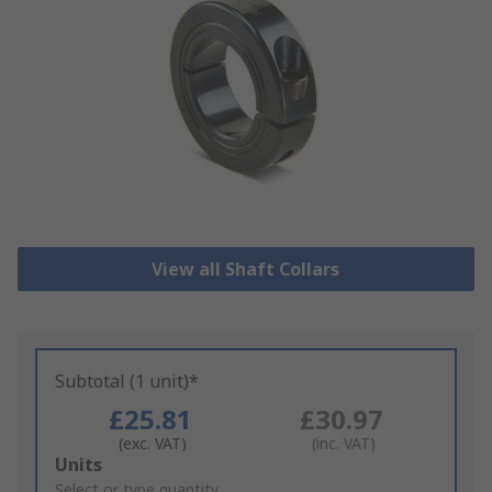
View all Shaft Collars
Subtotal (1 unit)*
£25.81
£30.97
(exc. VAT)
(inc. VAT)
Add
Units
to
Select or type quantity