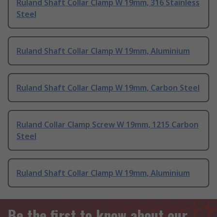
Ruland Shaft Collar Clamp W 19mm, 316 Stainless
Steel
Ruland Shaft Collar Clamp W 19mm, Aluminium
Ruland Shaft Collar Clamp W 19mm, Carbon Steel
Ruland Collar Clamp Screw W 19mm, 1215 Carbon
Steel
Ruland Shaft Collar Clamp W 19mm, Aluminium
Be the first to know about our