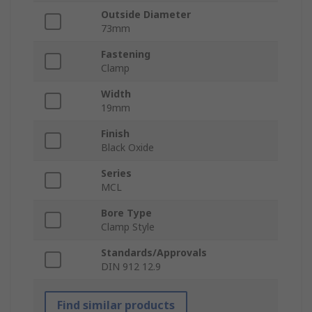
Outside Diameter
73mm
Fastening
Clamp
Width
19mm
Finish
Black Oxide
Series
MCL
Bore Type
Clamp Style
Standards/Approvals
DIN 912 12.9
Find similar products