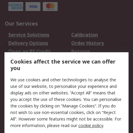
Our Services
Service Solutions
Calibration
Delivery Options
Order History
Open an RS Credit
Returns
Account
Cookies affect the service we can offer
Scheduled Orders
DesignSpark
you
We use cookies and other technologies to analyse the
Legal
use of our website, to personalise your experience and
Cookie Policy
Email Security
display ads on other websites. “Accept All” means that
you accept the use of these cookies. You can personalise
Privacy Policy -
Website Terms
the cookies by clicking on “Manage Cookies”. If you do
Updated
not wish to use non-essential cookies, click on “Reject
Terms and Conditions
All”. However some features might not be accessible. For
of Sale
more information, please read our
cookie policy
.