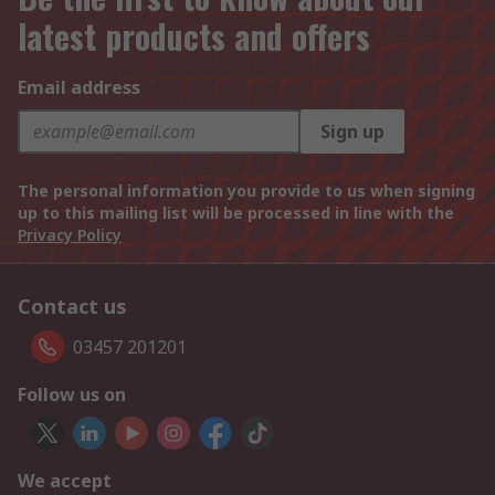
latest products and offers
Email address
Sign up
The personal information you provide to us when signing
up to this mailing list will be processed in line with the
Privacy Policy
Contact us
03457 201201
Follow us on
We accept