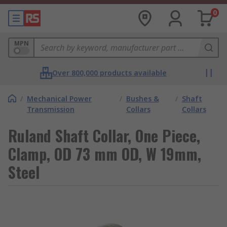
0
MPN
Over 800,000 products available
/
Mechanical Power
/
Bushes &
/
Shaft
Transmission
Collars
Collars
Ruland Shaft Collar, One Piece,
Clamp, OD 73 mm OD, W 19mm,
Steel