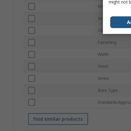
might not b
Material
Single/Double Wi
A
Outside Diamete
Fastening
Width
Finish
Series
Bore Type
Standards/Approv
Find similar products