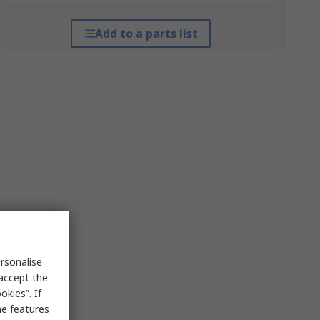
Add to a parts list
rsonalise
 accept the
kies”. If
me features