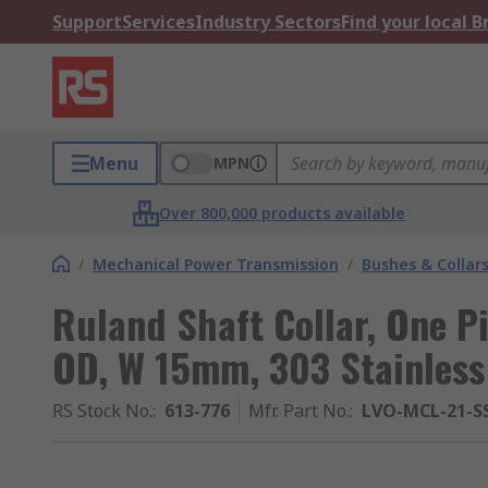
Support
Services
Industry Sectors
Find your local 
Menu
MPN
Over 800,000 products available
/
Mechanical Power Transmission
/
Bushes & Collar
Ruland Shaft Collar, One 
OD, W 15mm, 303 Stainless
RS Stock No.
:
613-776
Mfr. Part No.
:
LVO-MCL-21-S