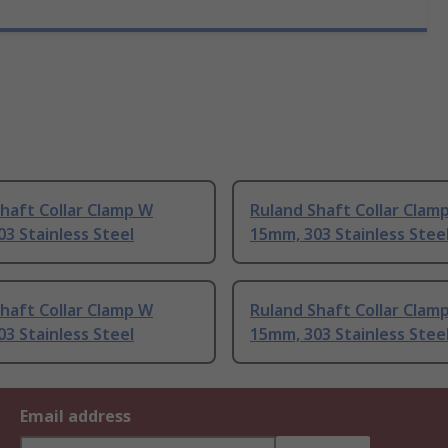
haft Collar Clamp W
Ruland Shaft Collar Clam
3 Stainless Steel
15mm, 303 Stainless Stee
haft Collar Clamp W
Ruland Shaft Collar Clam
3 Stainless Steel
15mm, 303 Stainless Stee
Email address