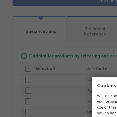
View all 
Technical
Specifications
Reference
Find similar products by selecting one or
Select all
Attribute
Brand
Cookies 
Bore Diameter
We use cook
Product Type
your experi
use of thes
One/Two Piece
you do not 