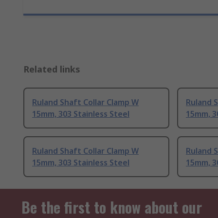
Related links
Ruland Shaft Collar Clamp W
Ruland S
15mm, 303 Stainless Steel
15mm, 30
Ruland Shaft Collar Clamp W
Ruland S
15mm, 303 Stainless Steel
15mm, 30
Be the first to know about our