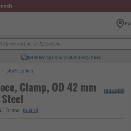
Branch
Pa
Delivery options to suit every need
s
/
Shaft Collars
Piece, Clamp, OD 42 mm
 Steel
S
Brand
:
Ruland