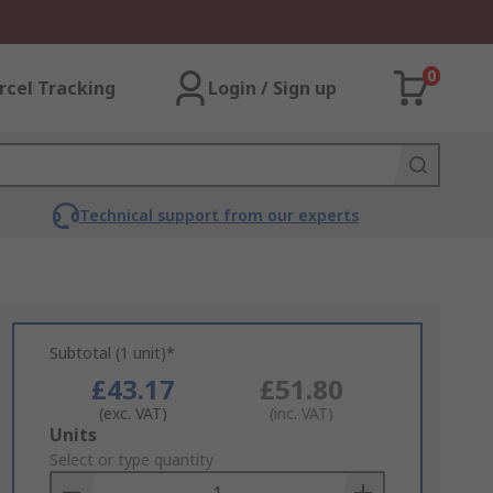
0
rcel Tracking
Login / Sign up
Technical support from our experts
Subtotal (1 unit)*
£43.17
£51.80
(exc. VAT)
(inc. VAT)
Add
Units
to
Select or type quantity
Basket