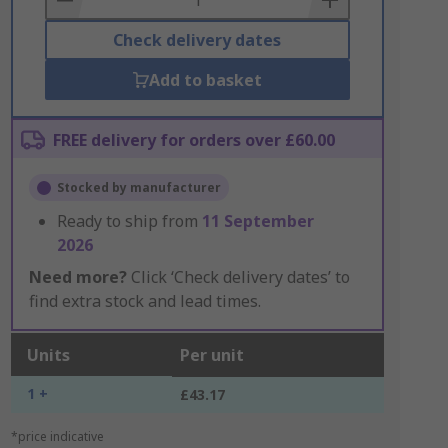
Check delivery dates
Add to basket
FREE delivery for orders over £60.00
Stocked by manufacturer
Ready to ship from
11 September
2026
Need more?
Click ‘Check delivery dates’ to
find extra stock and lead times.
Units
Per unit
1 +
£43.17
*price indicative