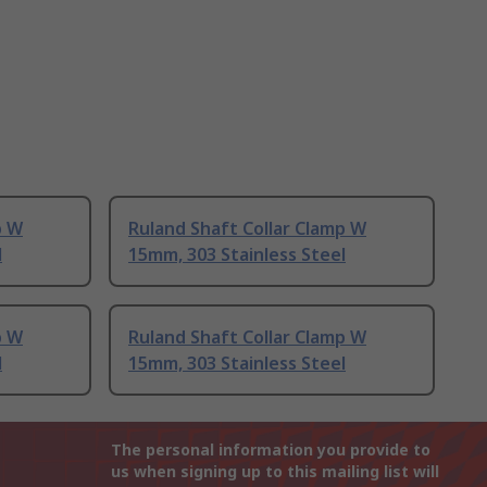
p W
Ruland Shaft Collar Clamp W
l
15mm, 303 Stainless Steel
p W
Ruland Shaft Collar Clamp W
l
15mm, 303 Stainless Steel
The personal information you provide to
us when signing up to this mailing list will