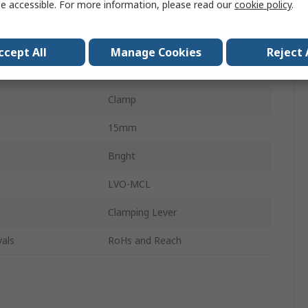
e accessible. For more information, please read our
cookie policy
.
303 Stainless Steel
de
Single Wide
ccept All
Manage Cookies
Reject 
r
42mm
Clamp
15mm
Bright
LVO-MCL
Clamping Lever
als
RoHs and Reach