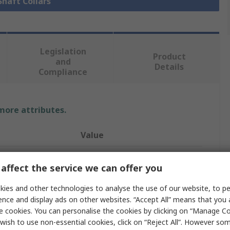
Shaft Collars
Legislation
Product
and
Details
Compliance
 more attributes.
Value
Ruland
affect the service we can offer you
21mm
ies and other technologies to analyse the use of our website, to pe
Shaft Collar
ence and display ads on other websites. “Accept All” means that you
e cookies. You can personalise the cookies by clicking on “Manage Coo
One Piece
wish to use non-essential cookies, click on “Reject All”. However so