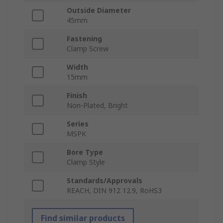
Outside Diameter
45mm
Fastening
Clamp Screw
Width
15mm
Finish
Non-Plated, Bright
Series
MSPK
Bore Type
Clamp Style
Standards/Approvals
REACH, DIN 912 12.9, RoHS3
Find similar products