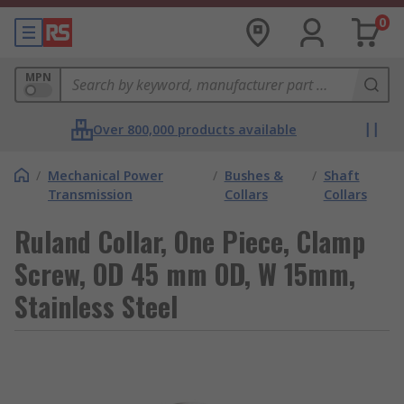
0
MPN
Over 800,000 products available
/
Mechanical Power
/
Bushes &
/
Shaft
Transmission
Collars
Collars
Ruland Collar, One Piece, Clamp
Screw, OD 45 mm OD, W 15mm,
Stainless Steel