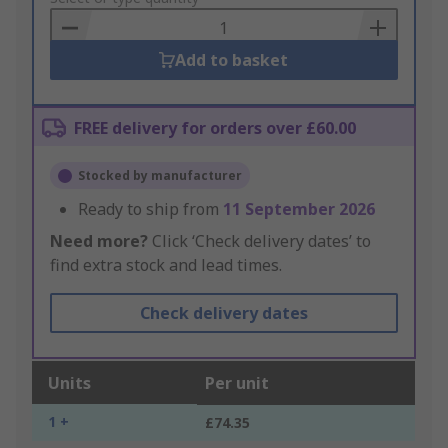
Basket
Add to basket
FREE delivery for orders over £60.00
Stocked by manufacturer
Ready to ship from
11 September 2026
Need more?
Click ‘Check delivery dates’ to
find extra stock and lead times.
Check delivery dates
Units
Per unit
1 +
£74.35