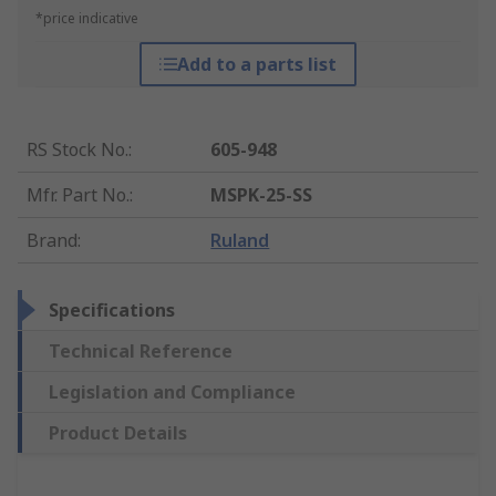
*price indicative
Add to a parts list
RS Stock No.
:
605-948
Mfr. Part No.
:
MSPK-25-SS
Brand
:
Ruland
Specifications
Technical Reference
Legislation and Compliance
Product Details