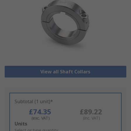
View all Shaft Collars
Subtotal (1 unit)*
£74.35
£89.22
(exc. VAT)
(inc. VAT)
Add
Units
to
Select or type quantity