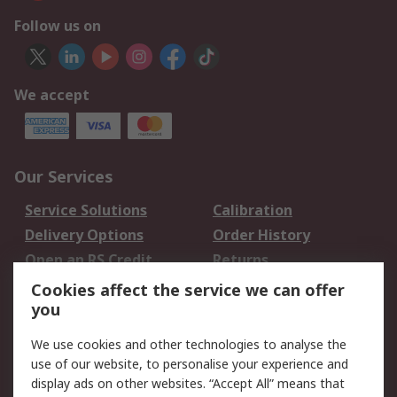
Follow us on
We accept
Our Services
Service Solutions
Calibration
Delivery Options
Order History
Open an RS Credit
Returns
Account
Cookies affect the service we can offer
Scheduled Orders
DesignSpark
you
We use cookies and other technologies to analyse the
Legal
use of our website, to personalise your experience and
Cookie Policy
Email Security
display ads on other websites. “Accept All” means that