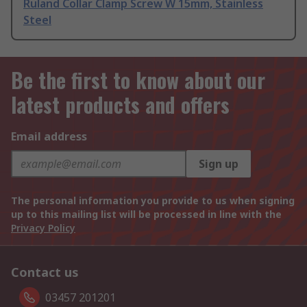
Ruland Collar Clamp Screw W 15mm, Stainless
Steel
Be the first to know about our
latest products and offers
Email address
Sign up
The personal information you provide to us when signing
up to this mailing list will be processed in line with the
Privacy Policy
Contact us
03457 201201