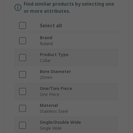
Find similar products by selecting one
or more attributes.
Select all
Brand
Ruland
Product Type
Collar
Bore Diameter
25mm
One/Two Piece
One Piece
Material
Stainless Steel
Single/Double Wide
Single Wide