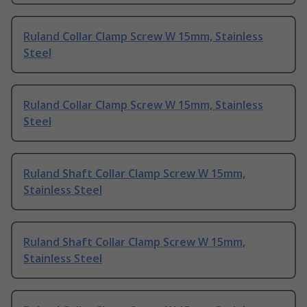
Ruland Collar Clamp Screw W 15mm, Stainless
Steel
Ruland Collar Clamp Screw W 15mm, Stainless
Steel
Ruland Shaft Collar Clamp Screw W 15mm,
Stainless Steel
Ruland Shaft Collar Clamp Screw W 15mm,
Stainless Steel