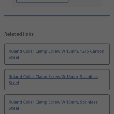
Related links
Ruland Collar Clamp Screw W 15mm, 1215 Carbon
Steel
Ruland Collar Clamp Screw W 15mm, Stainless
Steel
Ruland Collar Clamp Screw W 15mm, Stainless
Steel