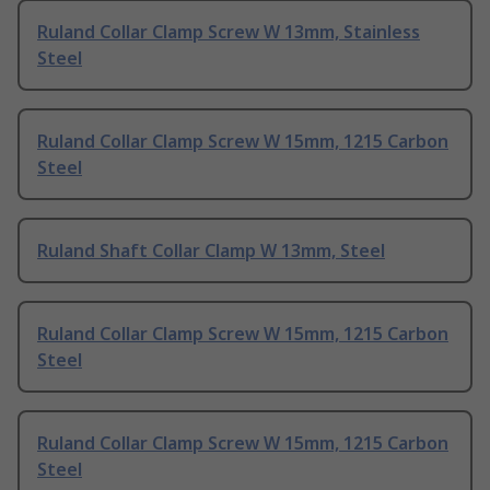
Ruland Collar Clamp Screw W 13mm, Stainless
Steel
Ruland Collar Clamp Screw W 15mm, 1215 Carbon
Steel
Ruland Shaft Collar Clamp W 13mm, Steel
Ruland Collar Clamp Screw W 15mm, 1215 Carbon
Steel
Ruland Collar Clamp Screw W 15mm, 1215 Carbon
Steel