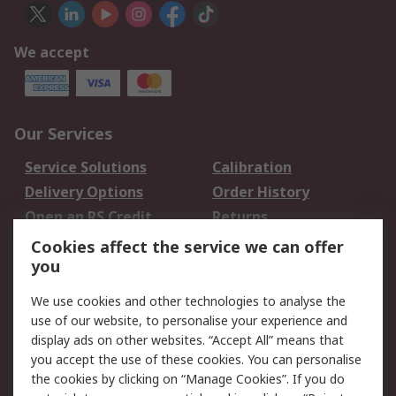
We accept
Our Services
Service Solutions
Calibration
Delivery Options
Order History
Open an RS Credit
Returns
Account
Cookies affect the service we can offer
Scheduled Orders
DesignSpark
you
We use cookies and other technologies to analyse the
Legal
use of our website, to personalise your experience and
Cookie Policy
Email Security
display ads on other websites. “Accept All” means that
you accept the use of these cookies. You can personalise
Privacy Policy -
Website Terms
the cookies by clicking on “Manage Cookies”. If you do
Updated