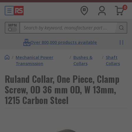
0
MPN
Over 800,000 products available
/
Mechanical Power
/
Bushes &
/
Shaft
Transmission
Collars
Collars
Ruland Collar, One Piece, Clamp
Screw, OD 36 mm OD, W 13mm,
1215 Carbon Steel