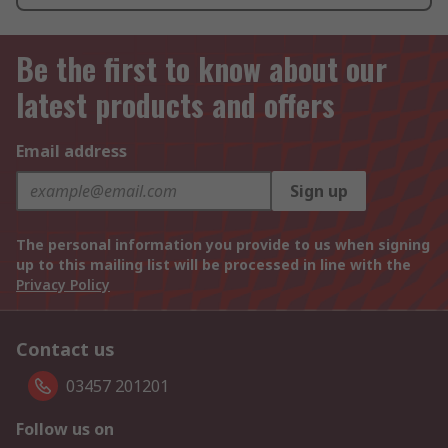
Be the first to know about our
latest products and offers
Email address
Sign up
The personal information you provide to us when signing
up to this mailing list will be processed in line with the
Privacy Policy
Contact us
03457 201201
Follow us on