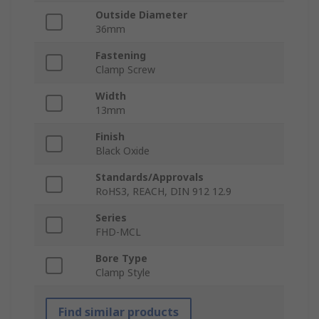
Outside Diameter
36mm
Fastening
Clamp Screw
Width
13mm
Finish
Black Oxide
Standards/Approvals
RoHS3, REACH, DIN 912 12.9
Series
FHD-MCL
Bore Type
Clamp Style
Find similar products