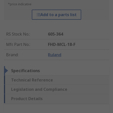
*price indicative
Add to a parts list
RS Stock No.
:
605-364
Mfr. Part No.
:
FHD-MCL-18-F
Brand
:
Ruland
Specifications
Technical Reference
Legislation and Compliance
Product Details