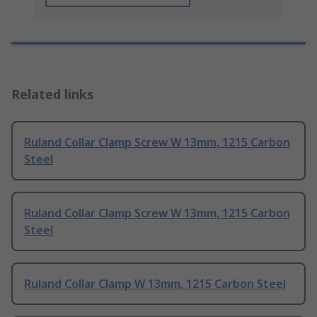
Related links
Ruland Collar Clamp Screw W 13mm, 1215 Carbon
Steel
Ruland Collar Clamp Screw W 13mm, 1215 Carbon
Steel
Ruland Collar Clamp W 13mm, 1215 Carbon Steel