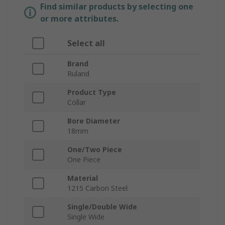
Find similar products by selecting one
or more attributes.
Select all
Brand
Ruland
Product Type
Collar
Bore Diameter
18mm
One/Two Piece
One Piece
Material
1215 Carbon Steel
Single/Double Wide
Single Wide