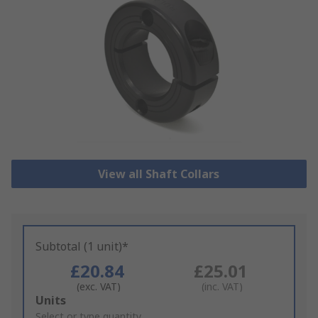
View all Shaft Collars
Subtotal (1 unit)*
£20.84
£25.01
(exc. VAT)
(inc. VAT)
Add
Units
to
Select or type quantity