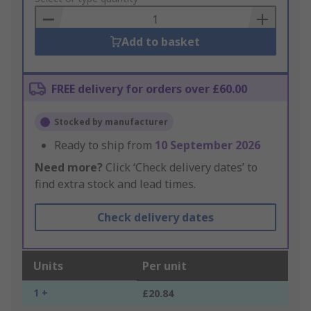
Basket
Add to basket
FREE delivery for orders over £60.00
Stocked by manufacturer
Ready to ship from
10 September 2026
Need more?
Click ‘Check delivery dates’ to
find extra stock and lead times.
Check delivery dates
Units
Per unit
1 +
£20.84