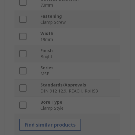
73mm
Fastening
Clamp Screw
Width
19mm
Finish
Bright
Series
MSP
Standards/Approvals
DIN 912 12.9, REACH, RoHS3
Bore Type
Clamp Style
Find similar products