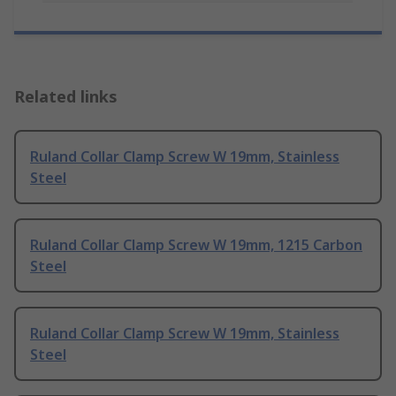
Related links
Ruland Collar Clamp Screw W 19mm, Stainless
Steel
Ruland Collar Clamp Screw W 19mm, 1215 Carbon
Steel
Ruland Collar Clamp Screw W 19mm, Stainless
Steel