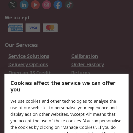
We accept
Our Services
Service Solutions
Calibration
Delivery Options
Order History
Open an RS Credit
Returns
Account
Cookies affect the service we can offer
Scheduled Orders
DesignSpark
you
We use cookies and other technologies to analyse the
Legal
use of our website, to personalise your experience and
Cookie Policy
Email Security
display ads on other websites. “Accept All” means that
you accept the use of these cookies. You can personalise
Privacy Policy -
Website Terms
the cookies by clicking on “Manage Cookies”. If you do
Updated