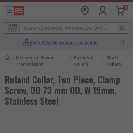
0
MPN
Over 800,000 products available
/
Mechanical Power
/
Bushes &
/
Shaft
Transmission
Collars
Collars
Ruland Collar, Two Piece, Clamp
Screw, OD 73 mm OD, W 19mm,
Stainless Steel