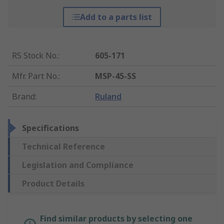
Add to a parts list
RS Stock No.
:
605-171
Mfr. Part No.
:
MSP-45-SS
Brand
:
Ruland
Specifications
Technical Reference
Legislation and Compliance
Product Details
Find similar products by selecting one