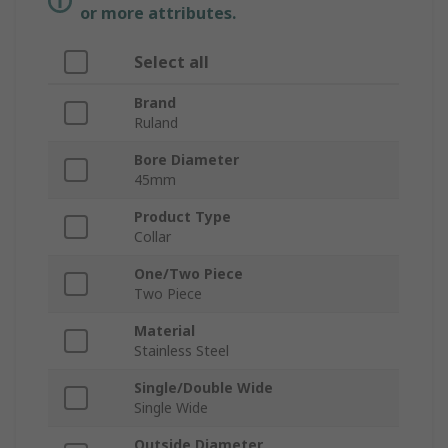
or more attributes.
Select all
Brand
Ruland
Bore Diameter
45mm
Product Type
Collar
One/Two Piece
Two Piece
Material
Stainless Steel
Single/Double Wide
Single Wide
Outside Diameter