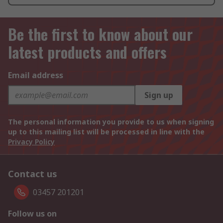
Be the first to know about our
latest products and offers
Email address
Sign up
The personal information you provide to us when signing
up to this mailing list will be processed in line with the
Privacy Policy
Contact us
03457 201201
Follow us on