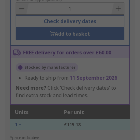
Basket
Check delivery dates
Add to basket
FREE delivery for orders over £60.00
Stocked by manufacturer
Ready to ship from
11 September 2026
Need more?
Click ‘Check delivery dates’ to
find extra stock and lead times.
Units
Per unit
1 +
£115.18
*price indicative