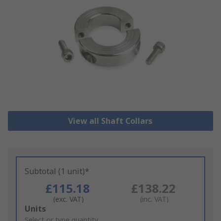
View all Shaft Collars
Subtotal (1 unit)*
£115.18
£138.22
(exc. VAT)
(inc. VAT)
Add
Units
to
Select or type quantity