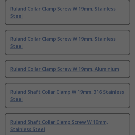
Ruland Collar Clamp Screw W 19mm, Stainless
Steel
Ruland Collar Clamp Screw W 19mm, Stainless
Steel
Ruland Collar Clamp Screw W 19mm, Aluminium
Ruland Shaft Collar Clamp W 19mm, 316 Stainless
Steel
Ruland Shaft Collar Clamp Screw W 19mm,
Stainless Steel