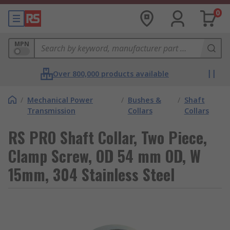
0
MPN
Over 800,000 products available
/
Mechanical Power
/
Bushes &
/
Shaft
Transmission
Collars
Collars
RS PRO Shaft Collar, Two Piece,
Clamp Screw, OD 54 mm OD, W
15mm, 304 Stainless Steel