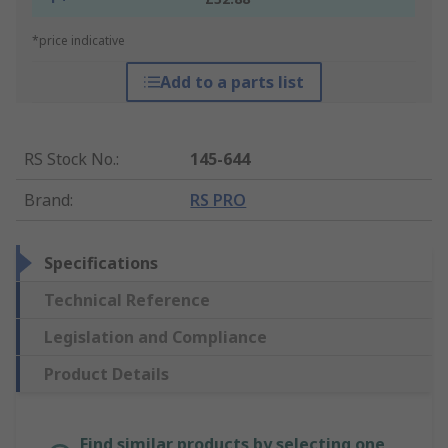
*price indicative
Add to a parts list
RS Stock No.
:
145-644
Brand
:
RS PRO
Specifications
Technical Reference
Legislation and Compliance
Product Details
Find similar products by selecting one