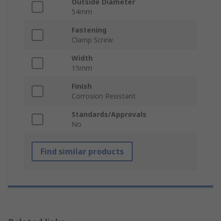
Outside Diameter
54mm
Fastening
Clamp Screw
Width
15mm
Finish
Corrosion Resistant
Standards/Approvals
No
Find similar products