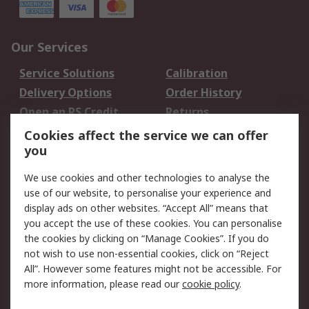
Our Services
Service Solutions
Calibration
Delivery Options
Order History
Open an RS Credit
Returns
Account
Cookies affect the service we can offer
Scheduled Orders
DesignSpark
you
We use cookies and other technologies to analyse the
Legal
use of our website, to personalise your experience and
Cookie Policy
Email Security
display ads on other websites. “Accept All” means that
you accept the use of these cookies. You can personalise
Privacy Policy -
Website Terms
the cookies by clicking on “Manage Cookies”. If you do
Updated
not wish to use non-essential cookies, click on “Reject
Terms and Conditions
All”. However some features might not be accessible. For
of Sale
more information, please read our
cookie policy
.