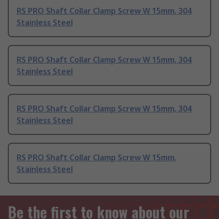
RS PRO Shaft Collar Clamp Screw W 15mm, 304
Stainless Steel
RS PRO Shaft Collar Clamp Screw W 15mm, 304
Stainless Steel
RS PRO Shaft Collar Clamp Screw W 15mm, 304
Stainless Steel
RS PRO Shaft Collar Clamp Screw W 15mm,
Stainless Steel
Be the first to know about our