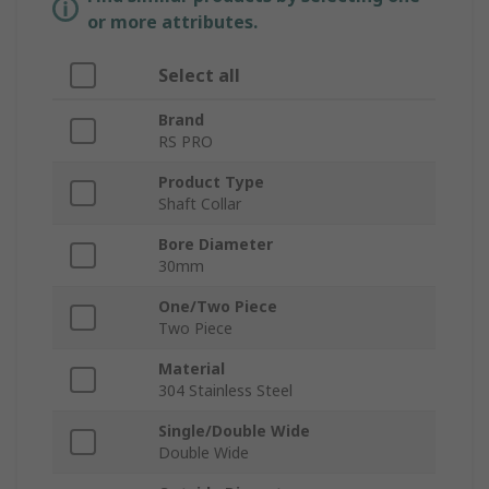
or more attributes.
Select all
Brand
RS PRO
Product Type
Shaft Collar
Bore Diameter
30mm
One/Two Piece
Two Piece
Material
304 Stainless Steel
Single/Double Wide
Double Wide