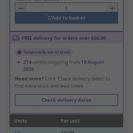
Basket
Add to basket
FREE delivery for orders over £60.00
Temporarily out of stock
214
unit(s) shipping from
18 August
2026
Need more?
Click ‘Check delivery dates’ to
find extra stock and lead times.
Check delivery dates
Units
Per unit
1 +
£32.88