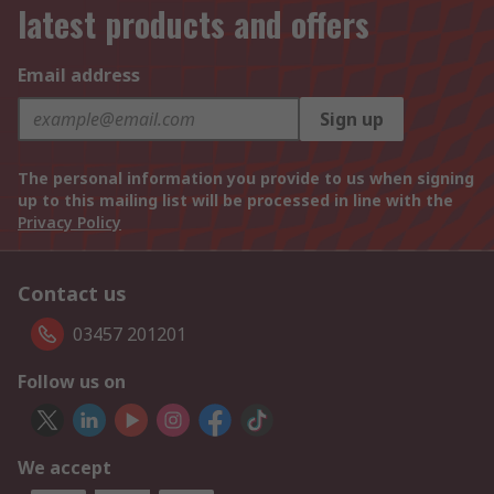
latest products and offers
Email address
Sign up
The personal information you provide to us when signing
up to this mailing list will be processed in line with the
Privacy Policy
Contact us
03457 201201
Follow us on
We accept