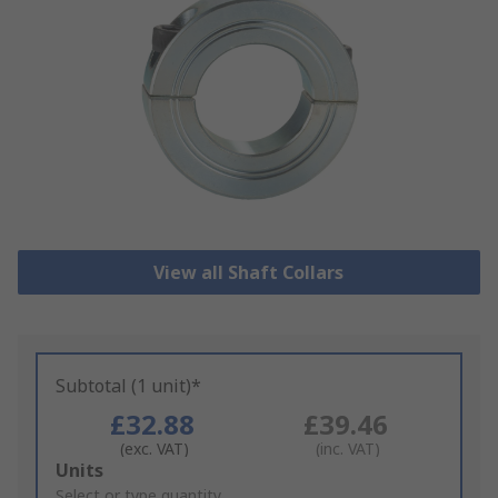
View all Shaft Collars
Subtotal (1 unit)*
£32.88
£39.46
(exc. VAT)
(inc. VAT)
Add
Units
to
Select or type quantity