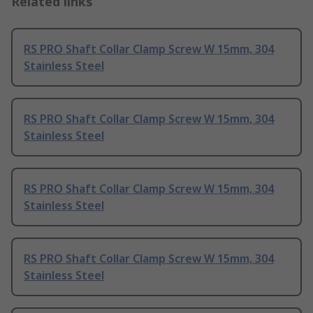
Related links
RS PRO Shaft Collar Clamp Screw W 15mm, 304
Stainless Steel
RS PRO Shaft Collar Clamp Screw W 15mm, 304
Stainless Steel
RS PRO Shaft Collar Clamp Screw W 15mm, 304
Stainless Steel
RS PRO Shaft Collar Clamp Screw W 15mm, 304
Stainless Steel