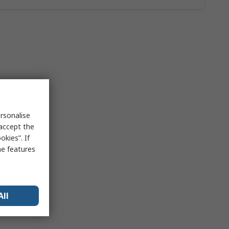
rsonalise
 accept the
kies”. If
me features
All