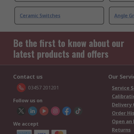
Ceramic Switches
Angle G
Be the first to know about our
latest products and offers
Contact us
Our Servi
03457 201201
Service S
Calibrati
Follow us on
Delivery
Order Hi
Open an 
We accept
Returns