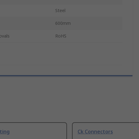
Steel
600mm
ovals
RoHS
ting
Ck Connectors