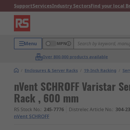
Support
Services
Industry Sectors
Find your local 
Menu
MPN
Over 800,000 products available
/
Enclosures & Server Racks
/
19-Inch Racking
/
Ser
nVent SCHROFF Varistar Ser
Rack , 600 mm
RS Stock No.
:
245-7776
Distrelec Article No.
:
304-2
nVent SCHROFF