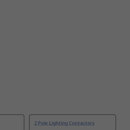
2 Pole Lighting Contactors