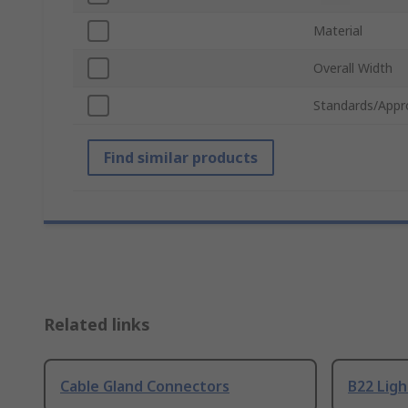
Material
Overall Width
Standards/Appr
Find similar products
Related links
Cable Gland Connectors
B22 Ligh