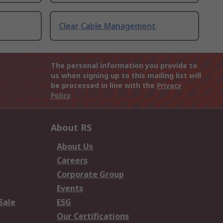
Clear Cable Management
The personal information you provide to
us when signing up to this mailing list will
be processed in line with the
Privacy
Policy
About RS
About Us
Careers
Corporate Group
Events
Sale
ESG
Our Certifications