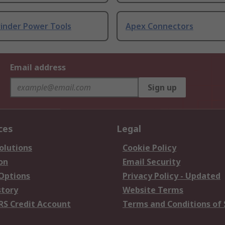
rinder Power Tools
Apex Connectors
Email address
Sign up
ces
Legal
olutions
Cookie Policy
on
Email Security
 Options
Privacy Policy - Updated
story
Website Terms
RS Credit Account
Terms and Conditions of 