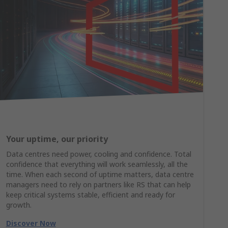
Your uptime, our priority
Data centres need power, cooling and confidence. Total
confidence that everything will work seamlessly, all the
time. When each second of uptime matters, data centre
managers need to rely on partners like RS that can help
keep critical systems stable, efficient and ready for
growth.
Discover Now