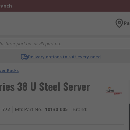
Branch
Pa
Delivery options to suit every need
ver Racks
ies 38 U Steel Server
3-772
Mfr. Part No.
:
10130-005
Brand
: