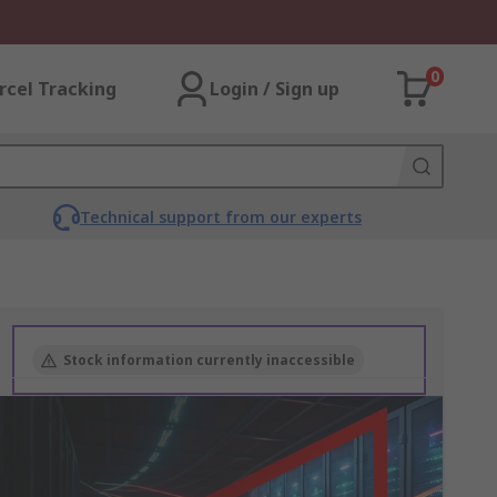
0
rcel Tracking
Login / Sign up
Technical support from our experts
Stock information currently inaccessible