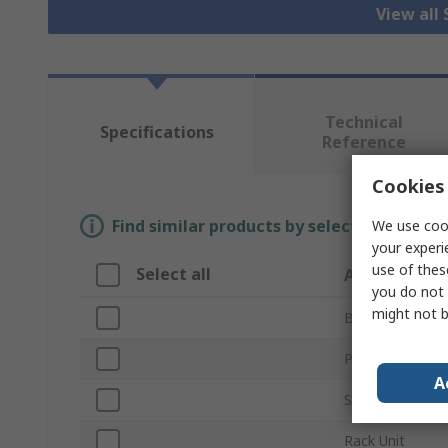
View all
Technical
Specifications
Reference
Cookies 
Find similar products by selecting one or
We use cook
your experi
use of thes
Select all
Attribute
you do not 
might not b
Brand
Product Type
A
Series
Rack Unit