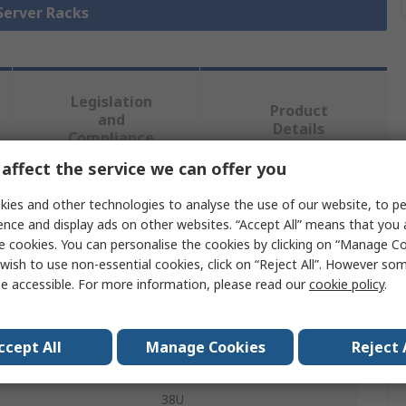
 Server Racks
Legislation
Product
and
Details
Compliance
affect the service we can offer you
 more attributes.
ies and other technologies to analyse the use of our website, to pe
ence and display ads on other websites. “Accept All” means that you
e cookies. You can personalise the cookies by clicking on “Manage Coo
Value
wish to use non-essential cookies, click on “Reject All”. However so
e accessible. For more information, please read our
cookie policy
.
nVent SCHROFF
Server Rack
ccept All
Manage Cookies
Reject 
Varistar
38U