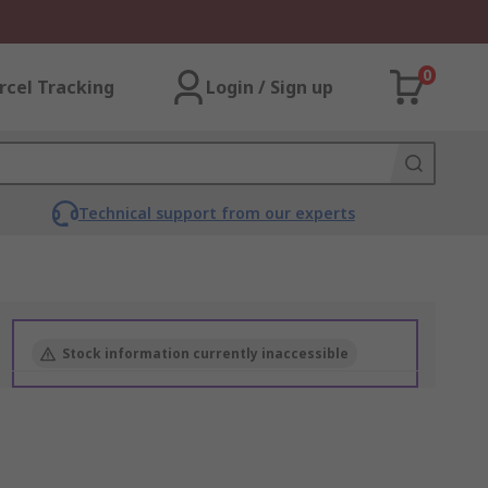
0
rcel Tracking
Login / Sign up
Technical support from our experts
Stock information currently inaccessible