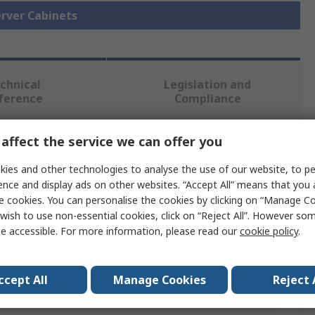
erver Cabinets
chnical
Legislation and
ference
Compliance
affect the service we can offer you
 more attributes.
ies and other technologies to analyse the use of our website, to pe
Value
ence and display ads on other websites. “Accept All” means that you
e cookies. You can personalise the cookies by clicking on “Manage Coo
RS PRO
wish to use non-essential cookies, click on “Reject All”. However so
e accessible. For more information, please read our
cookie policy
.
6U
307 mm
ccept All
Manage Cookies
Reject 
540 mm