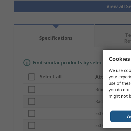
View all S
Te
Specifications
Re
Cookies 
Find similar products by selecting one or
We use cook
Select all
Attribute
your experi
use of thes
Brand
you do not 
might not b
Rack Units
External Height
A
External Width