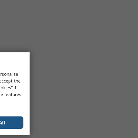
rsonalise
 accept the
kies”. If
me features
All