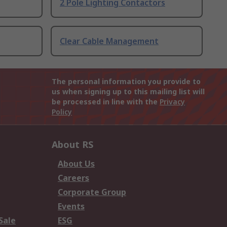
2 Pole Lighting Contactors
Clear Cable Management
The personal information you provide to
us when signing up to this mailing list will
be processed in line with the
Privacy
Policy
About RS
About Us
Careers
Corporate Group
Events
Sale
ESG