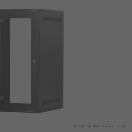
Image representative of range