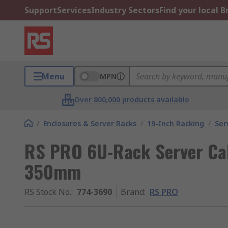
Support
Services
Industry Sectors
Find your local 
Menu
MPN
Over 800,000 products available
/
Enclosures & Server Racks
/
19-Inch Racking
/
Ser
RS PRO 6U-Rack Server Cab
350mm
RS Stock No.
:
774-3690
Brand
:
RS PRO