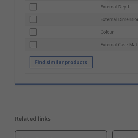
External Depth
External Dimensio
Colour
External Case Mate
Find similar products
Related links