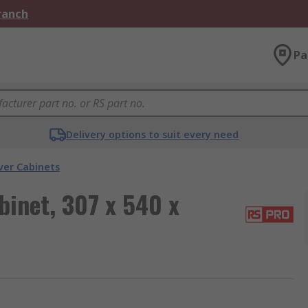
Branch
Pa
Delivery options to suit every need
ver Cabinets
inet, 307 x 540 x