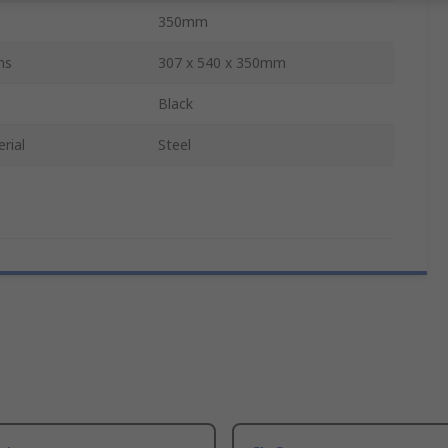
350mm
ns
307 x 540 x 350mm
Black
rial
Steel