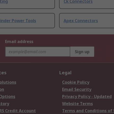
ting
Ck Connectors
rinder Power Tools
Apex Connectors
Email address
Sign up
ces
Legal
olutions
Cookie Policy
on
Email Security
 Options
Privacy Policy - Updated
story
Website Terms
RS Credit Account
Terms and Conditions of 