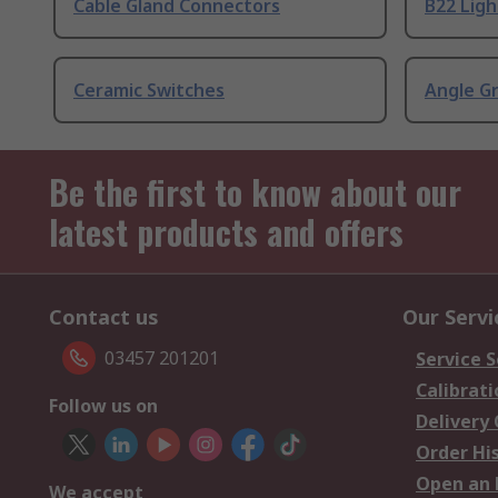
Cable Gland Connectors
B22 Ligh
Ceramic Switches
Angle G
Be the first to know about our
latest products and offers
Contact us
Our Servi
03457 201201
Service S
Calibrati
Follow us on
Delivery
Order Hi
Open an 
We accept