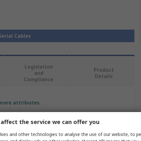
Serial Cables
Legislation
Product
and
Details
Compliance
 more attributes.
Value
affect the service we can offer you
Phoenix Contact
ies and other technologies to analyse the use of our website, to pe