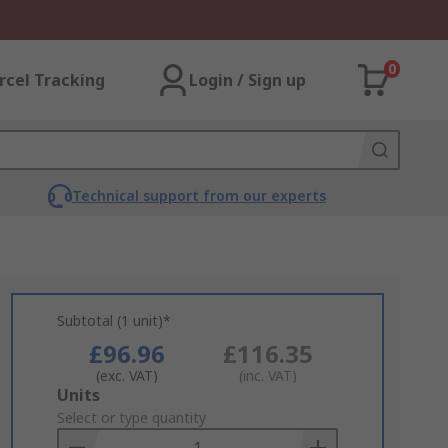
0
rcel Tracking
Login / Sign up
Technical support from our experts
Subtotal (1 unit)*
£96.96
£116.35
(exc. VAT)
(inc. VAT)
Add
Units
to
Select or type quantity
Basket