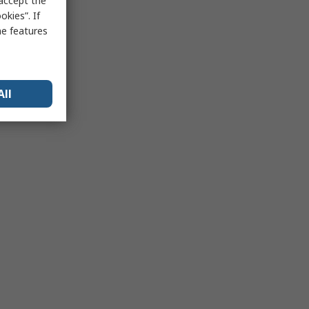
 accept the
kies”. If
me features
All