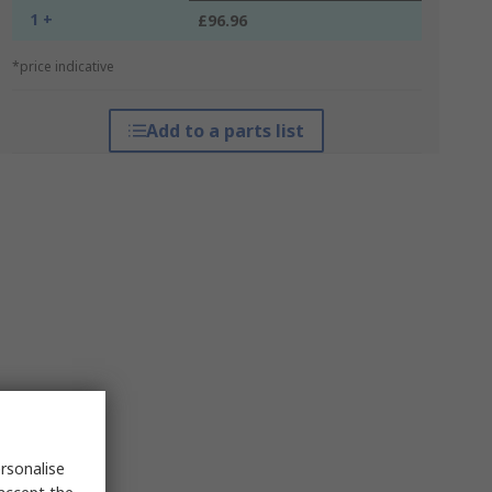
1 +
£96.96
*price indicative
Add to a parts list
rsonalise