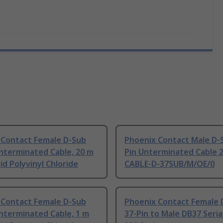
 Contact Female D-Sub
Phoenix Contact Male D-
nterminated Cable, 20 m
Pin Unterminated Cable 2
id Polyvinyl Chloride
CABLE-D-37SUB/M/OE/0
 Contact Female D-Sub
Phoenix Contact Female 
nterminated Cable, 1 m
37-Pin to Male DB37 Seria