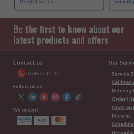
D37SUB Series
Semi-Rig
Be the first to know about our
latest products and offers
Contact us
Our Servi
03457 201201
Service S
Calibrati
Follow us on
Delivery
Order Hi
Open an 
We accept
Returns
Schedule
DesignSp