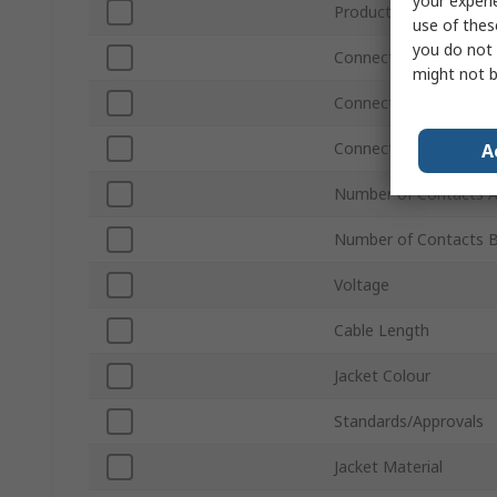
your experi
Product Type
use of thes
you do not 
Connector Type A
might not b
Connector Type B
Connector Gender A
A
Number of Contacts 
Number of Contacts 
Voltage
Cable Length
Jacket Colour
Standards/Approvals
Jacket Material