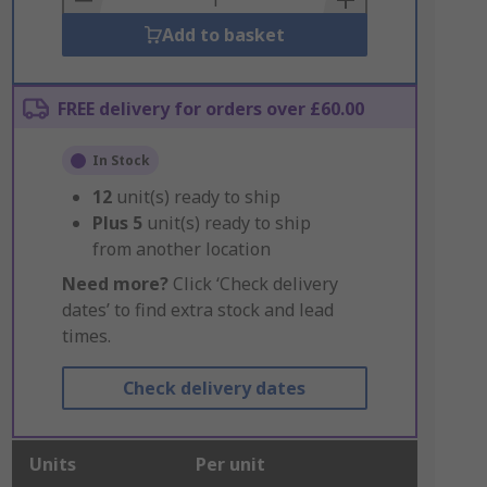
Add to basket
FREE delivery for orders over £60.00
In Stock
12
unit(s) ready to ship
Plus
5
unit(s) ready to ship
from another location
Need more?
Click ‘Check delivery
dates’ to find extra stock and lead
times.
Check delivery dates
Units
Per unit