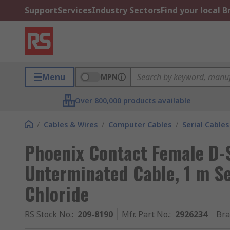
Support
Services
Industry Sectors
Find your local 
Menu
MPN
Over 800,000 products available
/
Cables & Wires
/
Computer Cables
/
Serial Cables
Phoenix Contact Female D-
Unterminated Cable, 1 m Se
Chloride
RS Stock No.
:
209-8190
Mfr. Part No.
:
2926234
Br