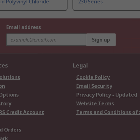
id Polyvinyl Chloride
230 Series
Email address
Sign up
ces
Legal
olutions
Cookie Policy
on
Email Security
 Options
Privacy Policy - Updated
story
Website Terms
RS Credit Account
Terms and Conditions of 
d Orders
ark