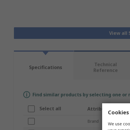
View all 
Technical
Specifications
Reference
Find similar products by selecting one or
Select all
Attribute
Cookies 
Brand
We use cook