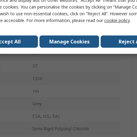
ence and display ads on other websites. “Accept All” means that you
Cable
e cookies. You can personalise the cookies by clicking on “Manage Coo
wish to use non-essential cookies, click on “Reject All”. However so
D-Sub 37-Pin
e accessible. For more information, please read our
cookie policy
.
Unterminated
Female
ccept All
Manage Cookies
Reject 
A
37
B
37
125V
1m
Grey
CSA, cUL, EAC
Semi-Rigid Polyvinyl Chloride