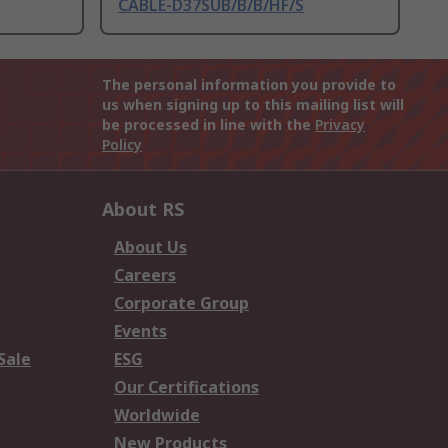
CABLE-D37SUB/B/B/HF/S
The personal information you provide to
us when signing up to this mailing list will
be processed in line with the
Privacy
Policy
About RS
About Us
Careers
Corporate Group
Events
Sale
ESG
Our Certifications
Worldwide
New Products