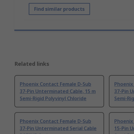
Find similar products
Related links
Phoenix Contact Female D-Sub
Phoenix
37-Pin Unterminated Cable, 15 m
37-Pin U
Semi-Rigid Polyvinyl Chloride
Semi-Rig
Phoenix Contact Female D-Sub
Phoenix
37-Pin Unterminated Serial Cable
15-Pin U