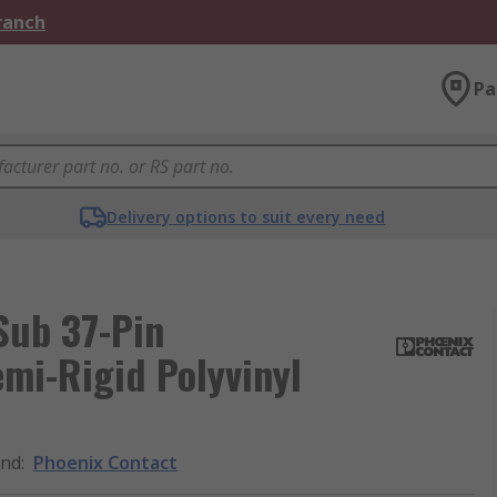
Branch
Pa
Delivery options to suit every need
Sub 37-Pin
mi-Rigid Polyvinyl
and
:
Phoenix Contact