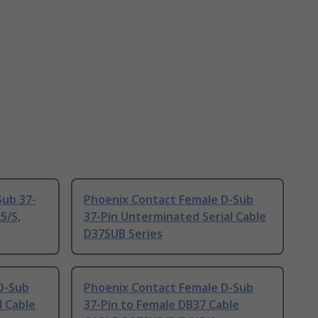
Sub 37-
Phoenix Contact Female D-Sub
5/S,
37-Pin Unterminated Serial Cable
D37SUB Series
D-Sub
Phoenix Contact Female D-Sub
l Cable
37-Pin to Female DB37 Cable