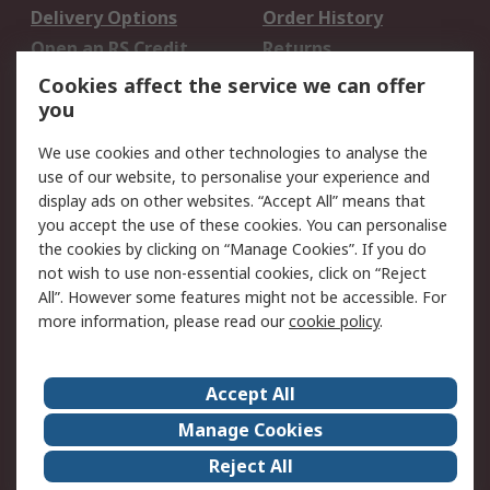
Delivery Options
Order History
Open an RS Credit
Returns
Account
Cookies affect the service we can offer
Scheduled Orders
DesignSpark
you
We use cookies and other technologies to analyse the
Legal
use of our website, to personalise your experience and
Cookie Policy
Email Security
display ads on other websites. “Accept All” means that
you accept the use of these cookies. You can personalise
Privacy Policy -
Website Terms
the cookies by clicking on “Manage Cookies”. If you do
Updated
not wish to use non-essential cookies, click on “Reject
Terms and Conditions
All”. However some features might not be accessible. For
of Sale
more information, please read our
cookie policy
.
About RS
Accept All
About Us
Careers
Manage Cookies
Corporate Group
Events
Reject All
ESG
Our Certifications