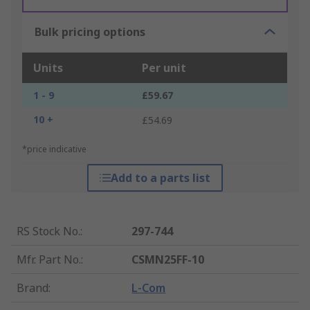
Bulk pricing options
Units
Per unit
1 - 9
£59.67
10 +
£54.69
*price indicative
Add to a parts list
RS Stock No.
:
297-744
Mfr. Part No.
:
CSMN25FF-10
Brand
:
L-Com