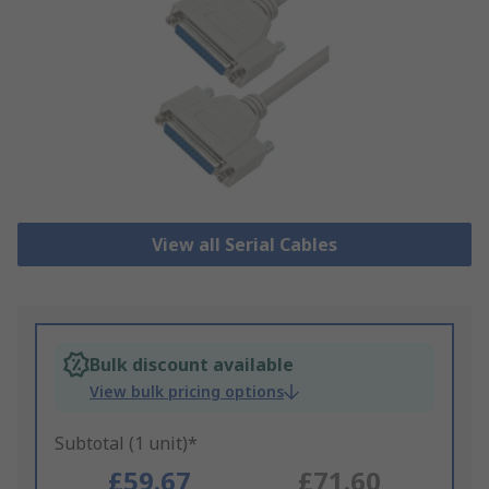
View all Serial Cables
Bulk discount available
View bulk pricing options
Subtotal (1 unit)*
£59.67
£71.60