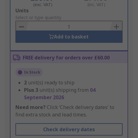
(exc. VAT)
(inc. VAT)
Add
Units
to
Select or type quantity
Basket
Add to basket
FREE delivery for orders over £60.00
In Stock
2
unit(s) ready to ship
Plus
3
unit(s) shipping from
04
September 2026
Need more?
Click ‘Check delivery dates’ to
find extra stock and lead times.
Check delivery dates