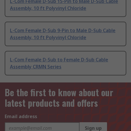
L-Com Female D-Sub 15-Pin to Male D-Sub Cable
Assembly, 10 ft Polyvinyl Chloride
L-Com Female D-Sub 9-Pin to Male D-Sub Cable
Assembly, 10 ft Polyvinyl Chloride
L-Com Female D-Sub to Female D-Sub Cable
Assembly CRMN Series
Be the first to know about our
latest products and offers
Email address
Sign up