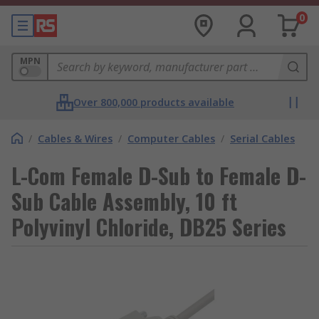
0
MPN
Over 800,000 products available
/
Cables & Wires
/
Computer Cables
/
Serial Cables
L-Com Female D-Sub to Female D-
Sub Cable Assembly, 10 ft
Polyvinyl Chloride, DB25 Series