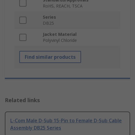
RoHS, REACH, TSCA
Series
DB25
Jacket Material
Polyvinyl Chloride
Find similar products
Related links
L-Com Male D-Sub 15-Pin to Female D-Sub Cable
Assembly DB25 Series