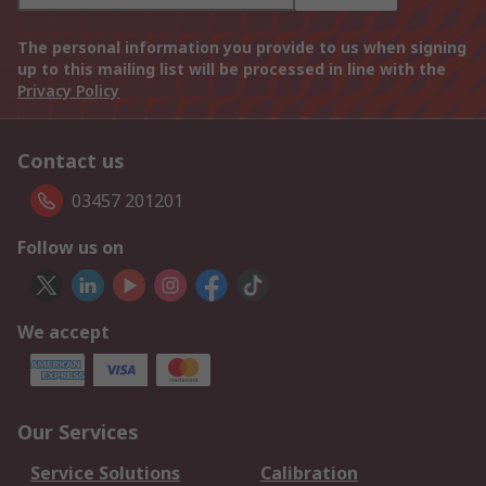
The personal information you provide to us when signing
up to this mailing list will be processed in line with the
Privacy Policy
Contact us
03457 201201
Follow us on
We accept
Our Services
Service Solutions
Calibration