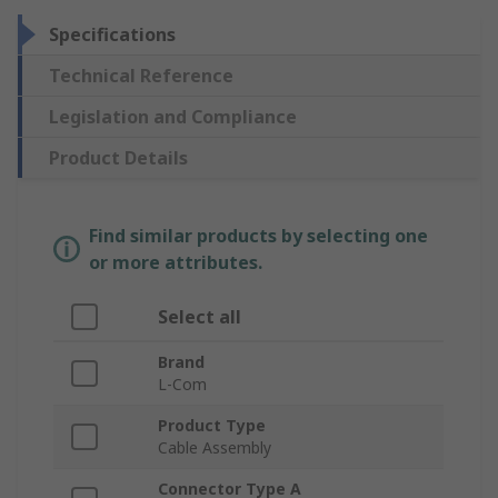
Specifications
Technical Reference
Legislation and Compliance
Product Details
Find similar products by selecting one
or more attributes.
Select all
Brand
L-Com
Product Type
Cable Assembly
Connector Type A