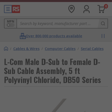
0
MPN
Over 800,000 products available
/
Cables & Wires
/
Computer Cables
/
Serial Cables
L-Com Male D-Sub to Female D-
Sub Cable Assembly, 5 ft
Polyvinyl Chloride, DB50 Series