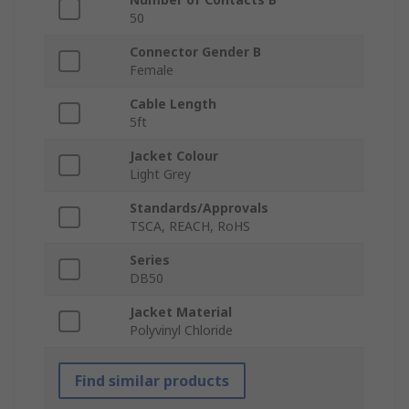
50
Connector Gender B
Female
Cable Length
5ft
Jacket Colour
Light Grey
Standards/Approvals
TSCA, REACH, RoHS
Series
DB50
Jacket Material
Polyvinyl Chloride
Find similar products