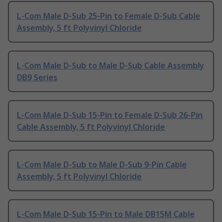
L-Com Male D-Sub 25-Pin to Female D-Sub Cable
Assembly, 5 ft Polyvinyl Chloride
L-Com Male D-Sub to Male D-Sub Cable Assembly
DB9 Series
L-Com Male D-Sub 15-Pin to Female D-Sub 26-Pin
Cable Assembly, 5 ft Polyvinyl Chloride
L-Com Male D-Sub to Male D-Sub 9-Pin Cable
Assembly, 5 ft Polyvinyl Chloride
L-Com Male D-Sub 15-Pin to Male DB15M Cable