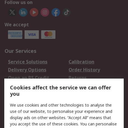
Follow us on
We accept
Our Services
Service Solutions
Calibration
Delivery Options
Order History
Open an RS Credit
Returns
Account
Cookies affect the service we can offer
Scheduled Orders
DesignSpark
you
We use cookies and other technologies to analyse the
Legal
use of our website, to personalise your experience and
Cookie Policy
Email Security
display ads on other websites. “Accept All” means that
you accept the use of these cookies. You can personalise
Privacy Policy -
Website Terms