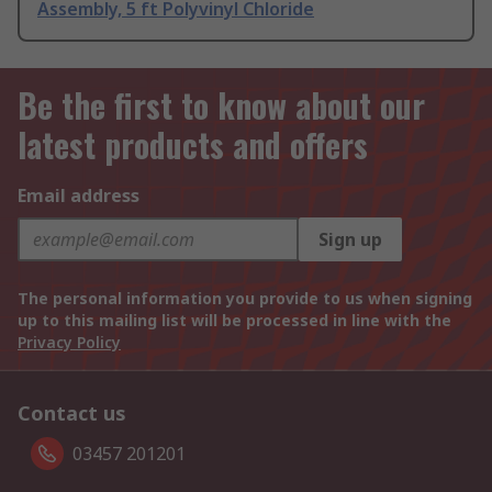
Assembly, 5 ft Polyvinyl Chloride
Be the first to know about our
latest products and offers
Email address
Sign up
The personal information you provide to us when signing
up to this mailing list will be processed in line with the
Privacy Policy
Contact us
03457 201201