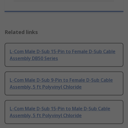
Related links
L-Com Male D-Sub 15-Pin to Female D-Sub Cable
Assembly DB50 Series
L-Com Male D-Sub 9-Pin to Female D-Sub Cable
Assembly, 5 ft Polyvinyl Chloride
L-Com Male D-Sub 15-Pin to Male D-Sub Cable
Assembly, 5 ft Polyvinyl Chloride