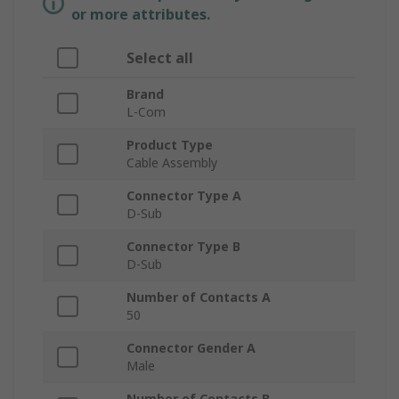
or more attributes.
Select all
Brand
L-Com
Product Type
Cable Assembly
Connector Type A
D-Sub
Connector Type B
D-Sub
Number of Contacts A
50
Connector Gender A
Male
Number of Contacts B