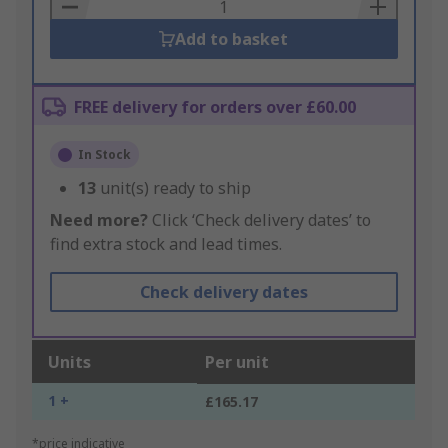
Basket
Add to basket
FREE delivery for orders over £60.00
In Stock
13
unit(s) ready to ship
Need more?
Click ‘Check delivery dates’ to
find extra stock and lead times.
Check delivery dates
Units
Per unit
1 +
£165.17
*price indicative