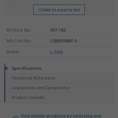
Add to a parts list
RS Stock No.
:
297-182
Mfr. Part No.
:
CSMN50MF-5
Brand
:
L-Com
Specifications
Technical Reference
Legislation and Compliance
Product Details
Find similar products by selecting one