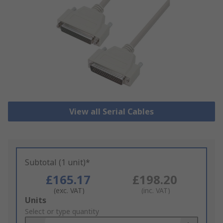
View all Serial Cables
Subtotal (1 unit)*
£165.17
£198.20
(exc. VAT)
(inc. VAT)
Add
Units
to
Select or type quantity