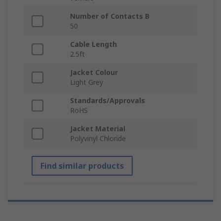
Number of Contacts B
50
Cable Length
2.5ft
Jacket Colour
Light Grey
Standards/Approvals
RoHS
Jacket Material
Polyvinyl Chloride
Find similar products