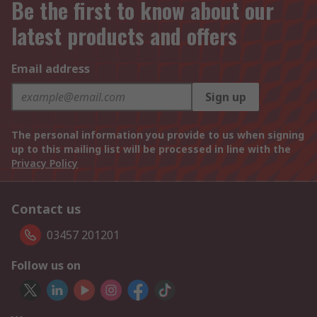
Be the first to know about our
latest products and offers
Email address
Sign up
The personal information you provide to us when signing
up to this mailing list will be processed in line with the
Privacy Policy
Contact us
03457 201201
Follow us on