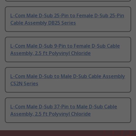
L-Com Male D-Sub 25-Pin to Female D-Sub 25-Pin
Cable Assembly DB25 Series
L-Com Male D-Sub 9-Pin to Female D-Sub Cable
Assembly, 2.5 ft Polyvinyl Chloride
L-Com Male D-Sub to Male D-Sub Cable Assembly
CS2N Series
L-Com Male D-Sub 37-Pin to Male D-Sub Cable
Assembly, 2.5 ft Polyvinyl Chloride