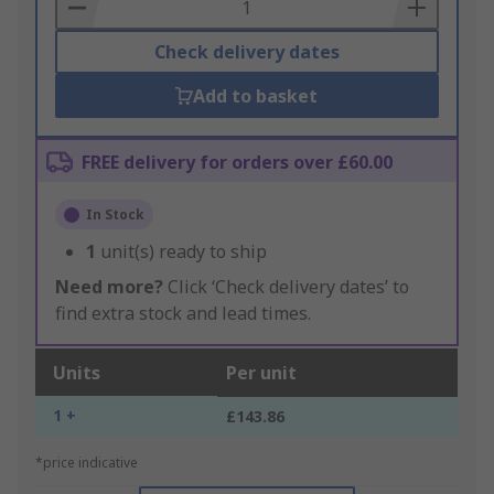
Basket
Check delivery dates
Add to basket
FREE delivery for orders over £60.00
In Stock
1
unit(s) ready to ship
Need more?
Click ‘Check delivery dates’ to
find extra stock and lead times.
Units
Per unit
1 +
£143.86
*price indicative