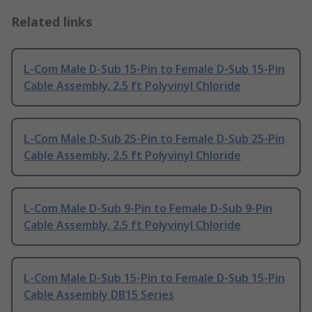
Related links
L-Com Male D-Sub 15-Pin to Female D-Sub 15-Pin
Cable Assembly, 2.5 ft Polyvinyl Chloride
L-Com Male D-Sub 25-Pin to Female D-Sub 25-Pin
Cable Assembly, 2.5 ft Polyvinyl Chloride
L-Com Male D-Sub 9-Pin to Female D-Sub 9-Pin
Cable Assembly, 2.5 ft Polyvinyl Chloride
L-Com Male D-Sub 15-Pin to Female D-Sub 15-Pin
Cable Assembly DB15 Series