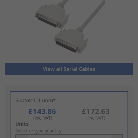
View all Serial Cables
Subtotal (1 unit)*
£143.86
£172.63
(exc. VAT)
(inc. VAT)
Add
Units
to
Select or type quantity