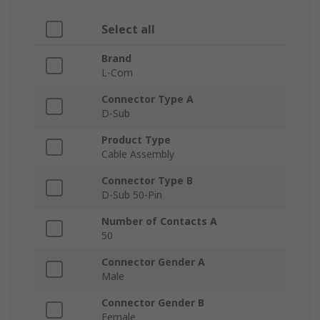
Select all
Brand
L-Com
Connector Type A
D-Sub
Product Type
Cable Assembly
Connector Type B
D-Sub 50-Pin
Number of Contacts A
50
Connector Gender A
Male
Connector Gender B
Female