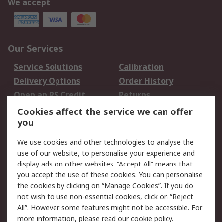
We accept
Our Services
Service Solutions
Calibration
Delivery Options
Order History
Open an RS Credit
Returns
Account
Cookies affect the service we can offer
Scheduled Orders
DesignSpark
you
We use cookies and other technologies to analyse the
Legal
use of our website, to personalise your experience and
Cookie Policy
Email Security
display ads on other websites. “Accept All” means that
you accept the use of these cookies. You can personalise
Privacy Policy -
Website Terms
the cookies by clicking on “Manage Cookies”. If you do
Updated
not wish to use non-essential cookies, click on “Reject
Terms and Conditions
All”. However some features might not be accessible. For
of Sale
more information, please read our
cookie policy
.