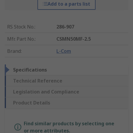
Add to a parts list
RS Stock No.
:
286-907
Mfr. Part No.
:
CSMN50MF-2.5
Brand
:
L-Com
Specifications
Technical Reference
Legislation and Compliance
Product Details
Find similar products by selecting one
or more attributes.