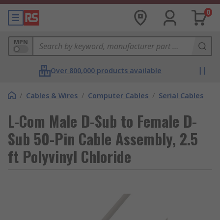
0
MPN
Over 800,000 products available
/
Cables & Wires
/
Computer Cables
/
Serial Cables
L-Com Male D-Sub to Female D-
Sub 50-Pin Cable Assembly, 2.5
ft Polyvinyl Chloride