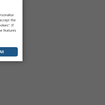
rsonalise
 accept the
kies”. If
me features
All