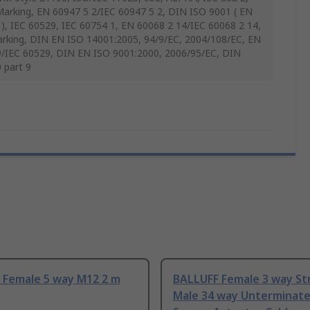
arking, EN 60947 5 2/IEC 60947 5 2, DIN ISO 9001 ( EN
), IEC 60529, IEC 60754 1, EN 60068 2 14/IEC 60068 2 14,
rking, DIN EN ISO 14001:2005, 94/9/EC, 2004/108/EC, EN
/IEC 60529, DIN EN ISO 9001:2000, 2006/95/EC, DIN
 part 9
 Female 5 way M12 2 m
BALLUFF Female 3 way Str
Male 34 way Unterminat