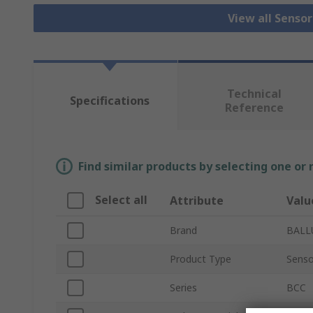
View all Senso
Technical
Specifications
Reference
Find similar products by selecting one or
Select all
Attribute
Valu
Brand
BALL
Product Type
Senso
Series
BCC