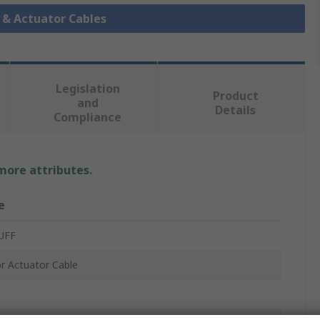
r & Actuator Cables
Legislation
Product
and
Details
Compliance
 more attributes.
e
UFF
r Actuator Cable