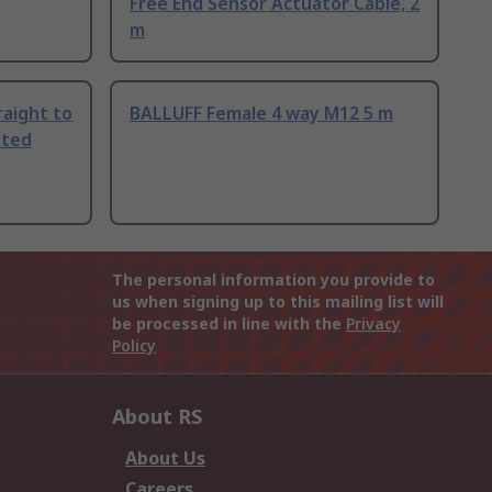
Free End Sensor Actuator Cable, 2
m
aight to
BALLUFF Female 4 way M12 5 m
ated
The personal information you provide to
us when signing up to this mailing list will
be processed in line with the
Privacy
Policy
About RS
About Us
Careers