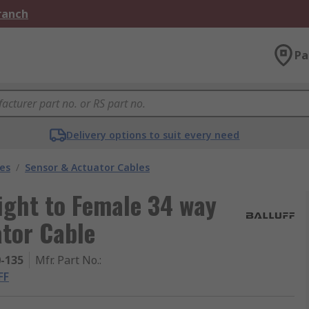
Branch
Pa
Delivery options to suit every need
les
/
Sensor & Actuator Cables
ight to Female 34 way
tor Cable
0-135
Mfr. Part No.
:
FF