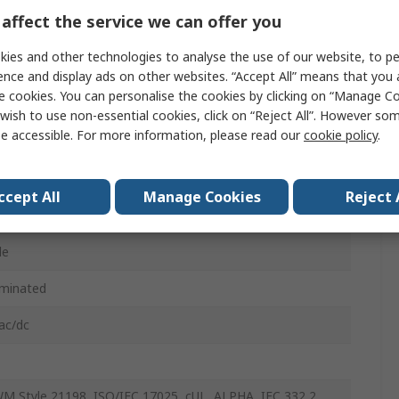
inyl Chloride, Polyurethane
affect the service we can offer you
 Black
ies and other technologies to analyse the use of our website, to pe
ence and display ads on other websites. “Accept All” means that you
le
e cookies. You can personalise the cookies by clicking on “Manage Coo
wish to use non-essential cookies, click on “Reject All”. However so
e accessible. For more information, please read our
cookie policy
.
ght
ccept All
Manage Cookies
Reject 
le
minated
ac/dc
M Style 21198, ISO/IEC 17025, cUL, ALPHA, IEC 332 2,