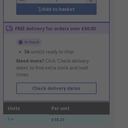
Add to basket
FREE delivery for orders over £60.00
In Stock
56
unit(s) ready to ship
Need more?
Click ‘Check delivery
dates’ to find extra stock and lead
times.
Check delivery dates
Units
Per unit
1 +
£10.27