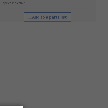
*price indicative
Add to a parts list