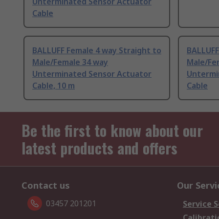
Unterminated Sensor Actuator
Cable
BALLUFF Female 4 way Straight to
BALLUFF 
Male/Female 34 way
Male/Fe
Unterminated Sensor Actuator
Untermi
Cable, 10 m
Cable
Be the first to know about our
latest products and offers
Contact us
Our Servi
03457 201201
Service S
Calibrati