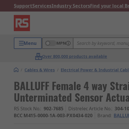
Support
Services
Industry Sectors
Find your local 
Menu
MPN
Over 800,000 products available
/
Cables & Wires
/
Electrical Power & Industrial Cab
BALLUFF Female 4 way Stra
Unterminated Sensor Actua
RS Stock No.
:
902-7685
Distrelec Article No.
:
304-1
BCC M415-0000-1A-003-PX0434-020
Brand
:
BALLU