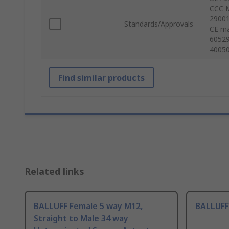
CCC M
29001
Standards/Approvals
CE ma
60529
40050
Find similar products
Related links
BALLUFF Female 5 way M12,
BALLUFF
Straight to Male 34 way