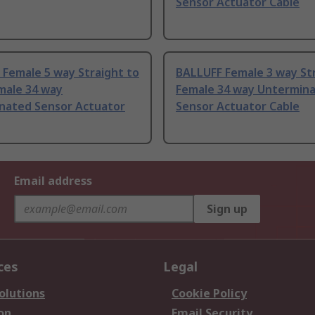
Sensor Actuator Cable
Female 5 way Straight to
BALLUFF Female 3 way Str
male 34 way
Female 34 way Untermin
nated Sensor Actuator
Sensor Actuator Cable
Email address
Sign up
ces
Legal
olutions
Cookie Policy
on
Email Security