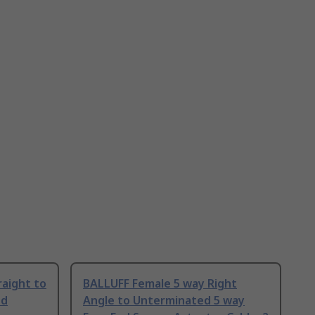
aight to
BALLUFF Female 5 way Right
ed
Angle to Unterminated 5 way