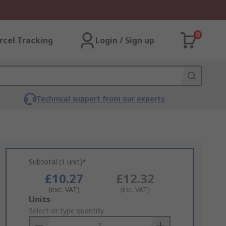
0
rcel Tracking
Login / Sign up
Technical support from our experts
Subtotal (1 unit)*
£10.27
£12.32
(exc. VAT)
(inc. VAT)
Add
Units
to
Select or type quantity
Basket