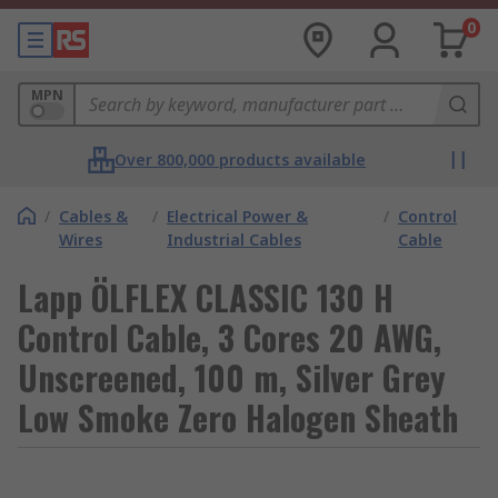
0
MPN
Over 800,000 products available
/
Cables &
/
Electrical Power &
/
Control
Wires
Industrial Cables
Cable
Lapp ÖLFLEX CLASSIC 130 H
Control Cable, 3 Cores 20 AWG,
Unscreened, 100 m, Silver Grey
Low Smoke Zero Halogen Sheath