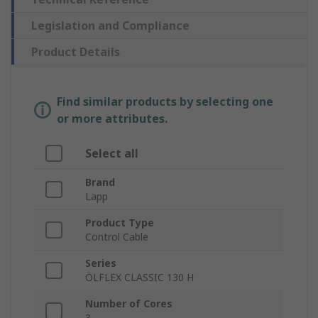
Legislation and Compliance
Product Details
Find similar products by selecting one
or more attributes.
Select all
Brand
Lapp
Product Type
Control Cable
Series
ÖLFLEX CLASSIC 130 H
Number of Cores
3