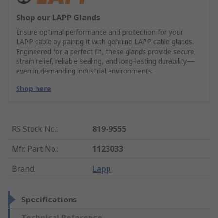
Shop our LAPP Glands
Ensure optimal performance and protection for your
LAPP cable by pairing it with genuine LAPP cable glands.
Engineered for a perfect fit, these glands provide secure
strain relief, reliable sealing, and long-lasting durability—
even in demanding industrial environments.
Shop here
RS Stock No.
:
819-9555
Mfr. Part No.
:
1123033
Brand
:
Lapp
Specifications
Technical Reference