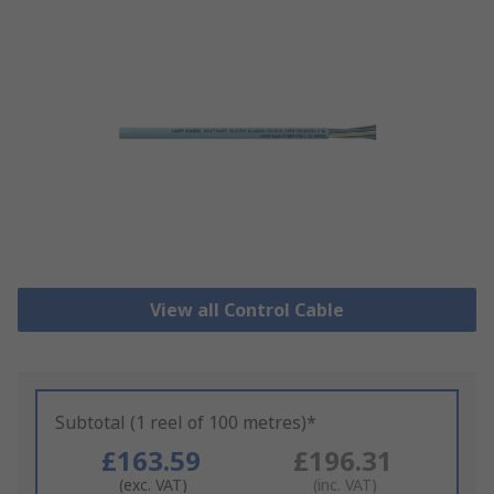
View all Control Cable
Subtotal (1 reel of 100 metres)*
£163.59
£196.31
(exc. VAT)
(inc. VAT)