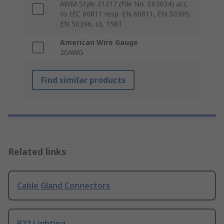
AWM Style 21217 (File No. E63634) acc.
to IEC 60811 resp. EN 60811, EN 50395,
EN 50396, UL 1581
American Wire Gauge
20AWG
Find similar products
Related links
Cable Gland Connectors
B22 Lighting