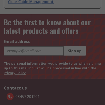
Clear Cable Management
Be the first to know about our
latest products and offers
Email address
Sign up
The personal information you provide to us when signing
up to this mailing list will be processed in line with the
Privacy Policy
Contact us
03457 201201