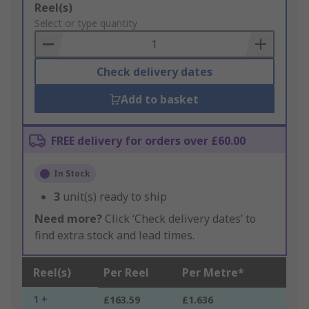
Add
Reel(s)
to
Select or type quantity
Basket
Check delivery dates
Add to basket
FREE delivery for orders over £60.00
In Stock
3
unit(s) ready to ship
Need more?
Click ‘Check delivery dates’ to
find extra stock and lead times.
Reel(s)
Per Reel
Per Metre*
1 +
£163.59
£1.636