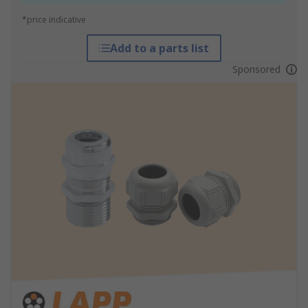
*price indicative
Add to a parts list
Sponsored