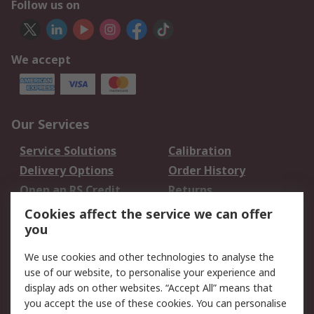
Follow us on
We accept
Our Services
Service Solutions
Calibration
Delivery Options
Order History
Open an RS Credit
Returns
Account
Cookies affect the service we can offer
Scheduled Orders
DesignSpark
you
We use cookies and other technologies to analyse the
Legal
use of our website, to personalise your experience and
Cookie Policy
Email Security
display ads on other websites. “Accept All” means that
you accept the use of these cookies. You can personalise
Privacy Policy -
Website Terms