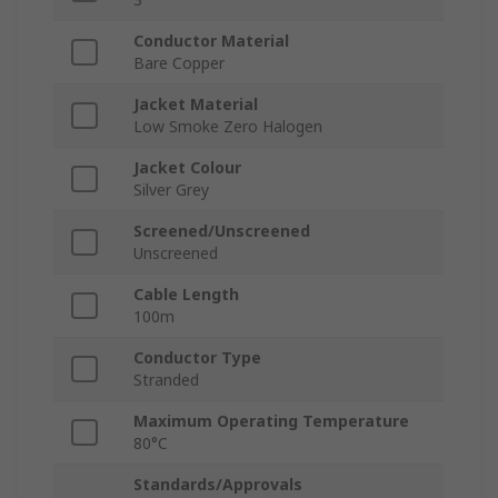
Conductor Material
Bare Copper
Jacket Material
Low Smoke Zero Halogen
Jacket Colour
Silver Grey
Screened/Unscreened
Unscreened
Cable Length
100m
Conductor Type
Stranded
Maximum Operating Temperature
80°C
Standards/Approvals