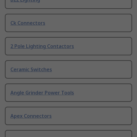
Ck Connectors
2 Pole Lighting Contactors
Ceramic Switches
Angle Grinder Power Tools
Apex Connectors