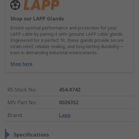
Shop our LAPP Glands
Ensure optimal performance and protection for your
LAPP cable by pairing it with genuine LAPP cable glands.
Engineered for a perfect fit, these glands provide secure
strain relief, reliable sealing, and long-lasting durability—
even in demanding industrial environments.
Shop here
RS Stock No.
:
454-8742
Mfr. Part No.
:
0026352
Brand
:
Lapp
Specifications