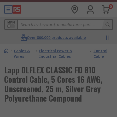
0
MPN
Over 800,000 products available
/
Cables &
/
Electrical Power &
/
Control
Wires
Industrial Cables
Cable
Lapp OLFLEX CLASSIC FD 810
Control Cable, 5 Cores 16 AWG,
Unscreened, 25 m, Silver Grey
Polyurethane Compound