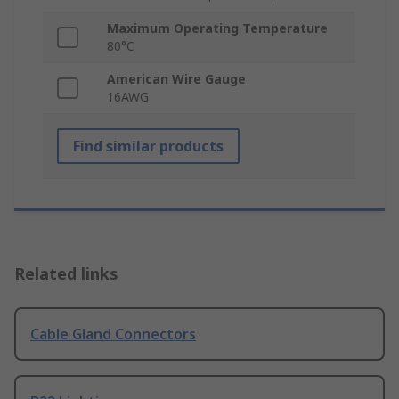
Maximum Operating Temperature
80°C
American Wire Gauge
16AWG
Find similar products
Related links
Cable Gland Connectors