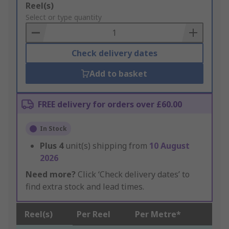
Add
Reel(s)
to
Select or type quantity
Basket
Check delivery dates
Add to basket
FREE delivery for orders over £60.00
In Stock
Plus
4
unit(s) shipping from
10 August
2026
Need more?
Click ‘Check delivery dates’ to
find extra stock and lead times.
Reel(s)
Per Reel
Per Metre*