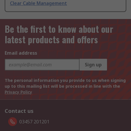
Clear Cable Management
Be the first to know about our
latest products and offers
Email address
Sign up
The personal information you provide to us when signing
up to this mailing list will be processed in line with the
Privacy Policy
Contact us
03457 201201