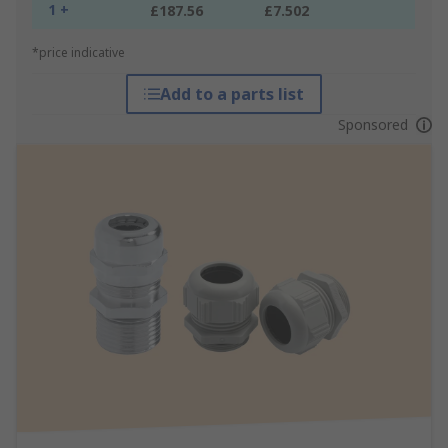
1 +
£187.56
£7.502
*price indicative
Add to a parts list
Sponsored