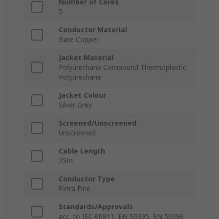
Number of Cores
5
Conductor Material
Bare Copper
Jacket Material
Polyurethane Compound Thermoplastic
Polyurethane
Jacket Colour
Silver Grey
Screened/Unscreened
Unscreened
Cable Length
25m
Conductor Type
Extra Fine
Standards/Approvals
acc. to IEC 60811, EN 50395, EN 50396