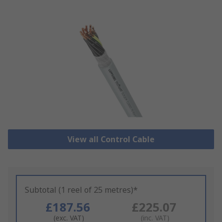
View all Control Cable
Subtotal (1 reel of 25 metres)*
£187.56
£225.07
(exc. VAT)
(inc. VAT)