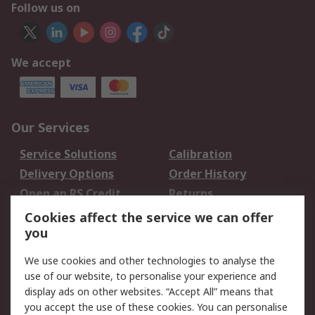
Follow us on
We accept
Our Services
Service Solutions
Calibration
Delivery Options
Order History
Open an RS Credit
Returns
Account
Cookies affect the service we can offer
Scheduled Orders
DesignSpark
you
We use cookies and other technologies to analyse the
Legal
use of our website, to personalise your experience and
Cookie Policy
Email Security
display ads on other websites. “Accept All” means that
you accept the use of these cookies. You can personalise
Privacy Policy -
Website Terms