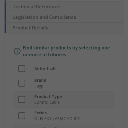
Technical Reference
Legislation and Compliance
Product Details
Find similar products by selecting one
or more attributes.
Select all
Brand
Lapp
Product Type
Control Cable
Series
OLFLEX CLASSIC FD 810