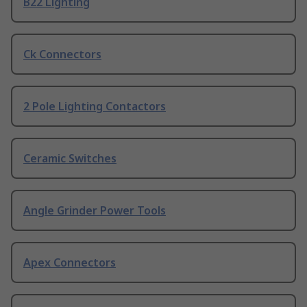
B22 Lighting
Ck Connectors
2 Pole Lighting Contactors
Ceramic Switches
Angle Grinder Power Tools
Apex Connectors