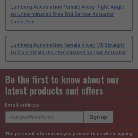
Lumberg Automation Female 4 way Right Angle
to Unterminated Free End Sensor Actuator
Cable, 5 m
Lumberg Automation Female 4 way M8 Straight
to Male Straight Unterminated Sensor Actuator
Be the first to know about our
latest products and offers
Email address
Sign up
The personal information you provide to us when signing