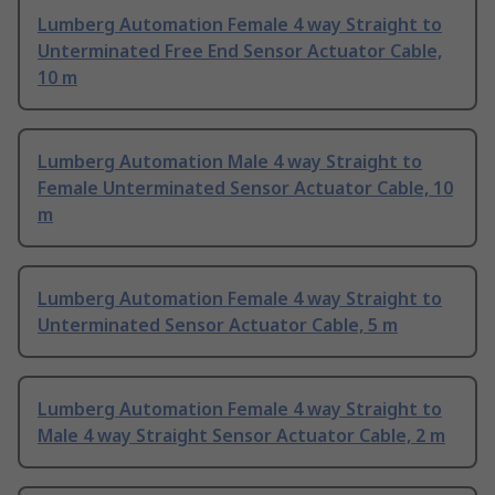
Lumberg Automation Female 4 way Straight to
Unterminated Free End Sensor Actuator Cable,
10 m
Lumberg Automation Male 4 way Straight to
Female Unterminated Sensor Actuator Cable, 10
m
Lumberg Automation Female 4 way Straight to
Unterminated Sensor Actuator Cable, 5 m
Lumberg Automation Female 4 way Straight to
Male 4 way Straight Sensor Actuator Cable, 2 m