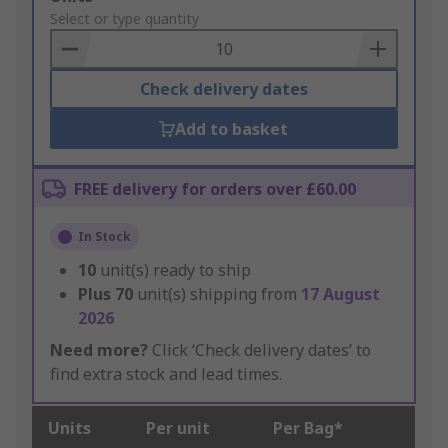
to
Select or type quantity
Basket
Check delivery dates
Add to basket
FREE delivery for orders over £60.00
In Stock
10
unit(s) ready to ship
Plus
70
unit(s) shipping from
17 August
2026
Need more?
Click ‘Check delivery dates’ to
find extra stock and lead times.
Units
Per unit
Per Bag*