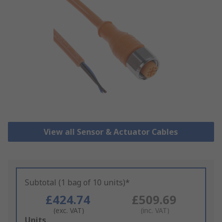
View all Sensor & Actuator Cables
Subtotal (1 bag of 10 units)*
£424.74
£509.69
(exc. VAT)
(inc. VAT)
Add
Units