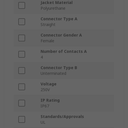
Jacket Material
Polyurethane
Connector Type A
Straight
Connector Gender A
Female
Number of Contacts A
4
Connector Type B
Unterminated
Voltage
250V
IP Rating
IP67
Standards/Approvals
UL