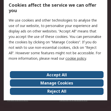
Account
Cookies affect the service we can offer
Scheduled Orders
DesignSpark
you
We use cookies and other technologies to analyse the
Legal
use of our website, to personalise your experience and
Cookie Policy
Email Security
display ads on other websites. “Accept All” means that
you accept the use of these cookies. You can personalise
Privacy Policy -
Website Terms
the cookies by clicking on “Manage Cookies”. If you do
Updated
not wish to use non-essential cookies, click on “Reject
Terms and Conditions
All”. However some features might not be accessible. For
of Sale
more information, please read our
cookie policy
.
About RS
Accept All
About Us
Careers
Manage Cookies
Corporate Group
Events
Reject All
ESG
Our Certifications
Worldwide
New Products