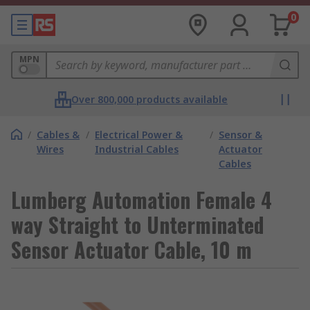
0
MPN
Over 800,000 products available
/
Cables &
/
Electrical Power &
/
Sensor &
Wires
Industrial Cables
Actuator
Cables
Lumberg Automation Female 4
way Straight to Unterminated
Sensor Actuator Cable, 10 m