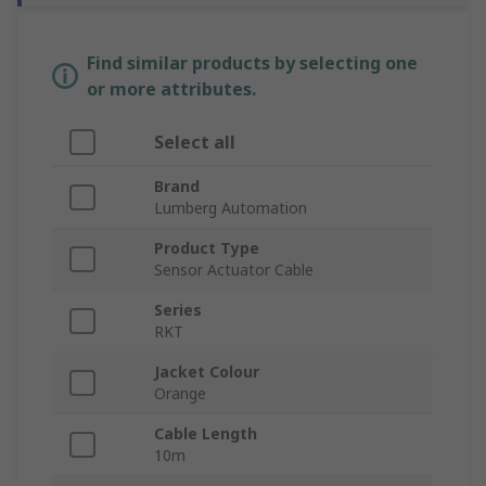
Find similar products by selecting one
or more attributes.
Select all
Brand
Lumberg Automation
Product Type
Sensor Actuator Cable
Series
RKT
Jacket Colour
Orange
Cable Length
10m