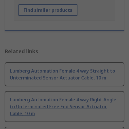
Find similar products
Related links
Lumberg Automation Female 4 way Straight to
Unterminated Sensor Actuator Cable, 10 m
Lumberg Automation Female 4 way Right Angle
to Unterminated Free End Sensor Actuator
Cable, 10 m