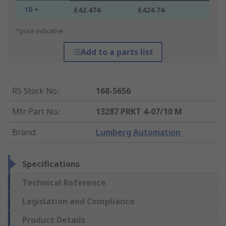
10 +
£42.474
£424.74
*price indicative
Add to a parts list
RS Stock No.
:
168-5656
Mfr. Part No.
:
13287 PRKT 4-07/10 M
Brand
:
Lumberg Automation
Specifications
Technical Reference
Legislation and Compliance
Product Details