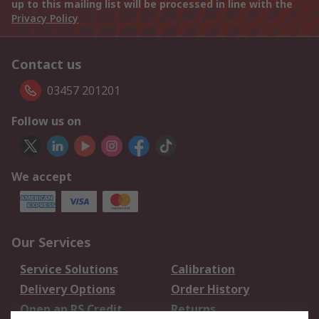
up to this mailing list will be processed in line with the
Privacy Policy
Contact us
03457 201201
Follow us on
We accept
Our Services
Service Solutions
Calibration
Delivery Options
Order History
Open an RS Credit
Returns