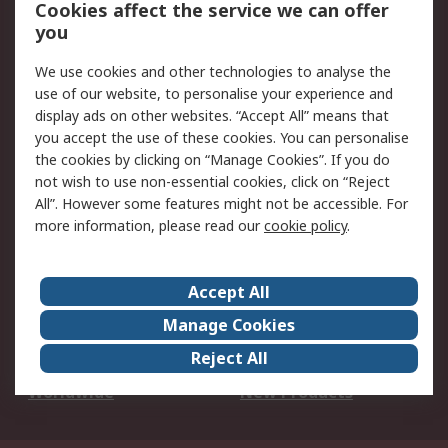
Account
Cookies affect the service we can offer
Scheduled Orders
DesignSpark
you
We use cookies and other technologies to analyse the
Legal
use of our website, to personalise your experience and
Cookie Policy
Email Security
display ads on other websites. “Accept All” means that
you accept the use of these cookies. You can personalise
Privacy Policy -
Website Terms
the cookies by clicking on “Manage Cookies”. If you do
Updated
not wish to use non-essential cookies, click on “Reject
Terms and Conditions
All”. However some features might not be accessible. For
of Sale
more information, please read our
cookie policy
.
About RS
Accept All
About Us
Careers
Manage Cookies
Corporate Group
Events
Reject All
ESG
Our Certifications
Worldwide
New Products