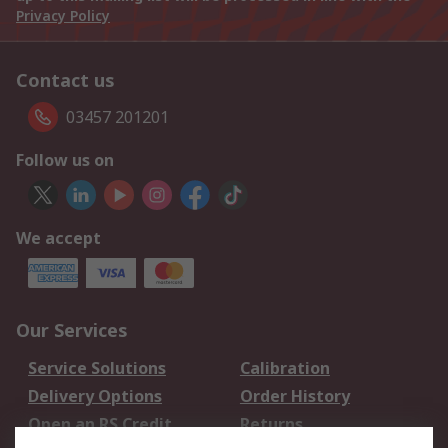
Privacy Policy
Contact us
03457 201201
Follow us on
We accept
Our Services
Service Solutions
Calibration
Delivery Options
Order History
Open an RS Credit
Returns