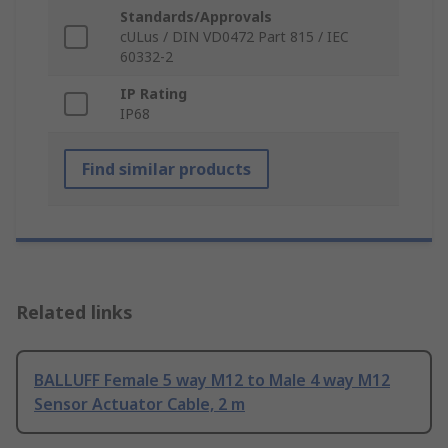
Standards/Approvals
cULus / DIN VD0472 Part 815 / IEC
60332-2
IP Rating
IP68
Find similar products
Related links
BALLUFF Female 5 way M12 to Male 4 way M12
Sensor Actuator Cable, 2 m