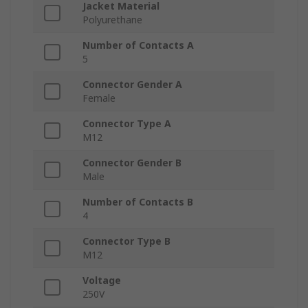
Jacket Material
Polyurethane
Number of Contacts A
5
Connector Gender A
Female
Connector Type A
M12
Connector Gender B
Male
Number of Contacts B
4
Connector Type B
M12
Voltage
250V