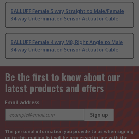
BALLUFF Female 5 way Straight to Male/Female
34 way Unterminated Sensor Actuator Cable
BALLUFF Female 4 way M8, Right Angle to Male
34 way Unterminated Sensor Actuator Cable
Be the first to know about our
latest products and offers
Email address
Sign up
The personal information you provide to us when signing
up to this mailing list will be processed in line with the