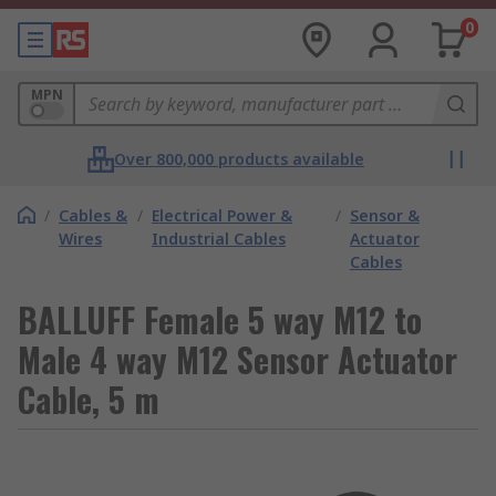
0
MPN
Over 800,000 products available
/
Cables &
/
Electrical Power &
/
Sensor &
Wires
Industrial Cables
Actuator
Cables
BALLUFF Female 5 way M12 to
Male 4 way M12 Sensor Actuator
Cable, 5 m