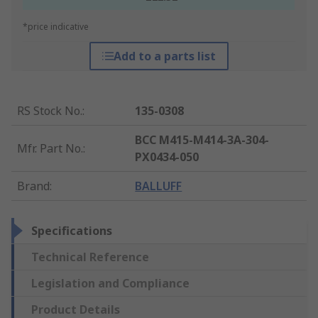
*price indicative
Add to a parts list
RS Stock No.
:
135-0308
BCC M415-M414-3A-304-
Mfr. Part No.
:
PX0434-050
Brand
:
BALLUFF
Specifications
Technical Reference
Legislation and Compliance
Product Details