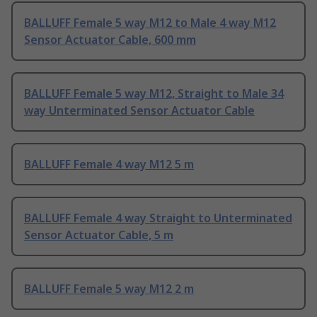
BALLUFF Female 5 way M12 to Male 4 way M12
Sensor Actuator Cable, 600 mm
BALLUFF Female 5 way M12, Straight to Male 34
way Unterminated Sensor Actuator Cable
BALLUFF Female 4 way M12 5 m
BALLUFF Female 4 way Straight to Unterminated
Sensor Actuator Cable, 5 m
BALLUFF Female 5 way M12 2 m