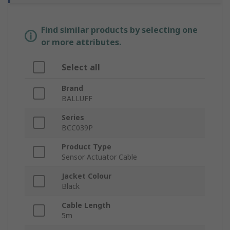
Find similar products by selecting one
or more attributes.
Select all
Brand
BALLUFF
Series
BCC039P
Product Type
Sensor Actuator Cable
Jacket Colour
Black
Cable Length
5m