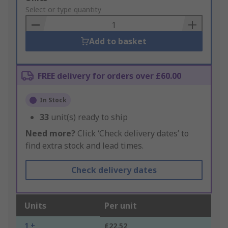
to
Select or type quantity
Basket
Add to basket
FREE delivery for orders over £60.00
In Stock
33
unit(s) ready to ship
Need more?
Click ‘Check delivery dates’ to
find extra stock and lead times.
Check delivery dates
Units
Per unit
1 +
£22.52