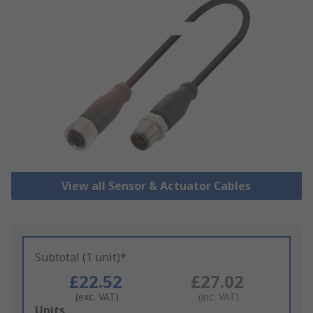
View all Sensor & Actuator Cables
Subtotal (1 unit)*
£22.52
£27.02
(exc. VAT)
(inc. VAT)
Add
Units