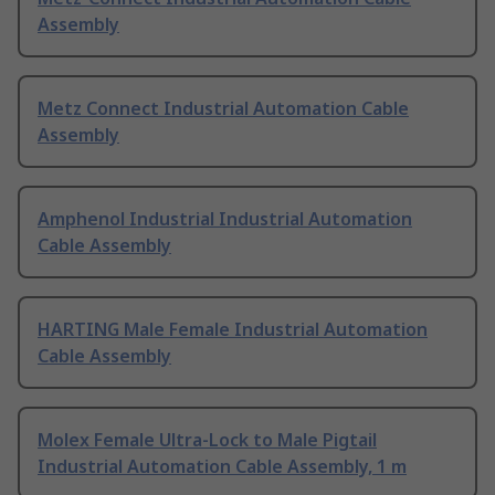
Assembly
Metz Connect Industrial Automation Cable
Assembly
Amphenol Industrial Industrial Automation
Cable Assembly
HARTING Male Female Industrial Automation
Cable Assembly
Molex Female Ultra-Lock to Male Pigtail
Industrial Automation Cable Assembly, 1 m