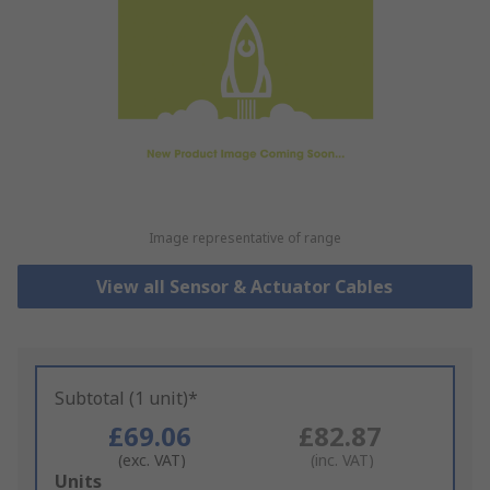
Image representative of range
View all Sensor & Actuator Cables
Subtotal (1 unit)*
£69.06
£82.87
(exc. VAT)
(inc. VAT)
Add
Units