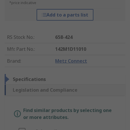
*price indicative
Add to a parts list
RS Stock No.
:
658-424
Mfr. Part No.
:
142M1D11010
Brand
:
Metz Connect
Specifications
Legislation and Compliance
Find similar products by selecting one
or more attributes.