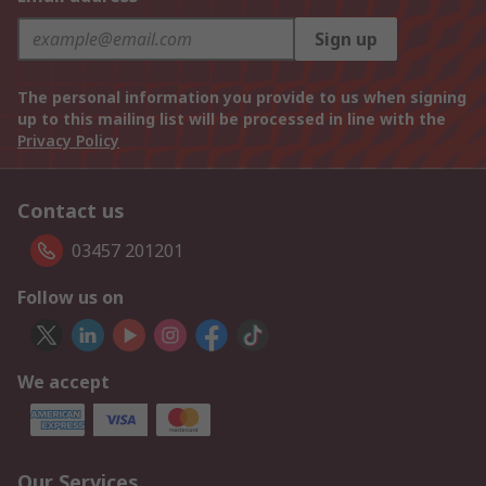
Sign up
The personal information you provide to us when signing
up to this mailing list will be processed in line with the
Privacy Policy
Contact us
03457 201201
Follow us on
We accept
Our Services