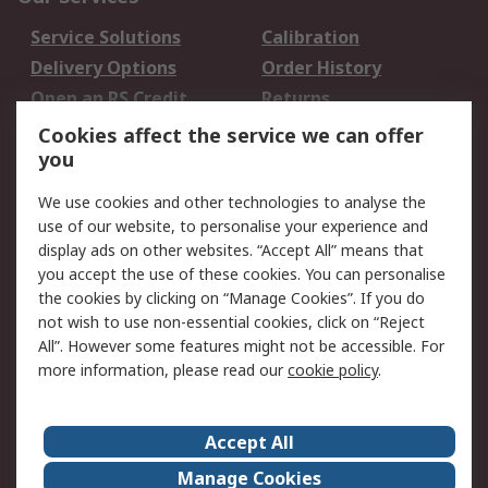
Service Solutions
Calibration
Delivery Options
Order History
Open an RS Credit
Returns
Account
Cookies affect the service we can offer
Scheduled Orders
DesignSpark
you
We use cookies and other technologies to analyse the
Legal
use of our website, to personalise your experience and
Cookie Policy
Email Security
display ads on other websites. “Accept All” means that
you accept the use of these cookies. You can personalise
Privacy Policy -
Website Terms
the cookies by clicking on “Manage Cookies”. If you do
Updated
not wish to use non-essential cookies, click on “Reject
Terms and Conditions
All”. However some features might not be accessible. For
of Sale
more information, please read our
cookie policy
.
About RS
Accept All
About Us
Careers
Manage Cookies