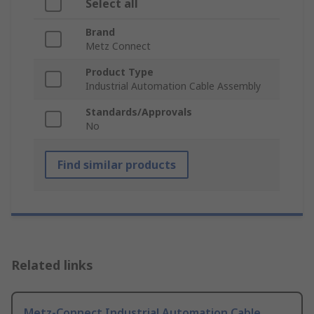
Select all
Brand
Metz Connect
Product Type
Industrial Automation Cable Assembly
Standards/Approvals
No
Find similar products
Related links
Metz-Connect Industrial Automation Cable