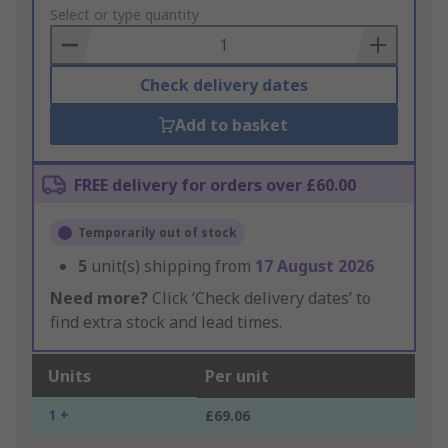
to
Select or type quantity
Basket
Check delivery dates
Add to basket
FREE delivery for orders over £60.00
Temporarily out of stock
5
unit(s) shipping from
17 August 2026
Need more?
Click ‘Check delivery dates’ to
find extra stock and lead times.
Units
Per unit
1 +
£69.06