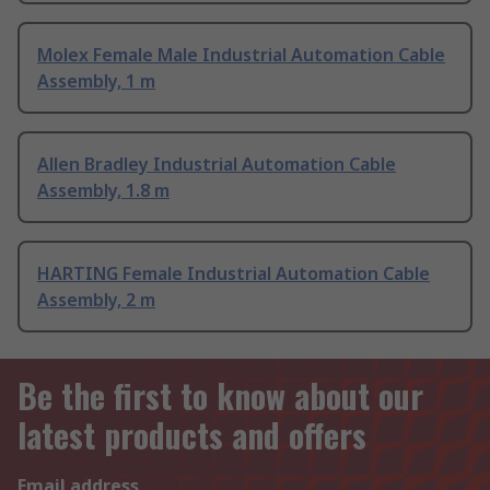
Molex Female Male Industrial Automation Cable
Assembly, 1 m
Allen Bradley Industrial Automation Cable
Assembly, 1.8 m
HARTING Female Industrial Automation Cable
Assembly, 2 m
Be the first to know about our
latest products and offers
Email address