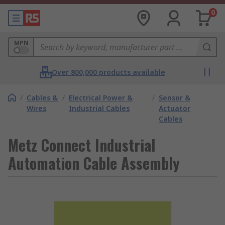
0
MPN
Over 800,000 products available
/
Cables &
/
Electrical Power &
/
Sensor &
Wires
Industrial Cables
Actuator
Cables
Metz Connect Industrial
Automation Cable Assembly