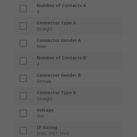
Number of Contacts A
4
Connector Type A
Straight
Connector Gender A
Male
Number of Contacts B
4
Connector Gender B
Female
Connector Type B
Straight
Voltage
30V
IP Rating
IP65, IP67, IP68