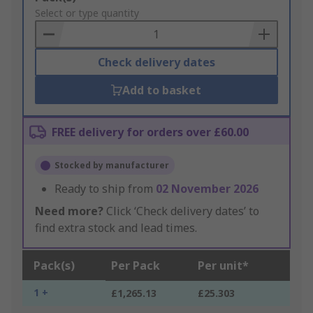
to
Select or type quantity
Basket
Check delivery dates
Add to basket
FREE delivery for orders over £60.00
Stocked by manufacturer
Ready to ship from
02 November 2026
Need more?
Click ‘Check delivery dates’ to
find extra stock and lead times.
Pack(s)
Per Pack
Per unit*
1 +
£1,265.13
£25.303