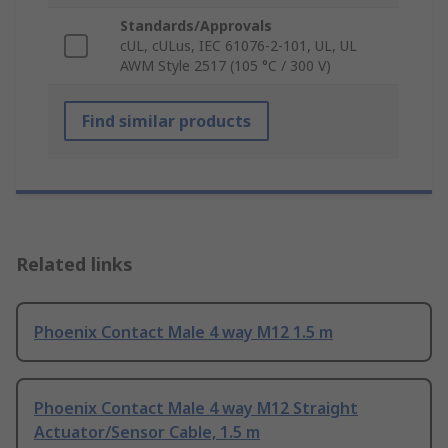
Standards/Approvals
cUL, cULus, IEC 61076-2-101, UL, UL
AWM Style 2517 (105 °C / 300 V)
Find similar products
Related links
Phoenix Contact Male 4 way M12 1.5 m
Phoenix Contact Male 4 way M12 Straight
Actuator/Sensor Cable, 1.5 m