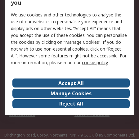
Scheduled Orders
DesignSpark
you
We use cookies and other technologies to analyse the
Legal
use of our website, to personalise your experience and
Cookie Policy
Email Security
display ads on other websites. “Accept All” means that
you accept the use of these cookies. You can personalise
Privacy Policy -
Website Terms
the cookies by clicking on “Manage Cookies”. If you do
Updated
not wish to use non-essential cookies, click on “Reject
Terms and Conditions
All”. However some features might not be accessible. For
of Sale
more information, please read our
cookie policy
.
About RS
Accept All
About Us
Careers
Manage Cookies
Corporate Group
Events
Reject All
ESG
Our Certifications
Worldwide
New Products
Birchington Road, Corby, Northants, NN17 9RS, UK
© RS Components Ltd.