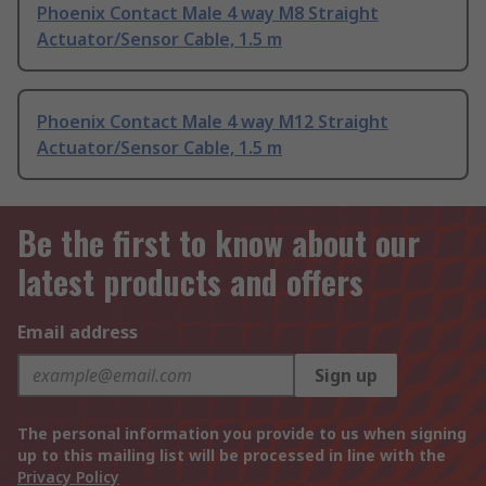
Phoenix Contact Male 4 way M8 Straight
Actuator/Sensor Cable, 1.5 m
Phoenix Contact Male 4 way M12 Straight
Actuator/Sensor Cable, 1.5 m
Be the first to know about our
latest products and offers
Email address
Sign up
The personal information you provide to us when signing
up to this mailing list will be processed in line with the
Privacy Policy