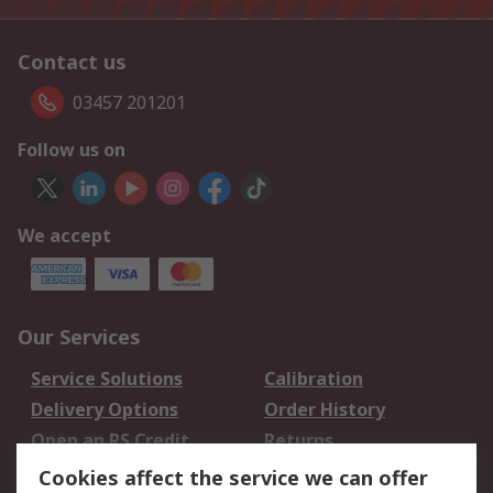
Contact us
03457 201201
Follow us on
We accept
Our Services
Service Solutions
Calibration
Delivery Options
Order History
Open an RS Credit
Returns
Account
Cookies affect the service we can offer