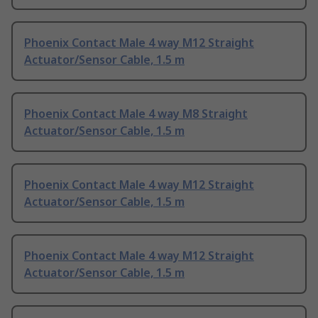
Phoenix Contact Male 4 way M12 Straight
Actuator/Sensor Cable, 1.5 m
Phoenix Contact Male 4 way M8 Straight
Actuator/Sensor Cable, 1.5 m
Phoenix Contact Male 4 way M12 Straight
Actuator/Sensor Cable, 1.5 m
Phoenix Contact Male 4 way M12 Straight
Actuator/Sensor Cable, 1.5 m