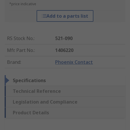
*price indicative
Add to a parts list
RS Stock No.
:
521-090
Mfr. Part No.
:
1406220
Brand
:
Phoenix Contact
Specifications
Technical Reference
Legislation and Compliance
Product Details