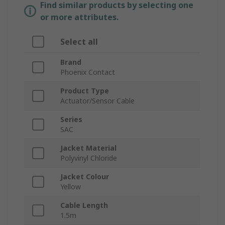
Find similar products by selecting one
or more attributes.
Select all
Brand
Phoenix Contact
Product Type
Actuator/Sensor Cable
Series
SAC
Jacket Material
Polyvinyl Chloride
Jacket Colour
Yellow
Cable Length
1.5m