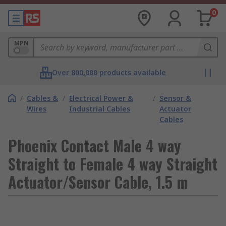
0
MPN
Over 800,000 products available
/
Cables &
/
Electrical Power &
/
Sensor &
Wires
Industrial Cables
Actuator
Cables
Phoenix Contact Male 4 way
Straight to Female 4 way Straight
Actuator/Sensor Cable, 1.5 m