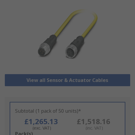
View all Sensor & Actuator Cables
Subtotal (1 pack of 50 units)*
£1,265.13
£1,518.16
(exc. VAT)
(inc. VAT)
Add
Pack(s)