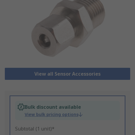
View all Sensor Accessories
Bulk discount available
View bulk pricing options
Subtotal (1 unit)*