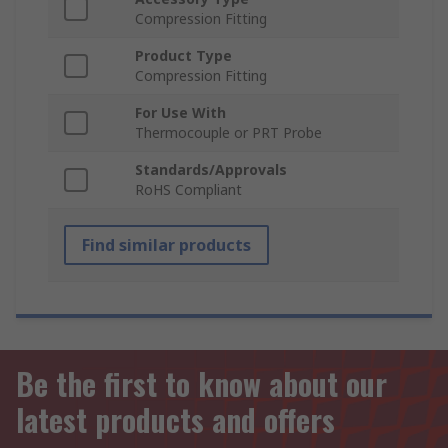
Compression Fitting
Product Type
Compression Fitting
For Use With
Thermocouple or PRT Probe
Standards/Approvals
RoHS Compliant
Find similar products
Be the first to know about our
latest products and offers