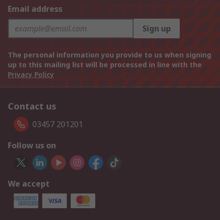
Email address
Sign up
The personal information you provide to us when signing
up to this mailing list will be processed in line with the
Privacy Policy
Contact us
03457 201201
Follow us on
We accept