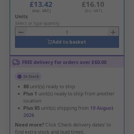
£13.42
£16.10
(exc. VAT)
(inc. VAT)
Add
Units
to
Select or type quantity
Basket
Add to basket
FREE delivery for orders over £60.00
In Stock
88
unit(s) ready to ship
Plus
1
unit(s) ready to ship from another
location
Plus
85
unit(s) shipping from
10 August
2026
Need more?
Click ‘Check delivery dates’ to
find extra stock and lead times.