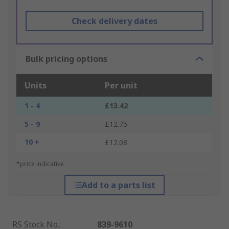
Check delivery dates
Bulk pricing options
Units
Per unit
1 - 4
£13.42
5 - 9
£12.75
10 +
£12.08
*price indicative
Add to a parts list
RS Stock No.
:
839-9610