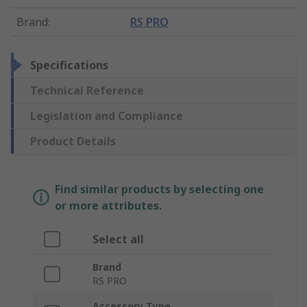
Brand
:
RS PRO
Specifications
Technical Reference
Legislation and Compliance
Product Details
Find similar products by selecting one
or more attributes.
Select all
Brand
RS PRO
Accessory Type