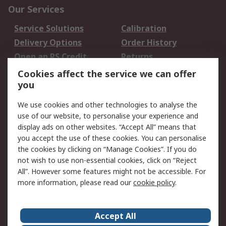
Our Services
Service Solutions
Calibration
Delivery Options
Order History
Open an RS Credit
Returns
Account
Cookies affect the service we can offer
Scheduled Orders
DesignSpark
you
We use cookies and other technologies to analyse the
Legal
use of our website, to personalise your experience and
Cookie Policy
Email Security
display ads on other websites. “Accept All” means that
you accept the use of these cookies. You can personalise
Privacy Policy -
Website Terms
the cookies by clicking on “Manage Cookies”. If you do
Updated
not wish to use non-essential cookies, click on “Reject
Terms and Conditions
All”. However some features might not be accessible. For
of Sale
more information, please read our
cookie policy
.
About RS
Accept All
About Us
Careers