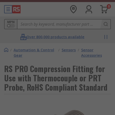
0
MPN
Over 800,000 products available
/
Automation & Control
/
Sensors
/
Sensor
Gear
Accessories
RS PRO Compression Fitting for
Use with Thermocouple or PRT
Probe, RoHS Compliant Standard