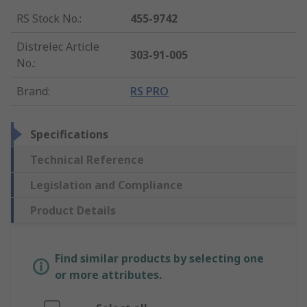
RS Stock No.
:
455-9742
Distrelec Article
303-91-005
No.
:
Brand
:
RS PRO
Specifications
Technical Reference
Legislation and Compliance
Product Details
Find similar products by selecting one
or more attributes.