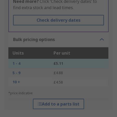
Need more?
Click ‘Check delivery dates’ to
find extra stock and lead times.
Check delivery dates
Bulk pricing options
Units
Per unit
1 - 4
£5.11
5 - 9
£4.88
10 +
£4.58
*price indicative
Add to a parts list