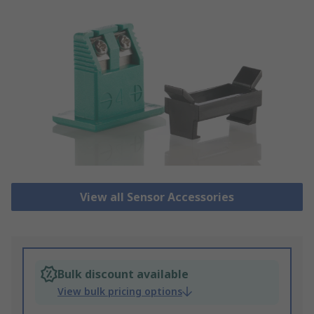
View all Sensor Accessories
Bulk discount available
View bulk pricing options