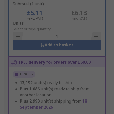
Subtotal (1 unit)*
£5.11
£6.13
(exc. VAT)
(inc. VAT)
Add
Units
to
Select or type quantity
Basket
Add to basket
FREE delivery for orders over £60.00
In Stock
13,192
unit(s) ready to ship
Plus
1,086
unit(s) ready to ship from
another location
Plus
2,990
unit(s) shipping from
18
September 2026