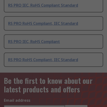
RS PRO IEC, RoHS Compliant Standard
RS PRO RoHS Compliant, IEC Standard
RS PRO IEC, RoHS Compliant
RS PRO RoHS Compliant, IEC Standard
Be the first to know about our
latest products and offers
Email address