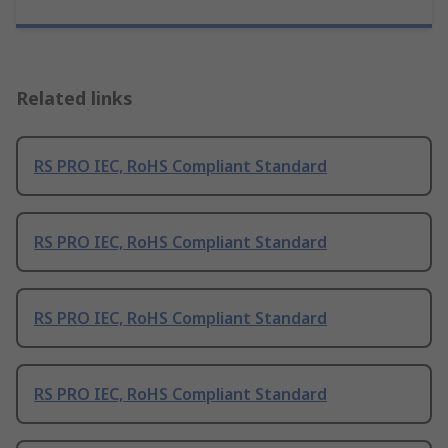
Related links
RS PRO IEC, RoHS Compliant Standard
RS PRO IEC, RoHS Compliant Standard
RS PRO IEC, RoHS Compliant Standard
RS PRO IEC, RoHS Compliant Standard