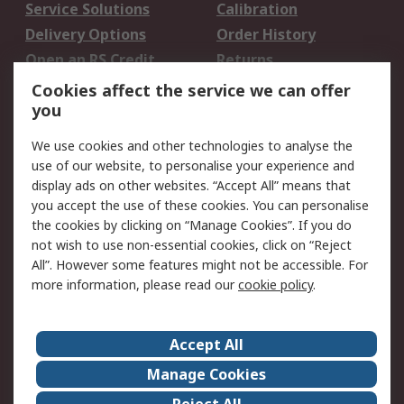
Service Solutions
Calibration
Delivery Options
Order History
Open an RS Credit
Returns
Account
Cookies affect the service we can offer
Scheduled Orders
DesignSpark
you
We use cookies and other technologies to analyse the
Legal
use of our website, to personalise your experience and
Cookie Policy
Email Security
display ads on other websites. “Accept All” means that
you accept the use of these cookies. You can personalise
Privacy Policy -
Website Terms
the cookies by clicking on “Manage Cookies”. If you do
Updated
not wish to use non-essential cookies, click on “Reject
Terms and Conditions
All”. However some features might not be accessible. For
of Sale
more information, please read our
cookie policy
.
About RS
Accept All
About Us
Careers
Manage Cookies
Corporate Group
Events