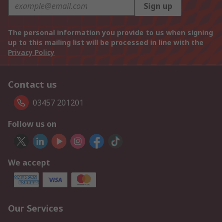
Sign up
The personal information you provide to us when signing
up to this mailing list will be processed in line with the
Privacy Policy
Contact us
03457 201201
Follow us on
We accept
Our Services