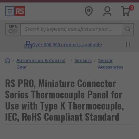
0
MPN
Over 800,000 products available
/
Automation & Control
/
Sensors
/
Sensor
Gear
Accessories
RS PRO, Miniature Connector
Series Thermocouple Panel for
Use with Type K Thermocouple,
IEC, RoHS Compliant Standard