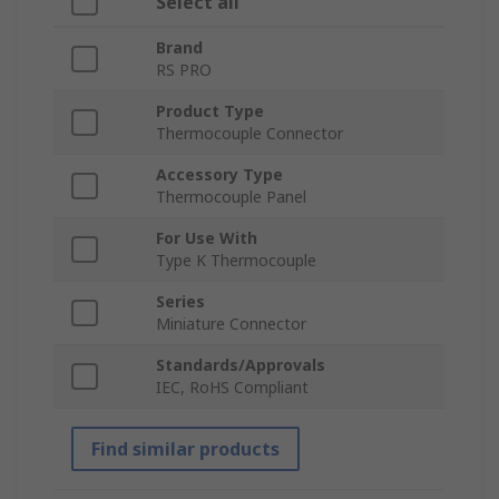
Select all
Brand
RS PRO
Product Type
Thermocouple Connector
Accessory Type
Thermocouple Panel
For Use With
Type K Thermocouple
Series
Miniature Connector
Standards/Approvals
IEC, RoHS Compliant
Find similar products